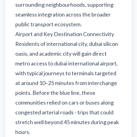
surrounding neighbourhoods, supporting
seamless integration across the broader
public transport ecosystem.
Airport and Key Destination Connectivity
Residents of international city, dubai silicon
oasis, and academic city will gain direct
metro access to dubai international airport,
with typical journeys to terminals targeted
at around 10–25 minutes from interchange
points. Before the blue line, these
communities relied on cars or buses along
congested arterial roads - trips that could
stretch well beyond 45 minutes during peak
hours.