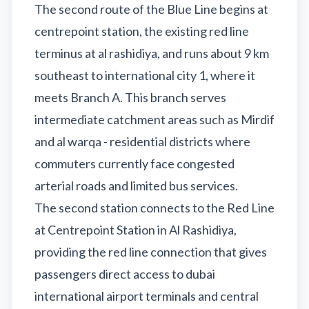
The second route of the Blue Line begins at
centrepoint station, the existing red line
terminus at al rashidiya, and runs about 9 km
southeast to international city 1, where it
meets Branch A. This branch serves
intermediate catchment areas such as Mirdif
and al warqa - residential districts where
commuters currently face congested
arterial roads and limited bus services.
The second station connects to the Red Line
at Centrepoint Station in Al Rashidiya,
providing the red line connection that gives
passengers direct access to dubai
international airport terminals and central