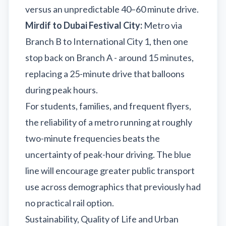
versus an unpredictable 40–60 minute drive.
Mirdif to Dubai Festival City:
Metro via
Branch B to International City 1, then one
stop back on Branch A - around 15 minutes,
replacing a 25-minute drive that balloons
during peak hours.
For students, families, and frequent flyers,
the reliability of a metro running at roughly
two-minute frequencies beats the
uncertainty of peak-hour driving. The blue
line will encourage greater public transport
use across demographics that previously had
no practical rail option.
Sustainability, Quality of Life and Urban