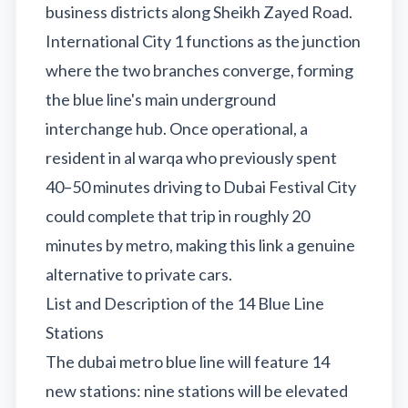
business districts along Sheikh Zayed Road.
International City 1 functions as the junction
where the two branches converge, forming
the blue line's main underground
interchange hub. Once operational, a
resident in al warqa who previously spent
40–50 minutes driving to Dubai Festival City
could complete that trip in roughly 20
minutes by metro, making this link a genuine
alternative to private cars.
List and Description of the 14 Blue Line
Stations
The dubai metro blue line will feature 14
new stations: nine stations will be elevated