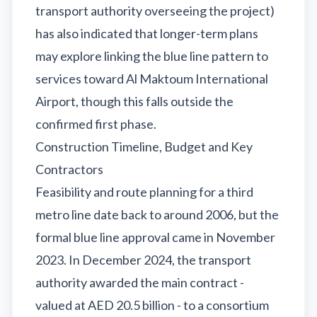
transport authority overseeing the project)
has also indicated that longer-term plans
may explore linking the blue line pattern to
services toward Al Maktoum International
Airport, though this falls outside the
confirmed first phase.
Construction Timeline, Budget and Key
Contractors
Feasibility and route planning for a third
metro line date back to around 2006, but the
formal blue line approval came in November
2023. In December 2024, the transport
authority awarded the main contract -
valued at AED 20.5 billion - to a consortium