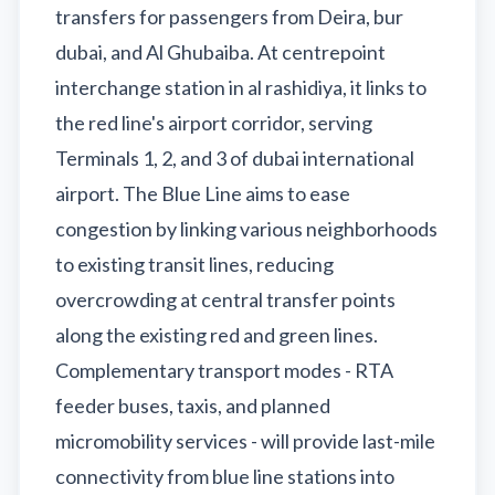
transfers for passengers from Deira, bur
dubai, and Al Ghubaiba. At centrepoint
interchange station in al rashidiya, it links to
the red line's airport corridor, serving
Terminals 1, 2, and 3 of dubai international
airport. The Blue Line aims to ease
congestion by linking various neighborhoods
to existing transit lines, reducing
overcrowding at central transfer points
along the existing red and green lines.
Complementary transport modes - RTA
feeder buses, taxis, and planned
micromobility services - will provide last-mile
connectivity from blue line stations into