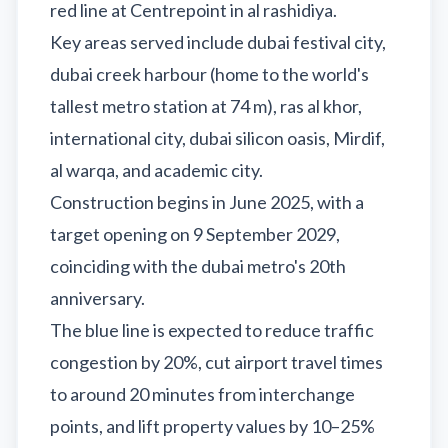
red line at Centrepoint in al rashidiya.
Recharge Nol Card
Palm Jumeirah
max
Al Ras
Key areas served include dubai festival city,
Blue Nol Card Benefits
Knowledge Village
World Trade Center
Al Gubaiba
dubai creek harbour (home to the world's
Nol Gold Card
Al Sufouh
Emirates Towers
Sharaf DG
tallest metro station at 74 m), ras al khor,
Nol Red Card / Ticket
Financial Centre
Burjuman
international city, dubai silicon oasis, Mirdif,
Station Renamings
Burj Khalifa / Dubai Mall
al warqa, and academic city.
Oud Metha
View All Guides
Construction begins in June 2025, with a
Business Bay
Dubai Healthcare City
target opening on 9 September 2029,
ONPASSIVE
Al Jadaf
coinciding with the dubai metro's 20th
Equiti
Creek
anniversary.
Mall of the Emirates
The blue line is expected to reduce traffic
InsuranceMarket
congestion by 20%, cut airport travel times
Dubai Internet City
to around 20 minutes from interchange
Al Fardan Exchange
points, and lift property values by 10–25%