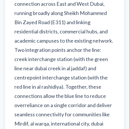
connection across East and West Dubai,
running broadly along Sheikh Mohammed
Bin Zayed Road (E311) and linking
residential districts, commercial hubs, and
academic campuses to the existing network.
Two integration points anchor the line:
creek interchange station (with the green
line near dubai creek in al jaddaf) and
centrepoint interchange station (with the
red line in al rashidiya). Together, these
connections allow the blue line to reduce
overreliance on a single corridor and deliver
seamless connectivity for communities like
Mirdif, al warqa, international city, dubai