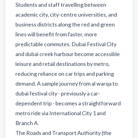
Students and staff travelling between
academic city, city-centre universities, and
business districts along the red and green
lines will benefit from faster, more
predictable commutes. Dubai Festival City
and dubai creek harbour become accessible
leisure and retail destinations by metro,
reducing reliance on car trips and parking
demand. A sample journey from al warqa to
dubai festival city - previously a car-
dependent trip - becomes a straightforward
metro ride via International City 1 and
Branch A.
The Roads and Transport Authority (the