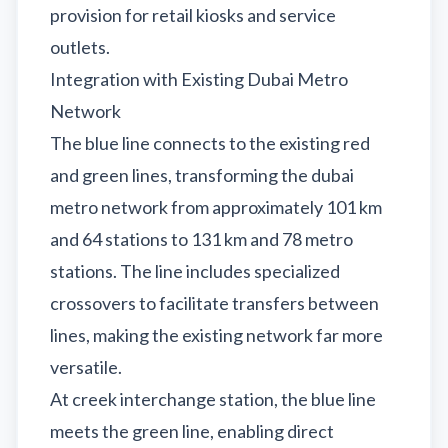
provision for retail kiosks and service
outlets.
Integration with Existing Dubai Metro
Network
The blue line connects to the existing red
and green lines, transforming the dubai
metro network from approximately 101 km
and 64 stations to 131 km and 78 metro
stations. The line includes specialized
crossovers to facilitate transfers between
lines, making the existing network far more
versatile.
At creek interchange station, the blue line
meets the green line, enabling direct