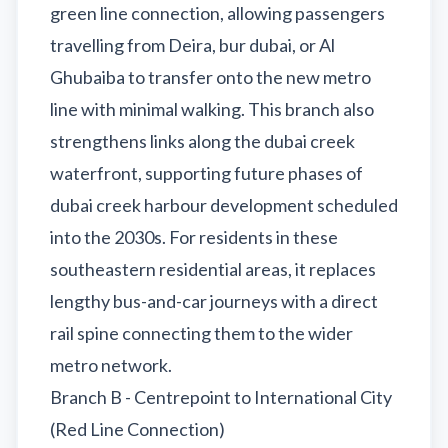
green line connection, allowing passengers
travelling from Deira, bur dubai, or Al
Ghubaiba to transfer onto the new metro
line with minimal walking. This branch also
strengthens links along the dubai creek
waterfront, supporting future phases of
dubai creek harbour development scheduled
into the 2030s. For residents in these
southeastern residential areas, it replaces
lengthy bus-and-car journeys with a direct
rail spine connecting them to the wider
metro network.
Branch B - Centrepoint to International City
(Red Line Connection)