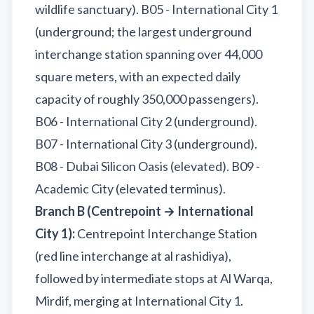
wildlife sanctuary). B05 - International City 1
(underground; the largest underground
interchange station spanning over 44,000
square meters, with an expected daily
capacity of roughly 350,000 passengers).
B06 - International City 2 (underground).
B07 - International City 3 (underground).
B08 - Dubai Silicon Oasis (elevated). B09 -
Academic City (elevated terminus).
Branch B (Centrepoint → International
City 1):
Centrepoint Interchange Station
(red line interchange at al rashidiya),
followed by intermediate stops at Al Warqa,
Mirdif, merging at International City 1.