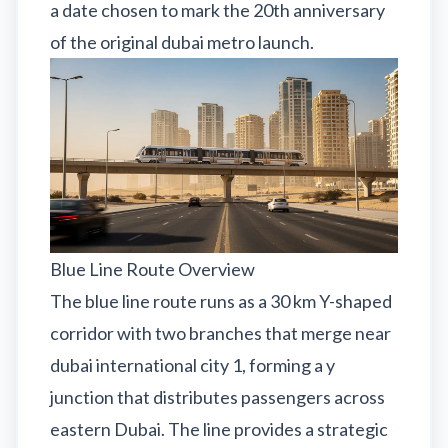
a date chosen to mark the 20th anniversary
of the original dubai metro launch.
Blue Line Route Overview
The blue line route runs as a 30 km Y-shaped
corridor with two branches that merge near
dubai international city 1, forming a y
junction that distributes passengers across
eastern Dubai. The line provides a strategic