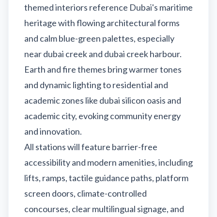
themed interiors reference Dubai's maritime
heritage with flowing architectural forms
and calm blue-green palettes, especially
near dubai creek and dubai creek harbour.
Earth and fire themes bring warmer tones
and dynamic lighting to residential and
academic zones like dubai silicon oasis and
academic city, evoking community energy
and innovation.
All stations will feature barrier-free
accessibility and modern amenities, including
lifts, ramps, tactile guidance paths, platform
screen doors, climate-controlled
concourses, clear multilingual signage, and