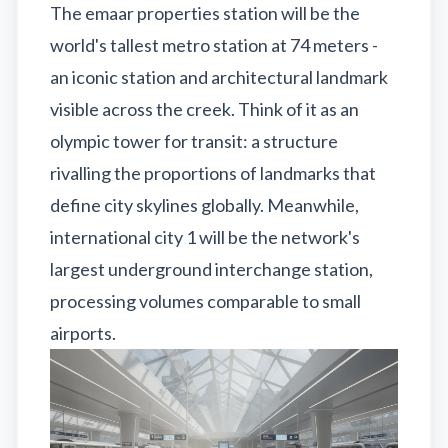
The emaar properties station will be the
world's tallest metro station at 74 meters -
an iconic station and architectural landmark
visible across the creek. Think of it as an
olympic tower for transit: a structure
rivalling the proportions of landmarks that
define city skylines globally. Meanwhile,
international city 1 will be the network's
largest underground interchange station,
processing volumes comparable to small
airports.