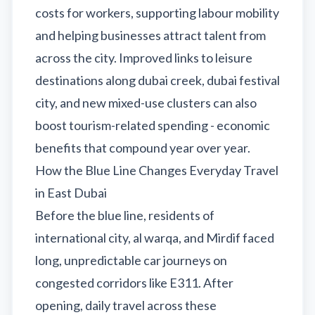
costs for workers, supporting labour mobility
and helping businesses attract talent from
across the city. Improved links to leisure
destinations along dubai creek, dubai festival
city, and new mixed-use clusters can also
boost tourism-related spending - economic
benefits that compound year over year.
How the Blue Line Changes Everyday Travel
in East Dubai
Before the blue line, residents of
international city, al warqa, and Mirdif faced
long, unpredictable car journeys on
congested corridors like E311. After
opening, daily travel across these