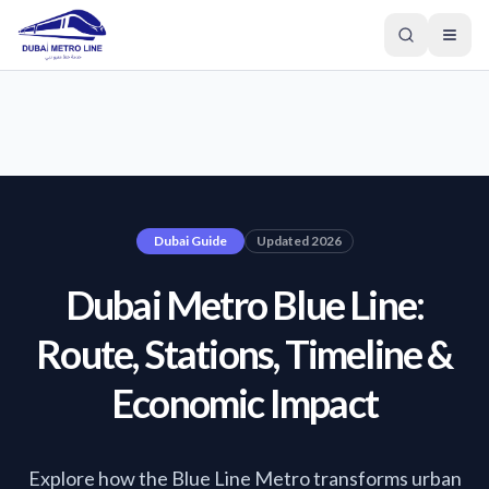
Dubai Guide
Updated 2026
Dubai Metro Blue Line:
Route, Stations, Timeline &
Economic Impact
GREEN LINE
Explore how the Blue Line Metro transforms urban