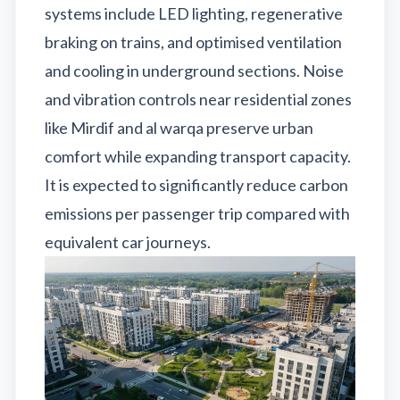
systems include LED lighting, regenerative
braking on trains, and optimised ventilation
and cooling in underground sections. Noise
and vibration controls near residential zones
like Mirdif and al warqa preserve urban
comfort while expanding transport capacity.
It is expected to significantly reduce carbon
emissions per passenger trip compared with
equivalent car journeys.