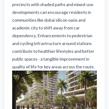
precincts with shaded paths and mixed-use
developments can encourage residents in
communities like dubai silicon oasis and
academic city to shift away from car
dependency. Enhancements to pedestrian
and cycling infrastructure around stations
contribute to healthier lifestyles and better
public spaces - a tangible improvement in
quality of life for key areas across the route.