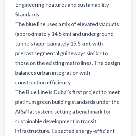
Engineering Features and Sustainability
Standards
The blue line uses a mix of elevated viaducts
(approximately 14.5 km) and underground
tunnels (approximately 15.5 km), with
precast segmental guideways similar to
those on the existing metro lines. The design
balances urban integration with
construction efficiency.
The Blue Line is Dubai's first project to meet
platinum green building standards under the
Al Sa'fat system, setting a benchmark for
sustainable development in transit
infrastructure. Expected energy-efficient