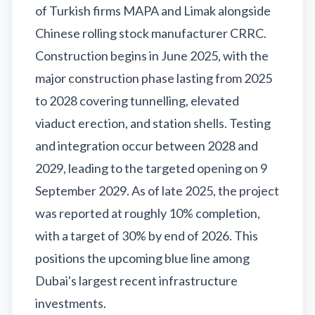
of Turkish firms MAPA and Limak alongside
Chinese rolling stock manufacturer CRRC.
Construction begins in June 2025, with the
major construction phase lasting from 2025
to 2028 covering tunnelling, elevated
viaduct erection, and station shells. Testing
and integration occur between 2028 and
2029, leading to the targeted opening on 9
September 2029. As of late 2025, the project
was reported at roughly 10% completion,
with a target of 30% by end of 2026. This
positions the upcoming blue line among
Dubai's largest recent infrastructure
investments.