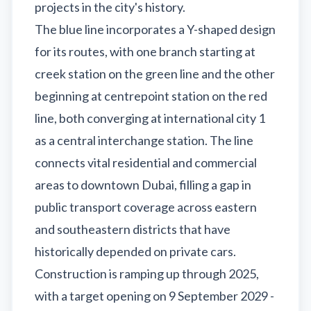
projects in the city's history.
The blue line incorporates a Y-shaped design
for its routes, with one branch starting at
creek station on the green line and the other
beginning at centrepoint station on the red
line, both converging at international city 1
as a central interchange station. The line
connects vital residential and commercial
areas to downtown Dubai, filling a gap in
public transport coverage across eastern
and southeastern districts that have
historically depended on private cars.
Construction is ramping up through 2025,
with a target opening on 9 September 2029 -