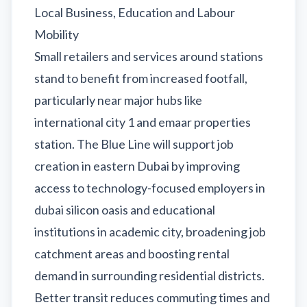
Local Business, Education and Labour
Mobility
Small retailers and services around stations
stand to benefit from increased footfall,
particularly near major hubs like
international city 1 and emaar properties
station. The Blue Line will support job
creation in eastern Dubai by improving
access to technology-focused employers in
dubai silicon oasis and educational
institutions in academic city, broadening job
catchment areas and boosting rental
demand in surrounding residential districts.
Better transit reduces commuting times and