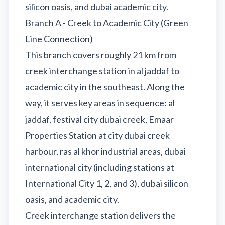
silicon oasis, and dubai academic city.
Branch A - Creek to Academic City (Green
Line Connection)
This branch covers roughly 21 km from
creek interchange station in al jaddaf to
academic city in the southeast. Along the
way, it serves key areas in sequence: al
jaddaf, festival city dubai creek, Emaar
Properties Station at city dubai creek
harbour, ras al khor industrial areas, dubai
international city (including stations at
International City 1, 2, and 3), dubai silicon
oasis, and academic city.
Creek interchange station delivers the