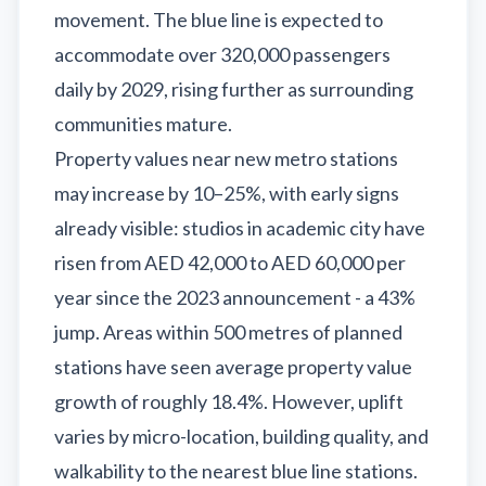
movement. The blue line is expected to
accommodate over 320,000 passengers
daily by 2029, rising further as surrounding
communities mature.
Property values near new metro stations
may increase by 10–25%, with early signs
already visible: studios in academic city have
risen from AED 42,000 to AED 60,000 per
year since the 2023 announcement - a 43%
jump. Areas within 500 metres of planned
stations have seen average property value
growth of roughly 18.4%. However, uplift
varies by micro-location, building quality, and
walkability to the nearest blue line stations.