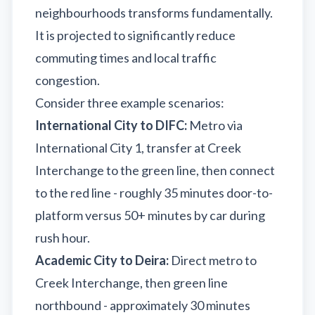
neighbourhoods transforms fundamentally.
It is projected to significantly reduce
commuting times and local traffic
congestion.
Consider three example scenarios:
International City to DIFC:
Metro via
International City 1, transfer at Creek
Interchange to the green line, then connect
to the red line - roughly 35 minutes door-to-
platform versus 50+ minutes by car during
rush hour.
Academic City to Deira:
Direct metro to
Creek Interchange, then green line
northbound - approximately 30 minutes