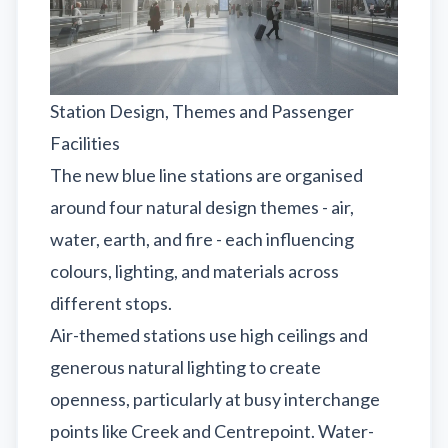
Station Design, Themes and Passenger
Facilities
The new blue line stations are organised
around four natural design themes - air,
water, earth, and fire - each influencing
colours, lighting, and materials across
different stops.
Air-themed stations use high ceilings and
generous natural lighting to create
openness, particularly at busy interchange
points like Creek and Centrepoint. Water-