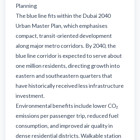
Planning
The blue line fits within the Dubai 2040
Urban Master Plan, which emphasises
compact, transit-oriented development
along major metro corridors. By 2040, the
blue line corridor is expected to serve about
one million residents, directing growth into
eastern and southeastern quarters that
have historically received less infrastructure
investment.
Environmental benefits include lower CO₂
emissions per passenger trip, reduced fuel
consumption, and improved air quality in
dense residential districts. Walkable station