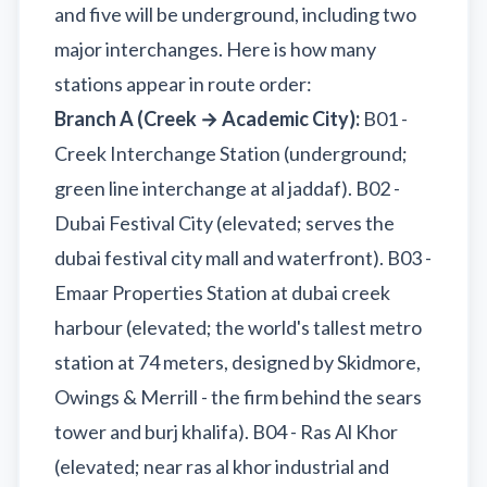
and five will be underground, including two
major interchanges. Here is how many
stations appear in route order:
Branch A (Creek → Academic City):
B01 -
Creek Interchange Station (underground;
green line interchange at al jaddaf). B02 -
Dubai Festival City (elevated; serves the
dubai festival city mall and waterfront). B03 -
Emaar Properties Station at dubai creek
harbour (elevated; the world's tallest metro
station at 74 meters, designed by Skidmore,
Owings & Merrill - the firm behind the sears
tower and burj khalifa). B04 - Ras Al Khor
(elevated; near ras al khor industrial and