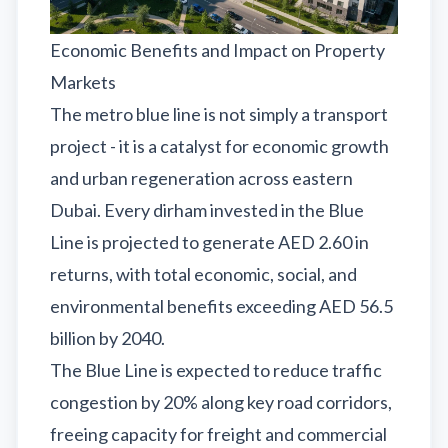
Economic Benefits and Impact on Property
Markets
The metro blue line is not simply a transport
project - it is a catalyst for economic growth
and urban regeneration across eastern
Dubai. Every dirham invested in the Blue
Line is projected to generate AED 2.60 in
returns, with total economic, social, and
environmental benefits exceeding AED 56.5
billion by 2040.
The Blue Line is expected to reduce traffic
congestion by 20% along key road corridors,
freeing capacity for freight and commercial