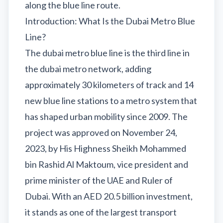
Sobha Realty
along the blue line route.
Introduction: What Is the Dubai Metro Blue
DMCC
Line?
National Paints
The dubai metro blue line is the third line in
Ibn Battuta
the dubai metro network, adding
Energy
approximately 30 kilometers of track and 14
Danube
new blue line stations to a metro system that
Life Pharmacy
has shaped urban mobility since 2009. The
The Gardens
project was approved on November 24,
Discovery Gardens
2023, by His Highness Sheikh Mohammed
bin Rashid Al Maktoum, vice president and
Al Furjan
prime minister of the UAE and Ruler of
Jumeirah Golf Estates
Dubai. With an AED 20.5 billion investment,
Dubai Investment Park
it stands as one of the largest transport
EXPO 2020