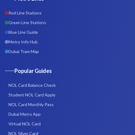
Red Line Stations
Green Line Stations
Blue Line Guide
Metro Info Hub
Dubai Tram Map
Popular Guides
NOL Card Balance Check
Student NOL Card Apply
NOL Card Monthly Pass
Dubai Metro App
Virtual NOL Card
NOL Silver Card