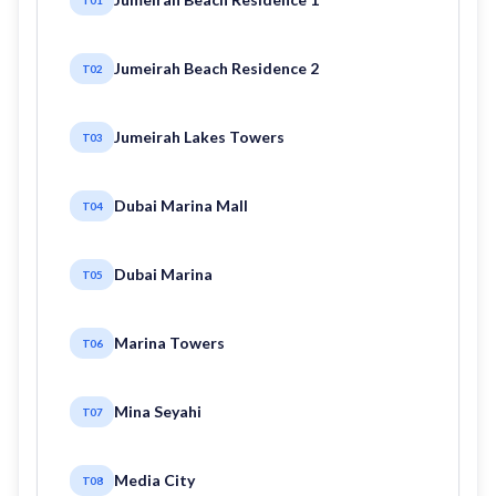
Jumeirah Beach Residence 2
T02
Jumeirah Lakes Towers
T03
Dubai Marina Mall
T04
Dubai Marina
T05
Marina Towers
T06
Mina Seyahi
T07
Media City
T08