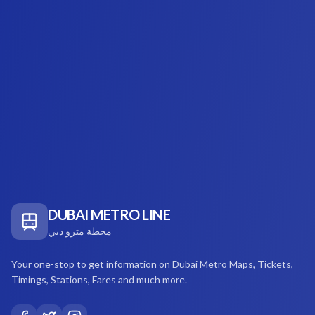
DUBAI METRO LINE
محطة مترو دبي
Your one-stop to get information on Dubai Metro Maps, Tickets,
Timings, Stations, Fares and much more.