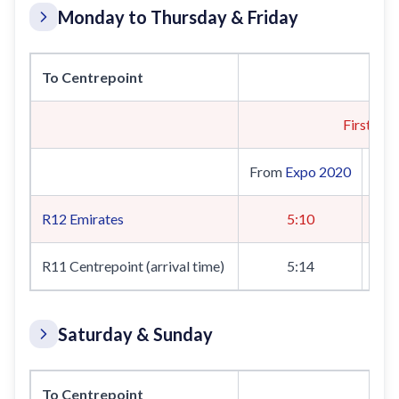
Monday to Thursday & Friday
To Centrepoint
First Tra
From
Expo 2020
Fr
R12
Emirates
5:10
R11 Centrepoint (arrival time)
5:14
Saturday & Sunday
To Centrepoint