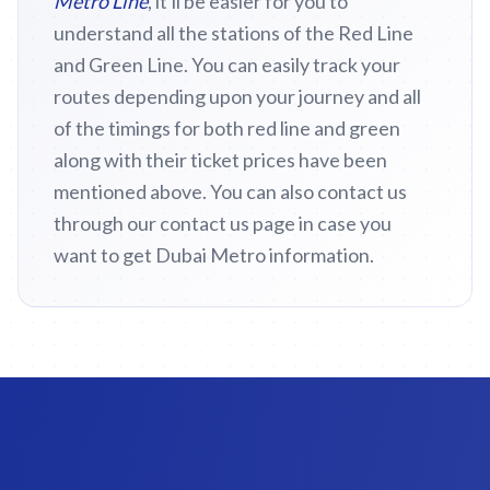
Metro Line
, it'll be easier for you to
understand all the stations of the Red Line
and Green Line. You can easily track your
routes depending upon your journey and all
of the timings for both red line and green
along with their ticket prices have been
mentioned above. You can also contact us
through our contact us page in case you
want to get Dubai Metro information.