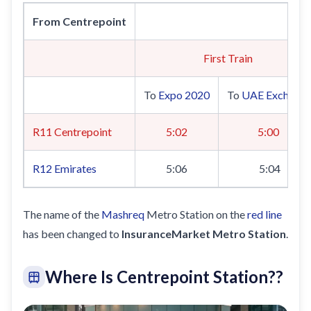
From Centrepoint
Sa
First Train
To
Expo 2020
To
UAE Exchang
R11 Centrepoint
5:02
5:00
R12
Emirates
5:06
5:04
The name of the
Mashreq
Metro Station on the
red line
has been changed to
InsuranceMarket Metro Station
.
Where Is Centrepoint Station?
?