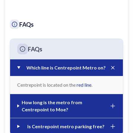
FAQs
FAQs
Which line is Centrepoint Metro on?
Centrepoint is located on the
red line
.
How long is the metro from
Centrepoint to Moe?
Is Centrepoint metro parking free?