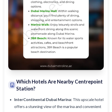
Which Hotels Are Nearby Centrepoint
Station?
InterContinental Dubai Marina:
This upscale hotel
offers a stunning view of the marina and convenient