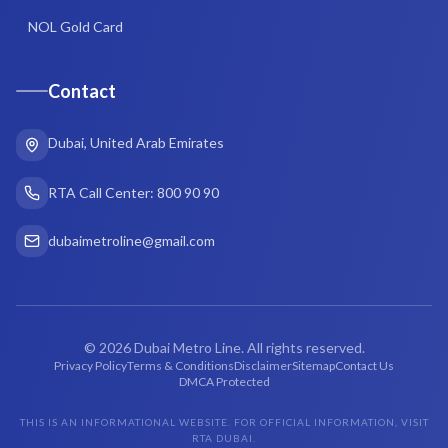
NOL Gold Card
Contact
Dubai, United Arab Emirates
RTA Call Center: 800 90 90
dubaimetroline@gmail.com
©
2026
Dubai Metro Line. All rights reserved.
Privacy Policy
Terms & Conditions
Disclaimer
Sitemap
Contact Us
DMCA Protected
THIS IS AN INFORMATIONAL WEBSITE. FOR OFFICIAL INFORMATION, VISIT
RTA DUBAI.