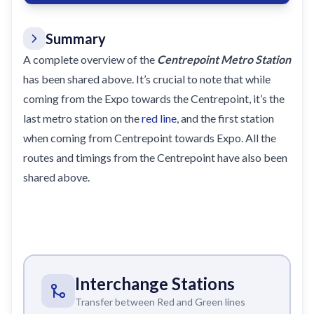
Summary
A complete overview of the
Centrepoint Metro Station
has been shared above. It’s crucial to note that while
coming from the Expo towards the Centrepoint, it’s the
last metro station on the
red line
, and the first station
when coming from Centrepoint towards Expo. All the
routes and timings from the Centrepoint have also been
shared above.
Interchange Stations
Transfer between Red and Green lines