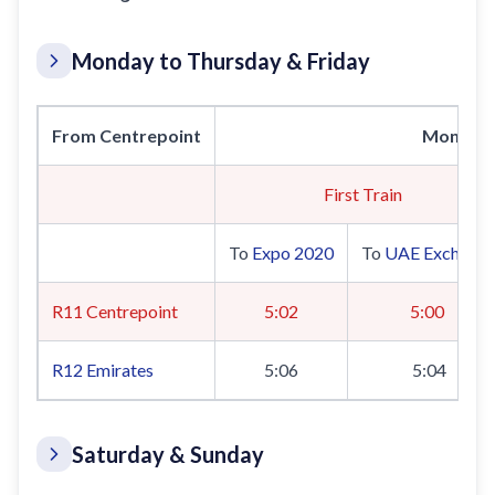
Monday to Thursday & Friday
From Centrepoint
Monday 
First Train
To
Expo 2020
To
UAE Exchang
R11 Centrepoint
5:02
5:00
R12
Emirates
5:06
5:04
Saturday & Sunday