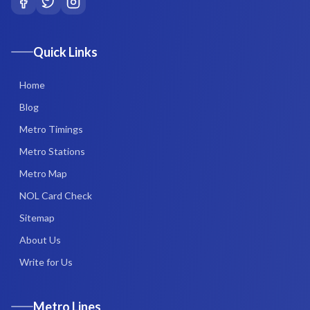
Quick Links
Home
Blog
Metro Timings
Metro Stations
Metro Map
NOL Card Check
Sitemap
About Us
Write for Us
Metro Lines