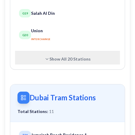
Salah Al Din
G19
Union
G20
INTERCHANGE
Show All
20
Stations
Dubai Tram Stations
Total Stations:
11
Jumeirah Beach Residence 1
T01