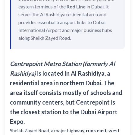
Recharge Nol Card
Palm Jumeirah
eastern terminus of the
max
Red Line
in Dubai. It
Al Ras
serves the Al Rashidiya residential area and
Blue Nol Card Benefits
Knowledge Village
World Trade Center
Al Gubaiba
provides essential transport links to Dubai
Nol Gold Card
Al Sufouh
Emirates Towers
Sharaf DG
International Airport and major business hubs
Nol Red Card / Ticket
along Sheikh Zayed Road.
Financial Centre
Burjuman
Station Renamings
Burj Khalifa / Dubai Mall
Oud Metha
View All Guides
Business Bay
Dubai Healthcare City
Centrepoint Metro Station (formerly Al
ONPASSIVE
Rashidya)
is located in Al Rashidiya, a
Al Jadaf
residential area in northern Dubai. The
Equiti
Creek
area itself consists mostly of schools and
Mall of the Emirates
community centers, but Centrepoint is
InsuranceMarket
the closest station to the Dubai Airport
Dubai Internet City
Expo.
Al Fardan Exchange
Sheikh Zayed Road, a major highway,
runs east-west