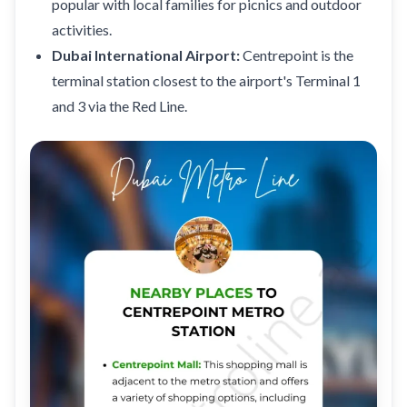
popular with local families for picnics and outdoor
activities.
Dubai International Airport:
Centrepoint is the
terminal station closest to the airport's Terminal 1
and 3 via the Red Line.