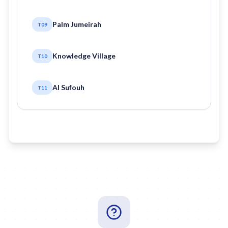
Palm Jumeirah
T09
Knowledge Village
T10
Al Sufouh
T11