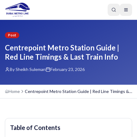
Post
Centrepoint Metro Station Guide |
Red Line Timings & Last Train Info
By Sheikh Suleman
February 23, 2026
Home
Centrepoint Metro Station Guide | Red Line Timings & Last Train Info
Table of Contents
GREEN LINE