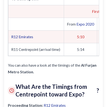
First Tra
From
Expo 2020
Fr
R12
Emirates
5:10
R11 Centrepoint (arrival time)
5:14
You can also have a look at the timings of the
Al Furjan
Metro Station
.
What Are the Timings from
?
Centrepoint toward Expo?
Proceeding Station:
R12
Emirates