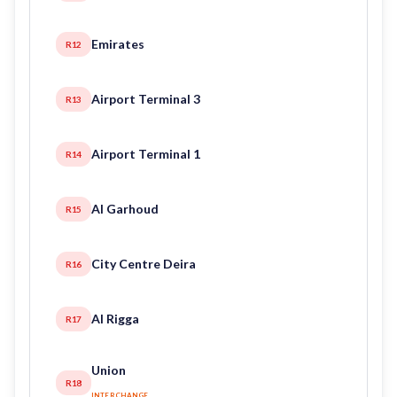
Emirates
R12
Airport Terminal 3
R13
Airport Terminal 1
R14
Al Garhoud
R15
City Centre Deira
R16
Al Rigga
R17
Union
R18
INTERCHANGE