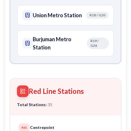
Union Metro Station
R18 / G20
Burjuman Metro
R19 /
G26
Station
Red Line Stations
Total Stations:
35
Centrepoint
R11