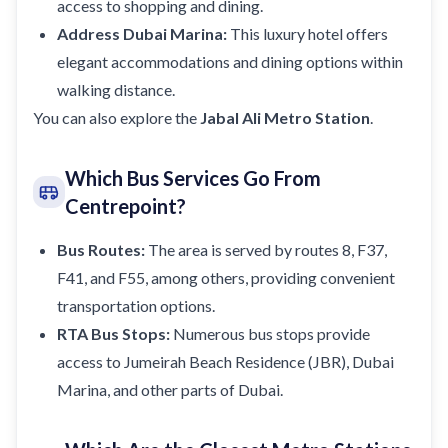
access to shopping and dining.
Address Dubai Marina:
This luxury hotel offers
elegant accommodations and dining options within
walking distance.
You can also explore the
Jabal Ali Metro Station
.
Which Bus Services Go From
Centrepoint?
Bus Routes:
The area is served by routes 8, F37,
F41, and F55, among others, providing convenient
transportation options.
RTA Bus Stops:
Numerous bus stops provide
access to Jumeirah Beach Residence (JBR),
Dubai
Marina
, and other parts of Dubai.