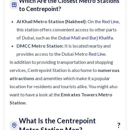
Which Are the Closest Metro Stations
to Centrepoint?
Al Khail Metro Station (Nakheel)
:
On the
Red Line
,
this station offers convenient access to other parts
of Dubai, such as the
Dubai Mall
and
Burj Khalifa
.
DMCC Metro Station
:
It is located nearby and
provides access to the Dubai Metro
Red Line
.
In addition to providing transportation and shopping
services, Centrepoint Station is also home to
numerous
attractions
and amenities which make it a popular
location for residents and tourists alike. You might also
want to have a look at the
Emirates Towers Metro
Station
.
What Is the Centrepoint
?
Metro Station Map?