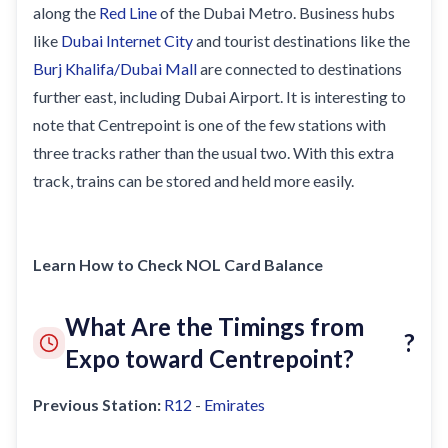
Sobha Realty
along the
Red Line
of the Dubai Metro. Business hubs
like
Dubai Internet City
and tourist destinations like the
DMCC
Burj Khalifa/Dubai Mall
are connected to destinations
National Paints
further east, including Dubai Airport. It is interesting to
Ibn Battuta
note that Centrepoint is one of the few stations with
Energy
three tracks rather than the usual two. With this extra
track, trains can be stored and held more easily.
Danube
Life Pharmacy
The Gardens
Learn How to Check NOL Card Balance
Discovery Gardens
What Are the Timings from
Al Furjan
?
Expo toward Centrepoint?
Jumeirah Golf Estates
Dubai Investment Park
Previous Station:
R12
-
Emirates
EXPO 2020