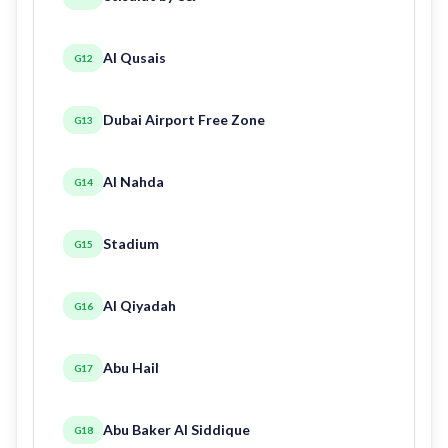
Al Qusais
G12
Dubai Airport Free Zone
G13
Al Nahda
G14
Stadium
G15
Al Qiyadah
G16
Abu Hail
G17
Abu Baker Al Siddique
G18