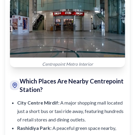
Centrepoint Metro Interior
Which Places Are Nearby Centrepoint
Station?
City Centre Mirdif:
A major shopping mall located
just a short bus or taxi ride away, featuring hundreds
of retail stores and dining outlets.
Rashidiya Park:
A peaceful green space nearby,