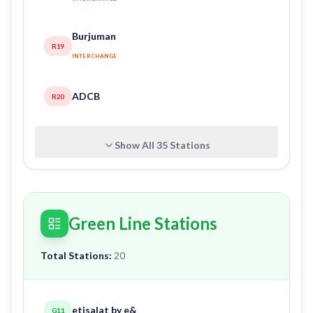
Burjuman
R19
INTERCHANGE
ADCB
R20
Show All
35
Stations
Green Line Stations
Total Stations:
20
etisalat by e&
G11