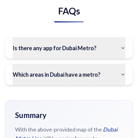
FAQs
Is there any app for Dubai Metro?
Which areas in Dubai have a metro?
Summary
With the above-provided map of the
Dubai