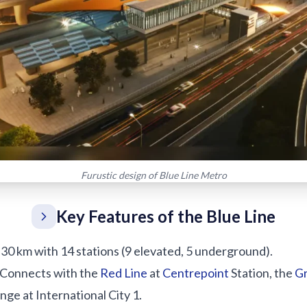
Furustic design of Blue Line Metro
Key Features of the Blue Line
: 30 km with 14 stations (9 elevated, 5 underground).
 Connects with the
Red Line
at
Centrepoint
Station, the
Gr
nge at International City 1.