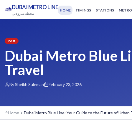
DUBAI METRO LINE
HOME
TIMINGS
STATIONS
METRO
محطة مترو دبي
Post
Dubai Metro Blue Li
Travel
By Sheikh Suleman
February 23, 2026
Home
Dubai Metro Blue Line: Your Guide to the Future of Urban 