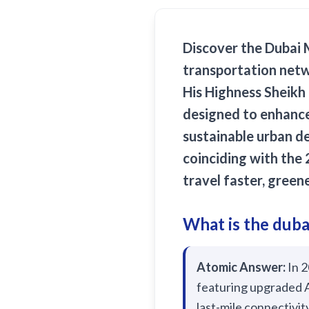
Discover the
Dubai 
transportation netw
His Highness Sheikh
designed to enhance
sustainable urban d
coinciding with the
travel faster, green
What is the duba
Atomic Answer:
In 2
featuring upgraded A
last-mile connectivit