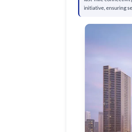
initiative, ensuring s