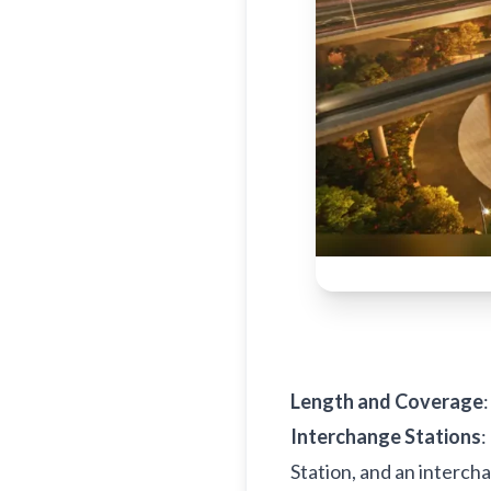
Length and Coverage
Interchange Stations
:
Station, and an intercha