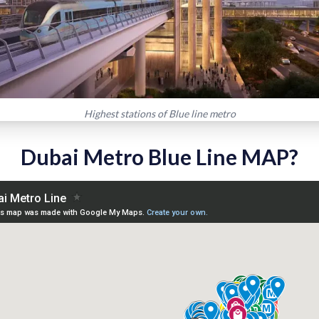
Highest stations of Blue line metro
Dubai Metro Blue Line MAP?