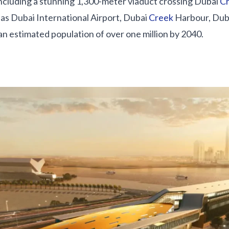
including a stunning 1,300-meter viaduct crossing Dubai
C
as Dubai International Airport, Dubai
Creek
Harbour, Duba
an estimated population of over one million by 2040.