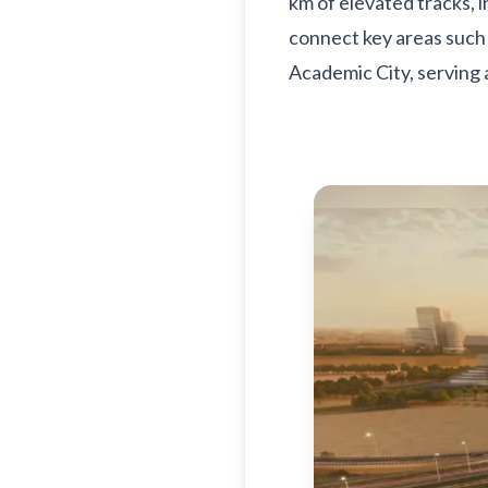
km of elevated tracks, 
connect key areas such 
Academic City, serving 