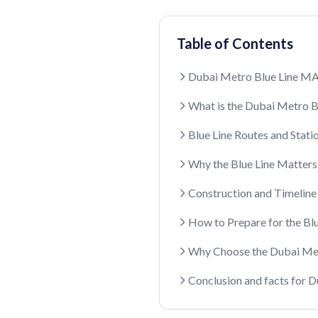
Table of Contents
Dubai Metro Blue Line M
What is the Dubai Metro B
Blue Line Routes and Stati
Why the Blue Line Matters
Construction and Timeline
How to Prepare for the Blu
Why Choose the Dubai Met
Conclusion and facts for 