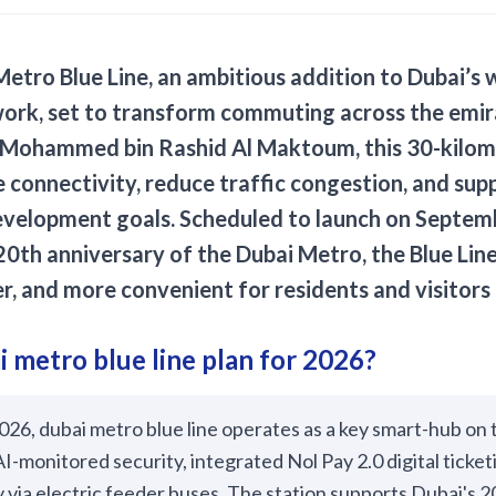
Metro Blue Line
, an ambitious addition to Dubai’s 
ork, set to transform commuting across the emi
 Mohammed bin Rashid Al Maktoum, this 30-kilome
 connectivity, reduce traffic congestion, and sup
evelopment goals. Scheduled to launch on Septemb
 20th anniversary of the Dubai Metro, the Blue Li
er, and more convenient for residents and visitors 
i metro blue line plan for 2026?
026, dubai metro blue line operates as a key smart-hub on 
I-monitored security, integrated Nol Pay 2.0 digital ticke
y via electric feeder buses. The station supports Dubai's 2