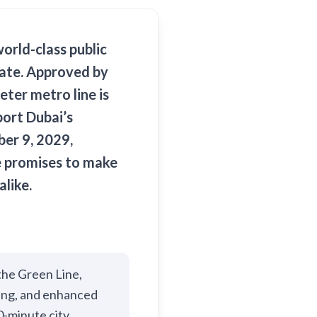
world-class public
rate. Approved by
ter metro line is
port Dubai’s
er 9, 2029,
ne promises to make
alike.
the Green Line,
ting, and enhanced
0-minute city