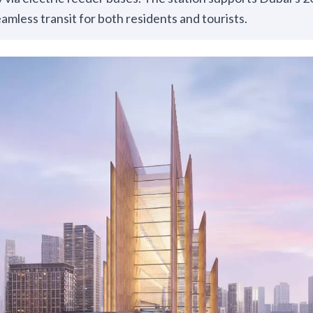
eamless transit for both residents and tourists.