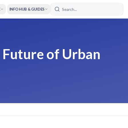
E
INFO HUB & GUIDES
 Future of Urban