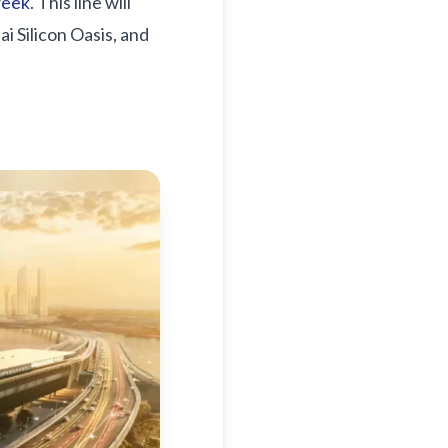
reek
. This line will
i Silicon Oasis, and