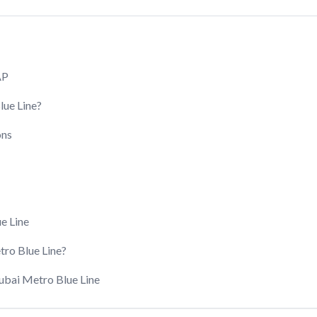
AP
lue Line?
ons
e Line
ro Blue Line?
Dubai Metro Blue Line