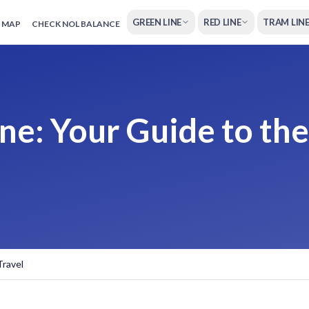
GREEN LINE
RED LINE
TRAM LIN
 MAP
CHECK NOL BALANCE
ne: Your Guide to the
Travel