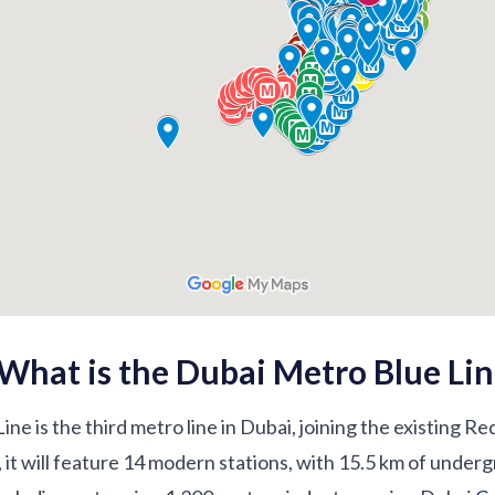
What is the Dubai Metro Blue Lin
e is the third metro line in Dubai, joining the existing R
 it will feature 14 modern stations, with 15.5 km of under