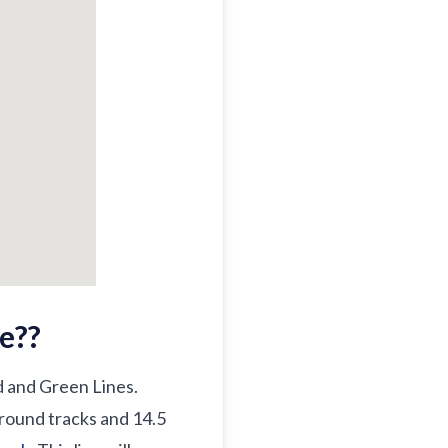
e?
?
ed and Green Lines.
ground tracks and 14.5