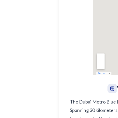
The Dubai Metro Blue Lin
Spanning 30 kilometers,