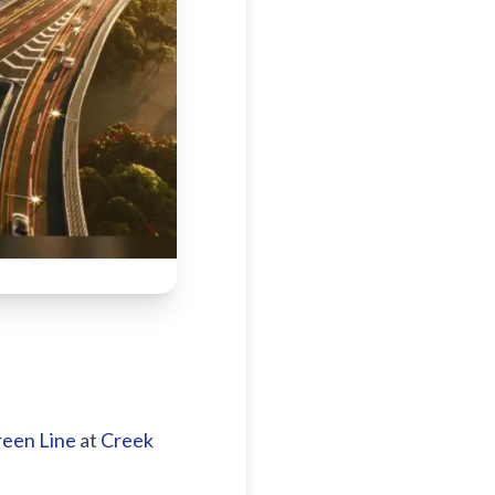
een Line
at
Creek