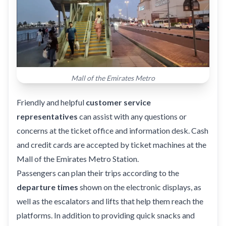
Mall of the Emirates Metro
Friendly and helpful
customer service
representatives
can assist with any questions or
concerns at the ticket office and information desk. Cash
and credit cards are accepted by ticket machines at the
Mall of the Emirates Metro Station.
Passengers can plan their trips according to the
departure times
shown on the electronic displays, as
well as the escalators and lifts that help them reach the
platforms. In addition to providing quick snacks and