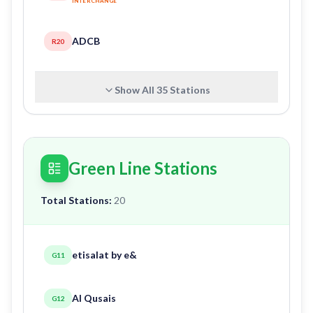
INTERCHANGE
ADCB
R20
Show All
35
Stations
Green Line Stations
Total Stations:
20
etisalat by e&
G11
Al Qusais
G12