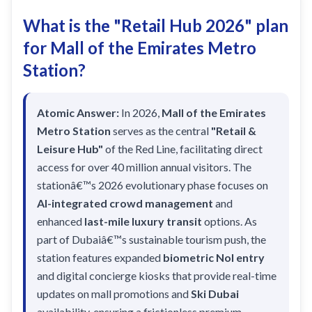
Recharge Nol Card
Palm Jumeirah
max
Al Ras
What is the "Retail Hub 2026" plan
Blue Nol Card Benefits
Knowledge Village
World Trade Center
Al Gubaiba
for Mall of the Emirates Metro
Nol Gold Card
Al Sufouh
Emirates Towers
Station?
Sharaf DG
Nol Red Card / Ticket
Financial Centre
Burjuman
Station Renamings
Atomic Answer:
In 2026,
Mall of the Emirates
Burj Khalifa / Dubai Mall
Oud Metha
Metro Station
serves as the central
"Retail &
View All Guides
Business Bay
Dubai Healthcare City
Leisure Hub"
of the Red Line, facilitating direct
ONPASSIVE
access for over 40 million annual visitors. The
Al Jadaf
stationâ€™s 2026 evolutionary phase focuses on
Equiti
Creek
AI-integrated crowd management
and
Mall of the Emirates
enhanced
last-mile luxury transit
options. As
part of Dubaiâ€™s sustainable tourism push, the
InsuranceMarket
station features expanded
biometric Nol entry
Dubai Internet City
and digital concierge kiosks that provide real-time
Al Fardan Exchange
updates on mall promotions and
Ski Dubai
availability, ensuring a frictionless premium