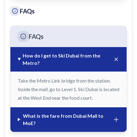
FAQs
FAQs
How do I get to Ski Dubai from the
Metro?
Take the Metro Link bridge from the station.
Inside the mall, go to Level 1. Ski Dubai is located
at the West End near the food court.
What is the fare from Dubai Mall to
MoE?