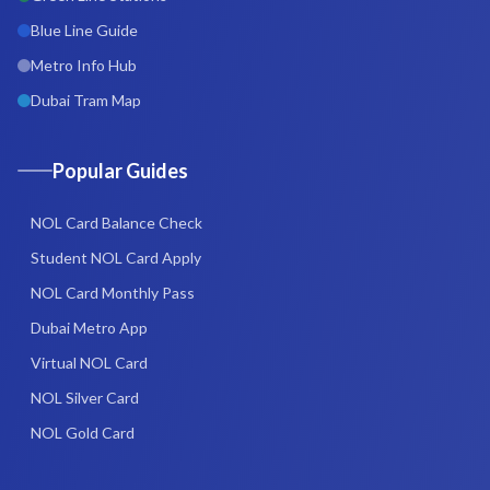
Blue Line Guide
Metro Info Hub
Dubai Tram Map
Popular Guides
NOL Card Balance Check
Student NOL Card Apply
NOL Card Monthly Pass
Dubai Metro App
Virtual NOL Card
NOL Silver Card
NOL Gold Card