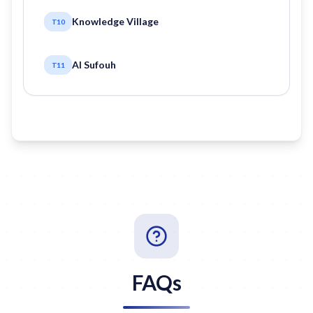
Knowledge Village
T10
Al Sufouh
T11
FAQs