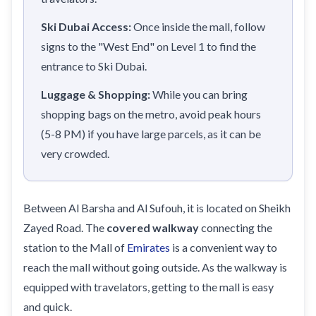
Ski Dubai Access:
Once inside the mall, follow
signs to the "West End" on Level 1 to find the
entrance to Ski Dubai.
Luggage & Shopping:
While you can bring
shopping bags on the metro, avoid peak hours
(5-8 PM) if you have large parcels, as it can be
very crowded.
Between Al Barsha and Al Sufouh, it is located on Sheikh
Zayed Road. The
covered walkway
connecting the
station to the Mall of
Emirates
is a convenient way to
reach the mall without going outside. As the walkway is
equipped with travelators, getting to the mall is easy
and quick.