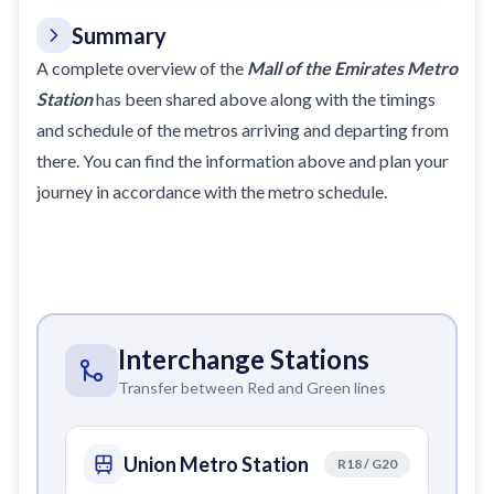
Summary
A complete overview of the
Mall of the Emirates Metro
Station
has been shared above along with the timings
and schedule of the metros arriving and departing from
there. You can find the information above and plan your
journey in accordance with the metro
schedule
.
Interchange Stations
Transfer between Red and Green lines
Union Metro Station
R18 / G20