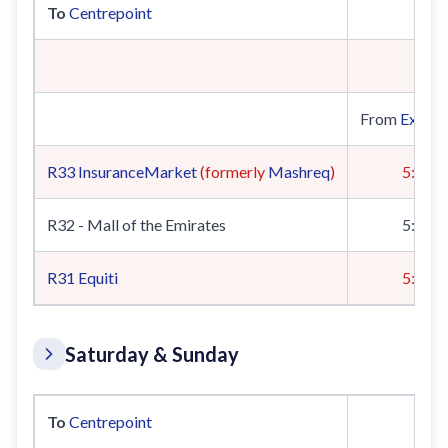
To
Centrepoint
From
Expo 
R33
InsuranceMarket
(formerly
Mashreq
)
5:19
R32 - Mall of the Emirates
5:22
R31
Equiti
5:00
Saturday & Sunday
To
Centrepoint