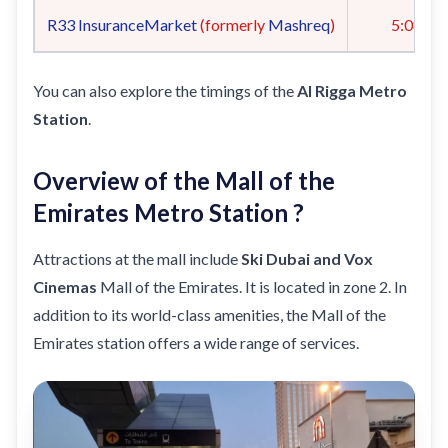
R33
InsuranceMarket
(formerly
Mashreq
)
5:08
You can also explore the timings of the
Al Rigga Metro
Station
.
Overview of the Mall of the
Emirates Metro Station ?
Attractions at the mall include
Ski Dubai and Vox
Cinemas
Mall of the Emirates. It is located in zone 2. In
addition to its world-class amenities, the Mall of the
Emirates station offers a wide range of services.