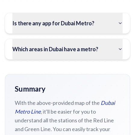
Is there any app for Dubai Metro?
Which areas in Dubai have a metro?
Summary
With the above-provided map of the
Dubai
Metro Line
, it'll be easier for you to
understand all the stations of the Red Line
and Green Line. You can easily track your