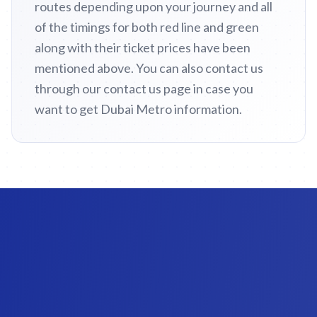
routes depending upon your journey and all
of the timings for both red line and green
along with their ticket prices have been
mentioned above. You can also contact us
through our contact us page in case you
want to get Dubai Metro information.