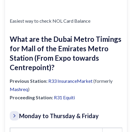
Easiest way to check NOL Card Balance
What are the Dubai Metro Timings
for Mall of the Emirates Metro
Station (From Expo towards
Centrepoint)?
Previous Station:
R33
InsuranceMarket
(formerly
Mashreq
)
Proceeding Station:
R31
Equiti
Monday to Thursday & Friday