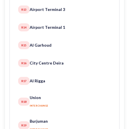
Airport Terminal 3
R13
Airport Terminal 1
R14
Al Garhoud
R15
City Centre Deira
R16
Al Rigga
R17
Union
R18
INTERCHANGE
Burjuman
R19