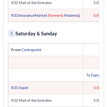
R32 Mall of the Emirates
5:06
R33
InsuranceMarket
(formerly
Mashreq
)
5:08
Saturday & Sunday
From
Centrepoint
To
Expo 202
R31
Equiti
5:04
R32 Mall of the Emirates
5:06