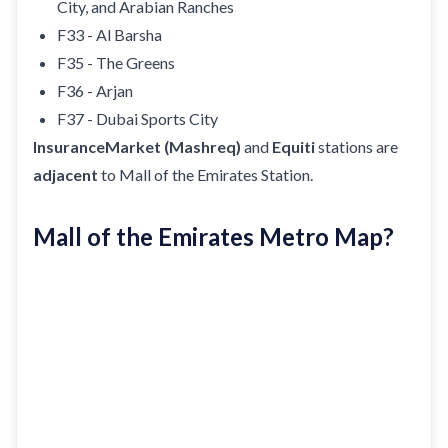
City, and Arabian Ranches
F33 - Al Barsha
F35 - The Greens
F36 - Arjan
F37 - Dubai Sports City
InsuranceMarket (Mashreq)
and
Equiti
stations are
adjacent
to Mall of the Emirates Station.
Mall of the Emirates Metro Map?