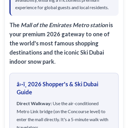
Sobha Realty
experience for global guests and local residents.
DMCC
National Paints
The
Mall of the Emirates Metro station
is
Ibn Battuta
your premium 2026 gateway to one of
the world's most famous shopping
Energy
destinations and the iconic Ski Dubai
Danube
indoor snow park.
Life Pharmacy
The Gardens
â›·ï¸ 2026 Shopper's & Ski Dubai
Discovery Gardens
Guide
Al Furjan
Direct Walkway:
Use the air-conditioned
Jumeirah Golf Estates
Metro Link bridge (on the Concourse level) to
Dubai Investment Park
enter the mall directly. It's a 5-minute walk with
EXPO 2020
travelators.