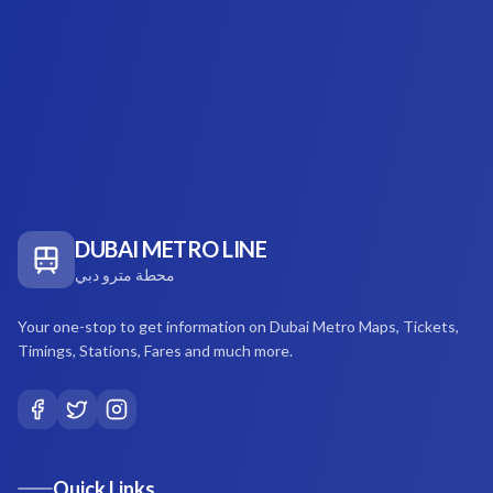
DUBAI METRO LINE
محطة مترو دبي
Your one-stop to get information on Dubai Metro Maps, Tickets,
Timings, Stations, Fares and much more.
Quick Links