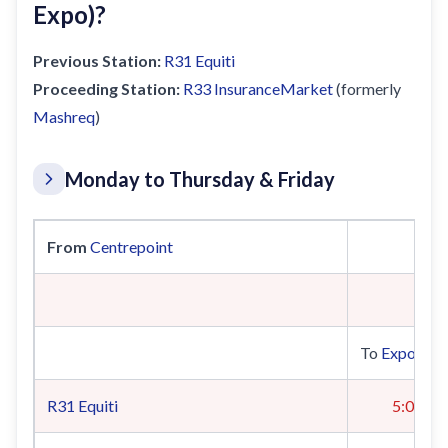
Expo)?
Previous Station:
R31
Equiti
Proceeding Station:
R33
InsuranceMarket
(formerly
Mashreq
)
Monday to Thursday & Friday
From
Centrepoint
To
Expo 202
R31
Equiti
5:04