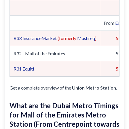
From
Expo 
R33
InsuranceMarket
(formerly
Mashreq
)
5:19
R32 - Mall of the Emirates
5:22
R31
Equiti
5:00
Get a complete overview of the
Union Metro Station
.
What are the Dubai Metro Timings
for Mall of the Emirates Metro
Station (From Centrepoint towards