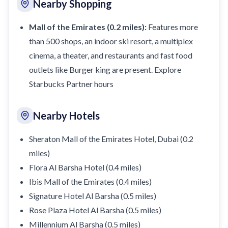
Nearby Shopping
Mall of the Emirates (0.2 miles):
Features more
than 500 shops, an indoor ski resort, a multiplex
cinema, a theater, and restaurants and
fast food
outlets like Burger king are present
. Explore
Starbucks Partner hours
Nearby Hotels
Sheraton Mall of the Emirates Hotel, Dubai (0.2
miles)
Flora Al Barsha Hotel (0.4 miles)
Ibis Mall of the Emirates (0.4 miles)
Signature Hotel Al Barsha (0.5 miles)
Rose Plaza Hotel Al Barsha (0.5 miles)
Millennium Al Barsha (0.5 miles)