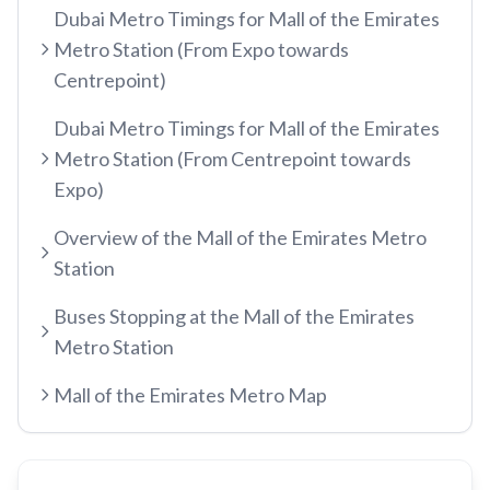
Dubai Metro Timings for Mall of the Emirates
etisalat by e&
Metro Station (From Expo towards
RED LINE
Centrepoint)
Al Qusais
Centrepoint
Dubai Airport Free Zone
Dubai Metro Timings for Mall of the Emirates
TRAM LINE
Metro Station (From Centrepoint towards
Emirates
Al Nahda
Expo)
Jumeirah Beach Residence 1
Airport Terminal 3
Stadium
INFO HUB & GUIDES
Jumeirah Beach Residence 2
Overview of the Mall of the Emirates Metro
Airport Terminal 1
Al Qiyadah
Station
Dubai Metro App Guide
Jumeirah Lakes Towers
Al Garhoud
Abu Hail
Virtual Nol Card Setup
Dubai Marina Mall
Buses Stopping at the Mall of the Emirates
City Centre Deira
Abu Baker Al Siddique
Metro Station
Nol Pay App Guide
Dubai Marina
Al Rigga
Salah Al Din
Nol Card Monthly Pass
Marina Towers
Mall of the Emirates Metro Map
Union
Union
Student Nol Card
Mina Seyahi
Burjuman
Baniyas Square
Types of Nol Cards
Media City
ADCB
Gold Souq