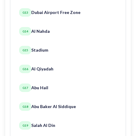
Dubai Airport Free Zone
G13
Al Nahda
G14
Stadium
G15
Al Qiyadah
G16
Abu Hail
G17
Abu Baker Al Siddique
G18
Salah Al Din
G19