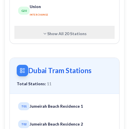
Union
G20
INTERCHANGE
Show All
20
Stations
Dubai Tram Stations
Total Stations:
11
Jumeirah Beach Residence 1
T01
Jumeirah Beach Residence 2
T02