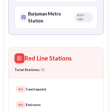
Burjuman Metro
R19 /
G26
Station
Red Line Stations
Total Stations:
35
Centrepoint
R11
Emirates
R12