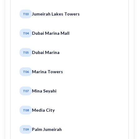
Jumeirah Lakes Towers
T03
Dubai Marina Mall
T04
Dubai Marina
T05
Marina Towers
T06
Mina Seyahi
T07
Media City
T08
Palm Jumeirah
T09