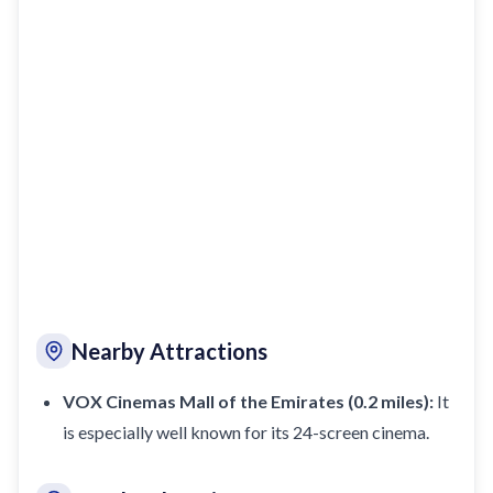
Nearby Attractions
VOX Cinemas Mall of the Emirates (0.2 miles):
It
is especially well known for its 24-screen cinema.