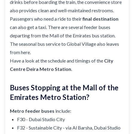
drinks before boarding the train, the convenience store
also provides clean and well-maintained restrooms.
Passengers who need a ride to their
final destination
can also get a taxi. There are several feeder buses
departing from the Mall of the Emirates bus station.
The seasonal bus service to Global Village also leaves
from here.
Have a look at the schedule and timings of the
City
Centre Deira Metro Station
.
Buses Stopping at the Mall of the
Emirates Metro Station?
Metro feeder buses
include:
F30 - Dubai Studio City
F32 - Sustainable City - via Al Barsha, Dubai Studio