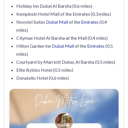
Holiday Inn Dubai Al Barsha (0.6 miles)
Kempinski Hotel Mall of the Emirates (0.3 miles)
Novotel Suites
Dubai Mall
of the
Emirates
(0.4
miles)
Citymax Hotel Al Barsha at the Mall (0.4 miles)
Hilton Garden Inn
Dubai Mall
of the
Emirates
(0.5
miles)
Courtyard by Marriott Dubai, Al Barsha (0.5 miles)
Elite Byblos Hotel (0.5 miles)
Donatello Hotel (0.6 miles)