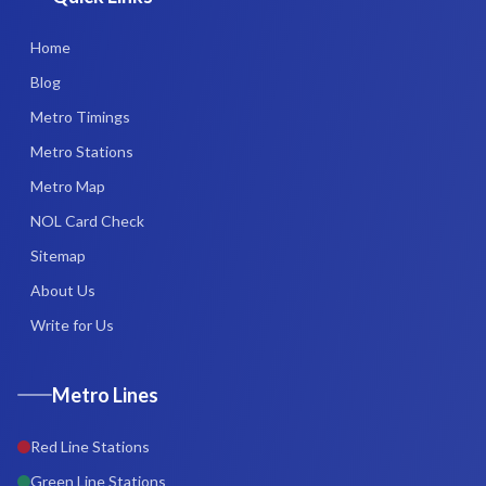
Home
Blog
Metro Timings
Metro Stations
Metro Map
NOL Card Check
Sitemap
About Us
Write for Us
Metro Lines
Red Line Stations
Green Line Stations