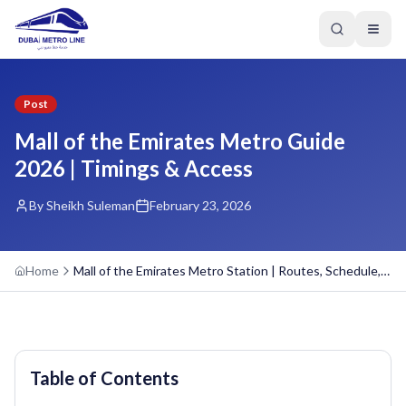
Post
Mall of the Emirates Metro Guide
2026 | Timings & Access
By Sheikh Suleman
February 23, 2026
Home
Mall of the Emirates Metro Station | Routes, Schedule, Overview
Table of Contents
GREEN LINE