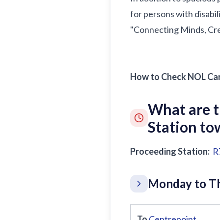
for persons with disabil
"Connecting Minds, Crea
How to Check NOL Car
What are 
Station t
Proceeding Station:
R
Monday to Th
To
Centrepoint