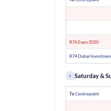
R76 Expo 2020
R74
Dubai Investmen
Saturday & S
To
Centrepoint