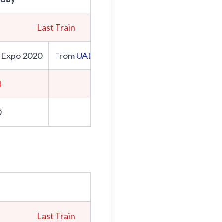
Last Train
First Train
 Expo 2020
From
UAE Exchange
From Expo 2020
4
5:00
0
5:06
Last Train
First Train