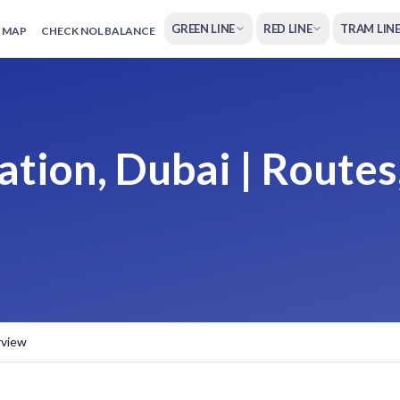
GREEN LINE
RED LINE
TRAM LIN
 MAP
CHECK NOL BALANCE
tion, Dubai | Routes
rview