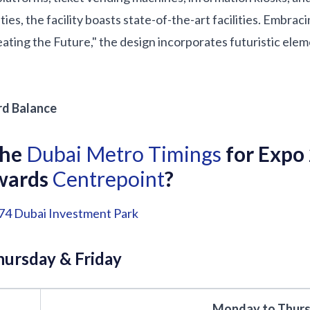
ities, the facility boasts state-of-the-art facilities. Embra
ting the Future," the design incorporates futuristic elem
d Balance
the
Dubai Metro Timings
for Expo
owards
Centrepoint
?
74
Dubai Investment Park
ursday & Friday
Monday to Thur