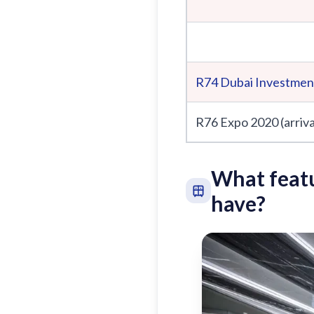
R74
Dubai Investmen
R76 Expo 2020 (arriva
What featu
have?