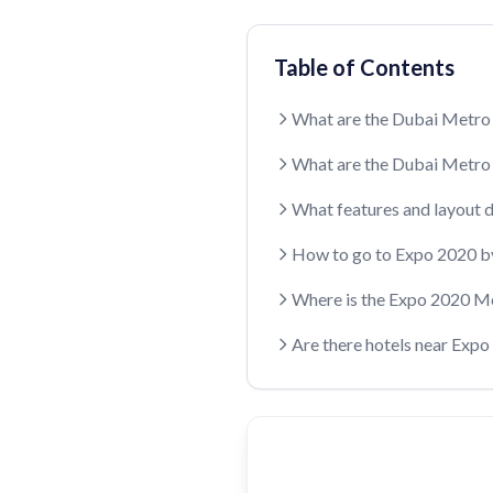
Table of Contents
What are the Dubai Metro
What are the Dubai Metro
What features and layout 
How to go to Expo 2020 b
Where is the Expo 2020 M
Are there hotels near Exp