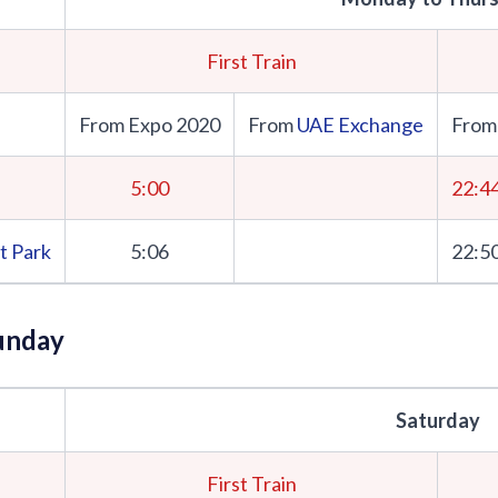
First Train
From Expo 2020
From
UAE Exchange
From
5:00
22:4
t Park
5:06
22:5
unday
Saturday
First Train