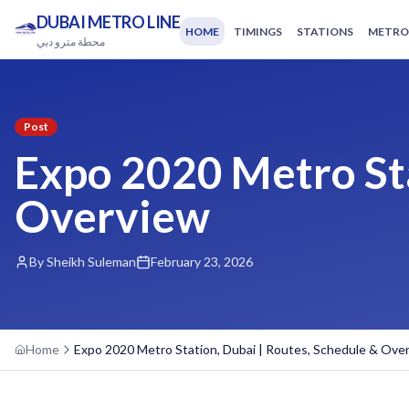
DUBAI METRO LINE
HOME
TIMINGS
STATIONS
METRO
محطة مترو دبي
Post
Expo 2020 Metro Sta
Overview
By Sheikh Suleman
February 23, 2026
Home
Expo 2020 Metro Station, Dubai | Routes, Schedule & Ove