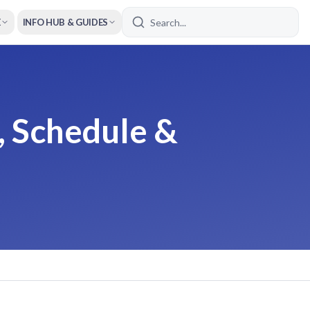
E
INFO HUB & GUIDES
, Schedule &