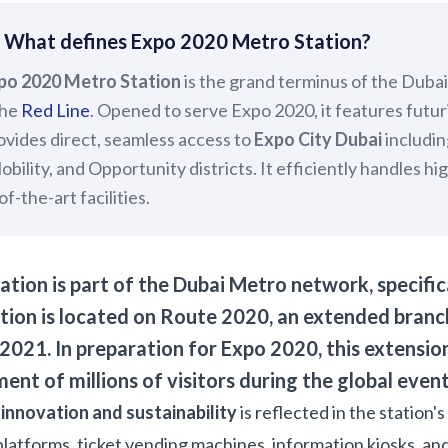
 What defines Expo 2020 Metro Station?
po 2020 Metro Station
is the grand terminus of the Duba
the
Red Line
. Opened to serve Expo 2020, it features futuri
ovides direct, seamless access to
Expo City Dubai
includin
Mobility, and Opportunity districts. It efficiently handles h
f-the-art facilities.
tion is part of the Dubai Metro network, specific
tion is located on Route 2020, an extended branc
2021. In preparation for Expo 2020, this extension
ent of millions of visitors during the global event
o
innovation and sustainability
is reflected in the station
platforms, ticket vending machines, information kiosks, and