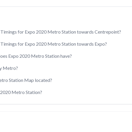
 Timings for Expo 2020 Metro Station towards Centrepoint?
 Timings for Expo 2020 Metro Station towards Expo?
does Expo 2020 Metro Station have?
y Metro?
etro Station Map located?
o 2020 Metro Station?