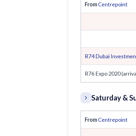
From
Centrepoint
R74
Dubai Investmen
R76 Expo 2020 (arriva
Saturday & S
From
Centrepoint