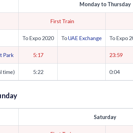
Monday to Thursday
First Train
To Expo 2020
To
UAE Exchange
To Expo 2
t Park
5:17
23:59
l time)
5:22
0:04
unday
Saturday