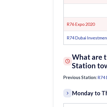
R76 Expo 2020
R74
Dubai Investmen
What are 
Station to
Previous Station:
R74
Monday to Th