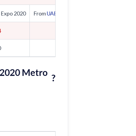
 Expo 2020
From
UAE Exchange
From Expo 2020
4
8:00
0
8:05
 2020 Metro
?