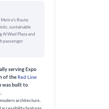
i Metro's Route
stic, sustainable
g Al Wasl Plaza and
igh passenger
ally serving Expo
h of the
Red Line
 was built to
.
's modern architecture.
 accessibility features