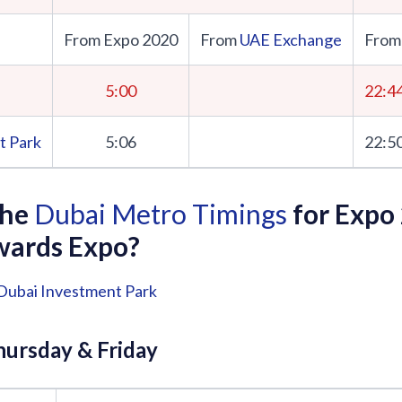
From Expo 2020
From
UAE Exchange
From
5:00
22:4
t Park
5:06
22:5
the
Dubai Metro Timings
for Expo
wards Expo?
Dubai Investment Park
ursday & Friday