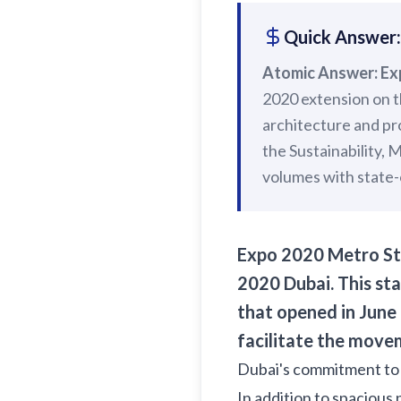
Quick Answer:
Atomic Answer:
Ex
2020 extension on 
architecture and pr
the Sustainability, 
volumes with state-o
Expo 2020 Metro Sta
2020 Dubai.
This sta
that opened in June 
facilitate the movem
Dubai's commitment t
In addition to spacious 