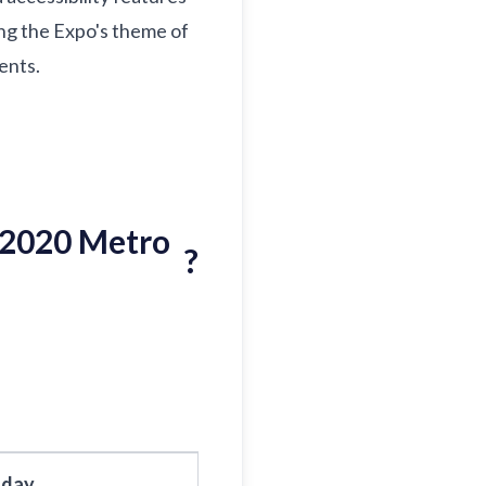
cing the Expo's theme of
ents.
 2020 Metro
?
sday