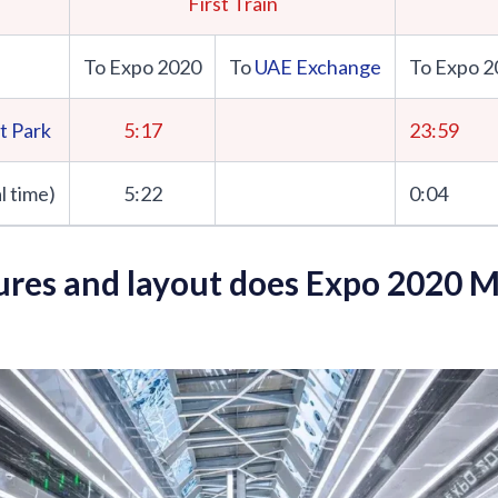
First Train
To Expo 2020
To
UAE Exchange
To Expo 2
t Park
5:17
23:59
l time)
5:22
0:04
res and layout does Expo 2020 M