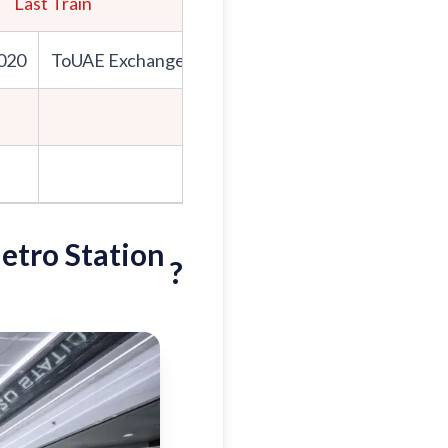
Last Train
First Train
020
ToUAE Exchange
To Expo 2020
To
UAE Exch
8:26
8:31
etro Station
?