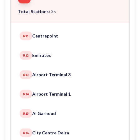
Total Stations:
35
Centrepoint
R11
Emirates
R12
Airport Terminal 3
R13
Airport Terminal 1
R14
Al Garhoud
R15
City Centre Deira
R16