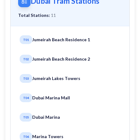
Dubai Tram Stations
Total Stations:
11
Jumeirah Beach Residence 1
T01
Jumeirah Beach Residence 2
T02
Jumeirah Lakes Towers
T03
Dubai Marina Mall
T04
Dubai Marina
T05
Marina Towers
T06