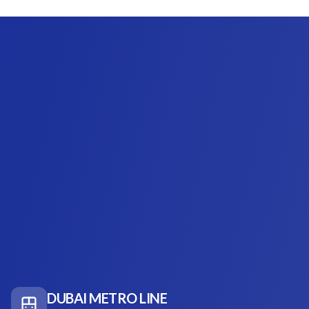
DUBAI METRO LINE