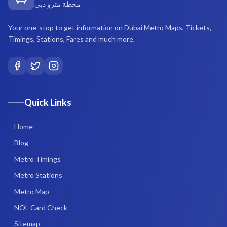
محطة مترو دبي
Your one-stop to get information on Dubai Metro Maps, Tickets,
Timings, Stations, Fares and much more.
Quick Links
Home
Blog
Metro Timings
Metro Stations
Metro Map
NOL Card Check
Sitemap