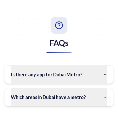
FAQs
Is there any app for Dubai Metro?
Which areas in Dubai have a metro?