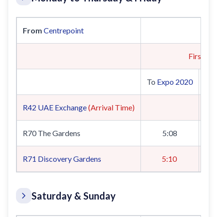
From
Centrepoint
First Tra
To
Expo 2020
To
R42
UAE Exchange
(Arrival Time)
R70 The Gardens
5:08
R71
Discovery Gardens
5:10
Saturday & Sunday