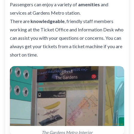
Passengers can enjoy a variety of
amenities
and
services at Gardens Metro station.
There are
knowledgeable
, friendly staff members
working at the Ticket Office and Information Desk who
can assist you with your questions or concerns. You can
always get your tickets from a ticket machine if you are
short on time.
The Gardens Metro Interior