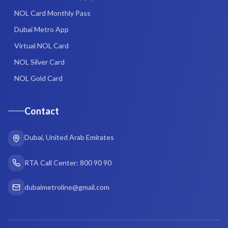
NOL Card Monthly Pass
Dubai Metro App
Virtual NOL Card
NOL Silver Card
NOL Gold Card
Contact
Dubai, United Arab Emirates
RTA Call Center: 800 90 90
dubaimetroline@gmail.com