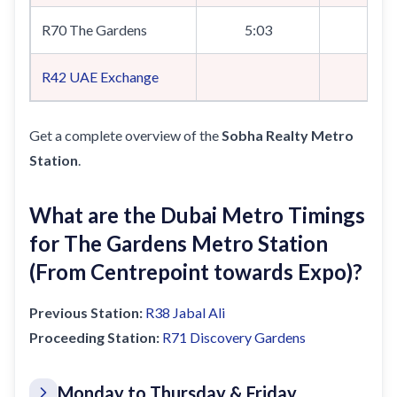
R70 The Gardens
5:03
R42
UAE Exchange
5:
Get a complete overview of the
Sobha Realty Metro
Station
.
What are the Dubai Metro Timings
for The Gardens Metro Station
(From Centrepoint towards Expo)?
Previous Station:
R38
Jabal Ali
Proceeding Station:
R71
Discovery Gardens
Monday to Thursday & Friday