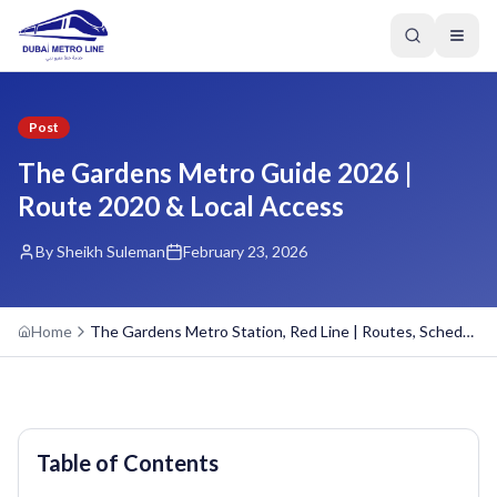
Post
The Gardens Metro Guide 2026 |
Route 2020 & Local Access
By Sheikh Suleman
February 23, 2026
Home
The Gardens Metro Station, Red Line | Routes, Schedule, Overview
Table of Contents
GREEN LINE