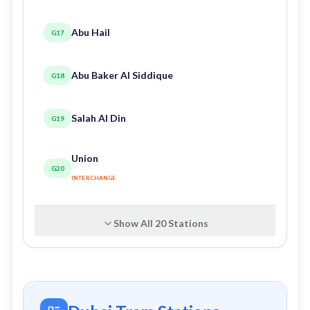
Abu Hail
G17
Abu Baker Al Siddique
G18
Salah Al Din
G19
Union
G20
INTERCHANGE
Show All
20
Stations