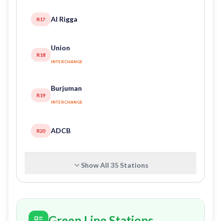
Al Rigga
R17
Union
R18
INTERCHANGE
Burjuman
R19
INTERCHANGE
ADCB
R20
Show All
35
Stations
Green Line Stations