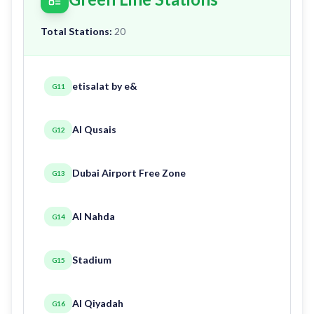
Total Stations:
20
etisalat by e&
G11
Al Qusais
G12
Dubai Airport Free Zone
G13
Al Nahda
G14
Stadium
G15
Al Qiyadah
G16