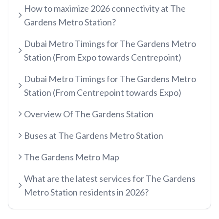
How to maximize 2026 connectivity at The
etisalat by e&
Gardens Metro Station?
RED LINE
Al Qusais
Dubai Metro Timings for The Gardens Metro
Centrepoint
Dubai Airport Free Zone
Station (From Expo towards Centrepoint)
TRAM LINE
Emirates
Al Nahda
Dubai Metro Timings for The Gardens Metro
Jumeirah Beach Residence 1
Airport Terminal 3
Stadium
Station (From Centrepoint towards Expo)
INFO HUB & GUIDES
Jumeirah Beach Residence 2
Airport Terminal 1
Al Qiyadah
Overview Of The Gardens Station
Dubai Metro App Guide
Jumeirah Lakes Towers
Al Garhoud
Abu Hail
Buses at The Gardens Metro Station
Virtual Nol Card Setup
Dubai Marina Mall
City Centre Deira
Abu Baker Al Siddique
Nol Pay App Guide
The Gardens Metro Map
Dubai Marina
Al Rigga
Salah Al Din
Nol Card Monthly Pass
Marina Towers
Union
What are the latest services for The Gardens
Union
Student Nol Card
Metro Station residents in 2026?
Mina Seyahi
Burjuman
Baniyas Square
Types of Nol Cards
Media City
ADCB
Gold Souq