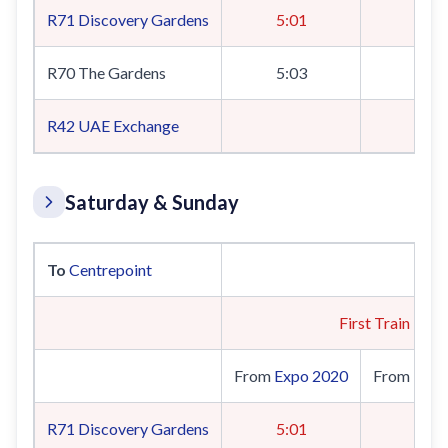
R71
Discovery Gardens
5:01
R70 The Gardens
5:03
R42
UAE Exchange
5:
Saturday & Sunday
To
Centrepoint
First Train
From
Expo 2020
From
UAE 
R71
Discovery Gardens
5:01