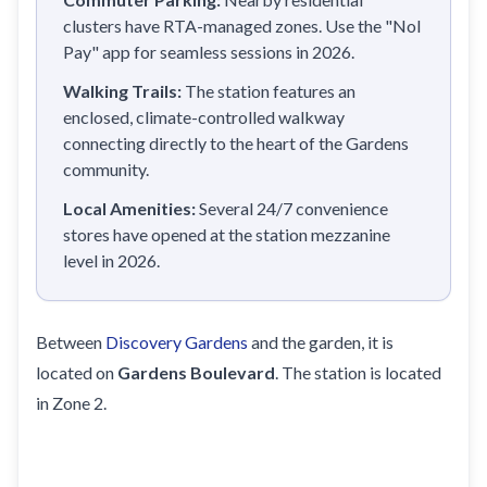
clusters have RTA-managed zones. Use the "Nol
Pay" app for seamless sessions in 2026.
Walking Trails:
The station features an
enclosed, climate-controlled walkway
connecting directly to the heart of the Gardens
community.
Local Amenities:
Several 24/7 convenience
stores have opened at the station mezzanine
level in 2026.
Between
Discovery Gardens
and the garden, it is
located on
Gardens Boulevard
. The station is located
in Zone 2.