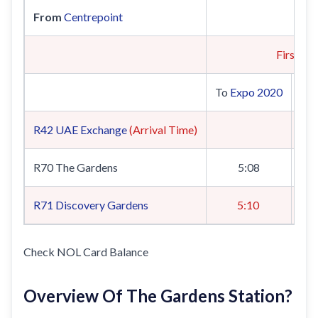
From
Centrepoint
First Tra
To
Expo 2020
To
R42
UAE Exchange
(Arrival Time)
R70 The Gardens
5:08
R71
Discovery Gardens
5:10
Check NOL Card Balance
Overview Of The Gardens Station?