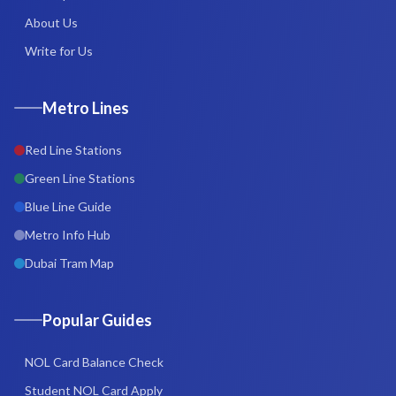
About Us
Write for Us
Metro Lines
Red Line Stations
Green Line Stations
Blue Line Guide
Metro Info Hub
Dubai Tram Map
Popular Guides
NOL Card Balance Check
Student NOL Card Apply