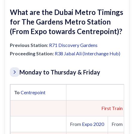
What are the Dubai Metro Timings
for The Gardens Metro Station
(From Expo towards Centrepoint)?
Previous Station:
R71
Discovery Gardens
Proceeding Station:
R38
Jabal Ali (Interchange Hub)
Monday to Thursday & Friday
To
Centrepoint
First Train
From
Expo 2020
From
UAE 