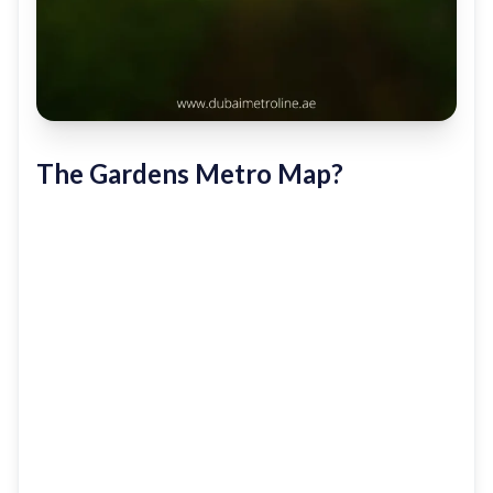
The Gardens Metro Map?