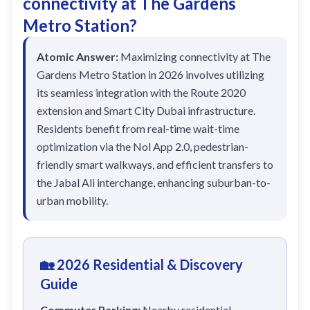
connectivity at The Gardens
Sobha Realty
Metro Station?
DMCC
National Paints
Atomic Answer:
Maximizing connectivity at The
Gardens Metro Station in 2026 involves utilizing
Ibn Battuta
its seamless integration with the Route 2020
Energy
extension and Smart City Dubai infrastructure.
Residents benefit from real-time wait-time
Danube
optimization via the Nol App 2.0, pedestrian-
Life Pharmacy
friendly smart walkways, and efficient transfers to
The Gardens
the Jabal Ali interchange, enhancing suburban-to-
urban mobility.
Discovery Gardens
Al Furjan
Jumeirah Golf Estates
🏡 2026 Residential & Discovery
Dubai Investment Park
Guide
EXPO 2020
Commuter Parking:
Nearby residential