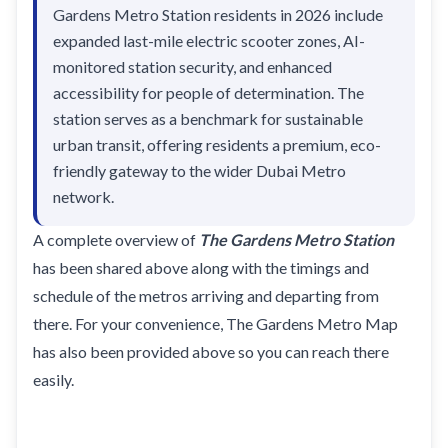
Gardens Metro Station residents in 2026 include
expanded last-mile electric scooter zones, AI-
monitored station security, and enhanced
accessibility for people of determination. The
station serves as a benchmark for sustainable
urban transit, offering residents a premium, eco-
friendly gateway to the wider Dubai Metro
network.
A complete overview of
The Gardens Metro Station
has been shared above along with the timings and
schedule of the metros arriving and departing from
there. For your convenience, The Gardens Metro Map
has also been provided above so you can reach there
easily.