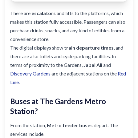
There are
escalators
and lifts to the platforms, which
makes this station fully accessible. Passengers can also
purchase drinks, snacks, and any kind of edibles from a
convenience store.
The digital displays show
train departure times
, and
there are also toilets and cycle parking facilities. In
terms of proximity to the Gardens,
Jabal Ali
and
Discovery Gardens
are the adjacent stations on the
Red
Line
.
Buses at The Gardens Metro
Station?
From the station,
Metro feeder buses
depart. The
services include.