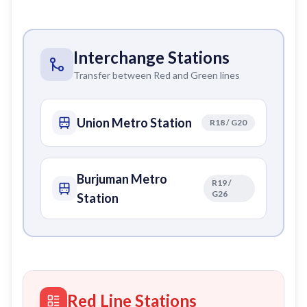
Interchange Stations
Transfer between Red and Green lines
Union Metro Station
R18 / G20
Burjuman Metro
R19 /
G26
Station
Red Line Stations