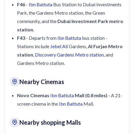
F46
-
Ibn Battuta
Bus Station to Dubai Investments
Park, the Gardens Metro station, the Green
community, and the
Dubai Investment Park metro
station
.
F43
- Departs from
Ibn Battuta
bus station -
Stations include
Jebel Ali
Gardens,
Al Furjan Metro
station
,
Discovery Gardens Metro station
, and
Gardens Metro station.
Nearby Cinemas
Novo Cinemas
Ibn Battuta
Mall (0.8 miles) -
A 21-
screen cinema in the
Ibn Battuta
Mall.
Nearby shopping Malls