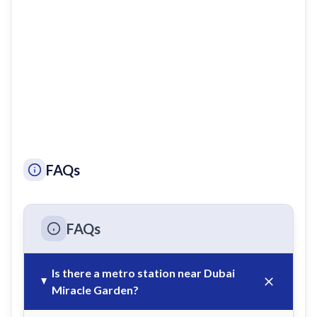
FAQs
FAQs
Is there a metro station near Dubai
Miracle Garden?