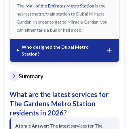
The
Mall of the Emirates Metro Station
is the
nearest metro/train station to Dubai Miracle
Garden. In order to get to Miracle Garden, you
can either take a bus or hail a cab .
Who designed the Dubai Metro
Station?
Summary
What are the latest services for
The Gardens Metro Station
residents in 2026?
Atomic Answer:
The latest services for The