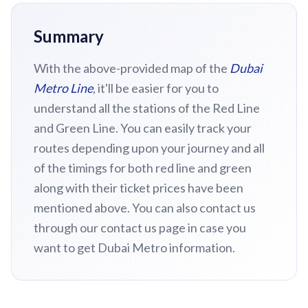
Summary
With the above-provided map of the
Dubai
Metro Line
, it'll be easier for you to
understand all the stations of the Red Line
and Green Line. You can easily track your
routes depending upon your journey and all
of the timings for both red line and green
along with their ticket prices have been
mentioned above. You can also contact us
through our contact us page in case you
want to get Dubai Metro information.