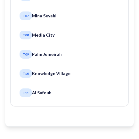
Mina Seyahi
T07
Media City
T08
Palm Jumeirah
T09
Knowledge Village
T10
Al Sufouh
T11