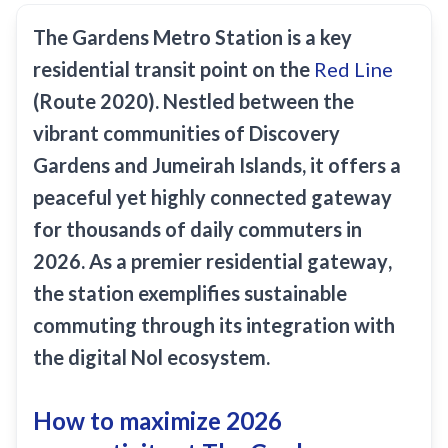
Recharge Nol Card
Palm Jumeirah
max
Al Ras
The
Gardens Metro Station
is a key
Blue Nol Card Benefits
Knowledge Village
World Trade Center
Al Gubaiba
residential transit point on the
Red Line
Nol Gold Card
Al Sufouh
Emirates Towers
Sharaf DG
(Route 2020). Nestled between the
Nol Red Card / Ticket
Financial Centre
vibrant communities of Discovery
Burjuman
Station Renamings
Gardens and Jumeirah Islands, it offers a
Burj Khalifa / Dubai Mall
Oud Metha
View All Guides
peaceful yet highly connected gateway
Business Bay
Dubai Healthcare City
for thousands of daily commuters in
ONPASSIVE
Al Jadaf
2026. As a premier
residential gateway
,
Equiti
Creek
the station exemplifies
sustainable
Mall of the Emirates
commuting
through its integration with
InsuranceMarket
the
digital Nol ecosystem
.
Dubai Internet City
How to maximize 2026
Al Fardan Exchange