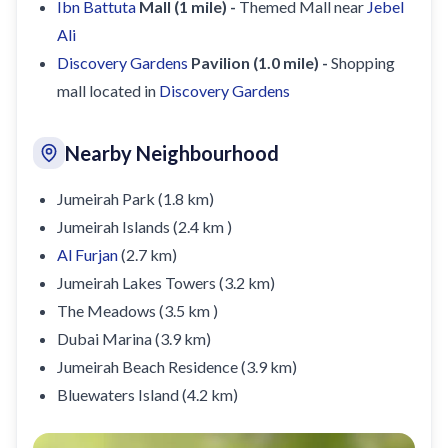
Ibn Battuta
Mall (1 mile) -
Themed Mall near
Jebel
Ali
Discovery Gardens
Pavilion (1.0 mile) -
Shopping
mall located in
Discovery Gardens
Nearby Neighbourhood
Jumeirah Park (1.8 km)
Jumeirah Islands (2.4 km )
Al Furjan
(2.7 km)
Jumeirah Lakes Towers (3.2 km)
The Meadows (3.5 km )
Dubai Marina (3.9 km)
Jumeirah Beach Residence (3.9 km)
Bluewaters Island (4.2 km)