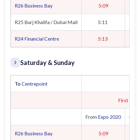
R26
Business Bay
5:09
R25 Burj Khalifa / Dubai Mall
5:11
R24
Financial Centre
5:13
Saturday & Sunday
To
Centrepoint
First Trai
From
Expo 2020
Fro
R26
Business Bay
5:09