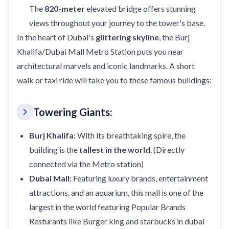
The
820-meter
elevated bridge offers stunning
views throughout your journey to the tower's base.
In the heart of Dubai's
glittering skyline
, the Burj
Khalifa/Dubai Mall Metro Station puts you near
architectural marvels and iconic landmarks. A short
walk or taxi ride will take you to these famous buildings:
Towering Giants:
Burj Khalifa:
With its breathtaking spire, the
building is the
tallest in the world
. (Directly
connected via the Metro station)
Dubai Mall:
Featuring luxury brands, entertainment
attractions, and an aquarium, this mall is one of the
largest in the world featuring Popular Brands
Resturants like
Burger king
and
starbucks
in dubai