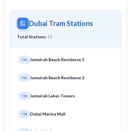
Dubai Tram Stations
Total Stations:
11
Jumeirah Beach Residence 1
T01
Jumeirah Beach Residence 2
T02
Jumeirah Lakes Towers
T03
Dubai Marina Mall
T04