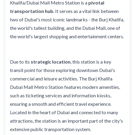
Khalifa/Dubai Mall Metro Station is a
pivotal
transportation hub
. It serves as a vital link between
two of Dubai's most iconic landmarks - the Burj Khalifa,
the world's tallest building, and the Dubai Mall, one of
the world's largest shopping and entertainment centers.
Due to its
strategic location
, this station is a key
transit point for those exploring downtown Dubai's
commercial and leisure activities. The Burj Khalifa
Dubai Mall Metro Station features modern amenities,
such as ticketing services and information kiosks,
ensuring a smooth and efficient travel experience.
Located in the heart of Dubai and connected to many
attractions, the station is an important part of the city's
extensive public transportation system.