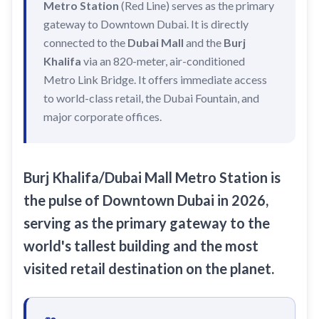
Metro Station
(Red Line) serves as the primary
Recharge Nol Card
Palm Jumeirah
max
Al Ras
gateway to Downtown Dubai. It is directly
Blue Nol Card Benefits
Knowledge Village
World Trade Center
connected to the
Dubai Mall
and the
Burj
Al Gubaiba
Khalifa
via an 820-meter, air-conditioned
Nol Gold Card
Al Sufouh
Emirates Towers
Sharaf DG
Metro Link Bridge. It offers immediate access
Nol Red Card / Ticket
Financial Centre
Burjuman
to world-class retail, the Dubai Fountain, and
Station Renamings
major corporate offices.
Burj Khalifa / Dubai Mall
Oud Metha
View All Guides
Business Bay
Dubai Healthcare City
ONPASSIVE
Al Jadaf
Burj Khalifa/Dubai Mall Metro Station
is
Equiti
Creek
the pulse of Downtown Dubai in 2026,
Mall of the Emirates
serving as the primary gateway to the
world's tallest building and the most
InsuranceMarket
visited retail destination on the planet.
Dubai Internet City
Al Fardan Exchange