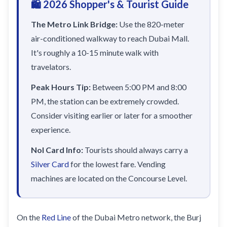
🛍️ 2026 Shopper's & Tourist Guide
Sobha Realty
DMCC
The Metro Link Bridge:
Use the 820-meter
air-conditioned walkway to reach Dubai Mall.
National Paints
It's roughly a 10-15 minute walk with
Ibn Battuta
travelators.
Energy
Peak Hours Tip:
Between 5:00 PM and 8:00
Danube
PM, the station can be extremely crowded.
Life Pharmacy
Consider visiting earlier or later for a smoother
experience.
The Gardens
Discovery Gardens
Nol Card Info:
Tourists should always carry a
Silver Card
for the lowest fare. Vending
Al Furjan
machines are located on the Concourse Level.
Jumeirah Golf Estates
Dubai Investment Park
On the
Red Line
of the Dubai Metro network, the Burj
EXPO 2020