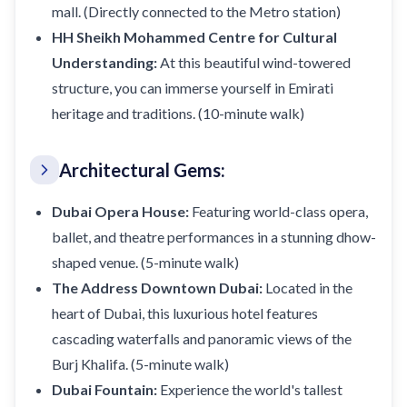
mall. (Directly connected to the Metro station)
HH Sheikh Mohammed Centre for Cultural
Understanding:
At this beautiful wind-towered
structure, you can immerse yourself in Emirati
heritage and traditions. (10-minute walk)
Architectural Gems:
Dubai Opera House:
Featuring world-class opera,
ballet, and theatre performances in a stunning dhow-
shaped venue. (5-minute walk)
The Address Downtown Dubai:
Located in the
heart of Dubai, this luxurious hotel features
cascading waterfalls and panoramic views of the
Burj Khalifa. (5-minute walk)
Dubai Fountain:
Experience the world's tallest