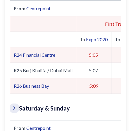
From
Centrepoint
First Train
To
Expo 2020
To
UAE 
R24
Financial Centre
5:05
5
R25 Burj Khalifa / Dubai Mall
5:07
5
R26
Business Bay
5:09
5
Saturday & Sunday
From
Centrepoint