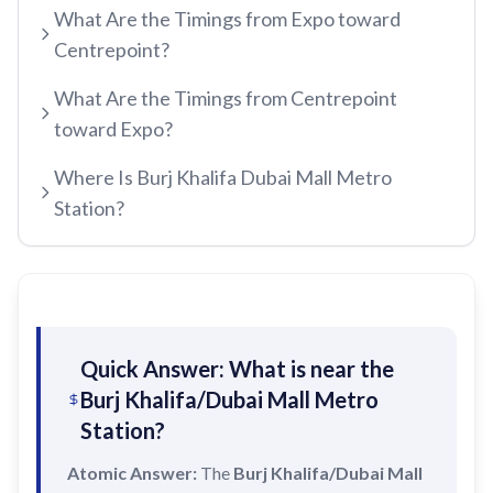
What Are the Timings from Expo toward
etisalat by e&
Centrepoint?
RED LINE
Al Qusais
What Are the Timings from Centrepoint
Centrepoint
Dubai Airport Free Zone
toward Expo?
TRAM LINE
Emirates
Al Nahda
Where Is Burj Khalifa Dubai Mall Metro
Jumeirah Beach Residence 1
Airport Terminal 3
Stadium
Station?
INFO HUB & GUIDES
Jumeirah Beach Residence 2
Airport Terminal 1
Al Qiyadah
Dubai Metro App Guide
Jumeirah Lakes Towers
Al Garhoud
Abu Hail
Virtual Nol Card Setup
Dubai Marina Mall
City Centre Deira
Abu Baker Al Siddique
Nol Pay App Guide
Dubai Marina
Al Rigga
Salah Al Din
Quick Answer: What is near the
Nol Card Monthly Pass
Marina Towers
Burj Khalifa/Dubai Mall Metro
Union
Union
Station?
Student Nol Card
Mina Seyahi
Burjuman
Baniyas Square
Types of Nol Cards
Atomic Answer:
The
Media City
Burj Khalifa/Dubai Mall
ADCB
Gold Souq