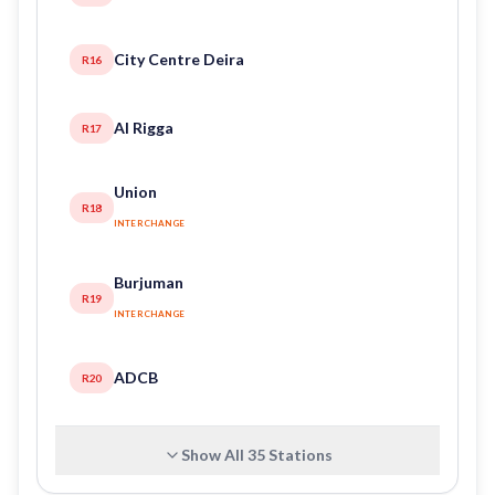
City Centre Deira
R16
Al Rigga
R17
Union
R18
INTERCHANGE
Burjuman
R19
INTERCHANGE
ADCB
R20
Show All
35
Stations