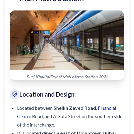
Burj Khalifa/Dubai Mall Metro Station 2026
Location and Design:
Located between
Sheikh Zayed Road
,
Financial
Centre
Road, and Al Safa Street on the southern side
of the interchange.
It is located
directly east of Downtown Dubai
,