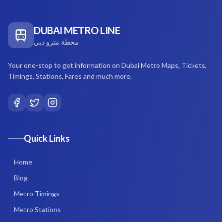
DUBAI METRO LINE
محطة مترو دبي
Your one-stop to get information on Dubai Metro Maps, Tickets,
Timings, Stations, Fares and much more.
Quick Links
Home
Blog
Metro Timings
Metro Stations