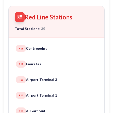
Red Line Stations
Total Stations:
35
Centrepoint
R11
Emirates
R12
Airport Terminal 3
R13
Airport Terminal 1
R14
Al Garhoud
R15