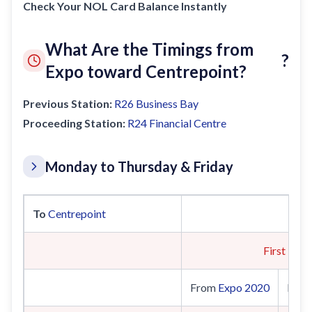
Check Your NOL Card Balance Instantly
What Are the Timings from
?
Expo toward Centrepoint?
Previous Station:
R26
Business Bay
Proceeding Station:
R24
Financial Centre
Monday to Thursday & Friday
To
Centrepoint
First Trai
From
Expo 2020
Fro