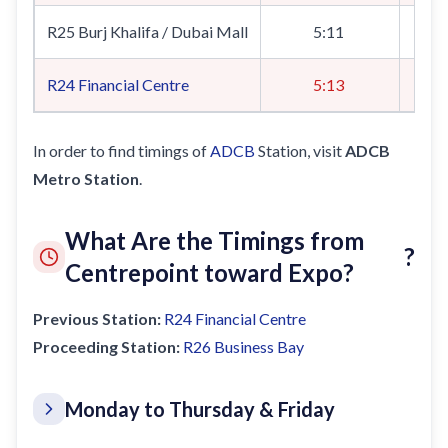
R25 Burj Khalifa / Dubai Mall
5:11
R24
Financial Centre
5:13
In order to find timings of
ADCB
Station, visit
ADCB
Metro Station
.
What Are the Timings from
?
Centrepoint toward Expo?
Previous Station:
R24
Financial Centre
Proceeding Station:
R26
Business Bay
Monday to Thursday & Friday