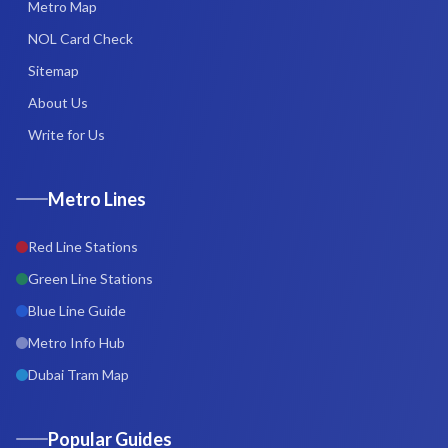
Metro Map
NOL Card Check
Sitemap
About Us
Write for Us
Metro Lines
Red Line Stations
Green Line Stations
Blue Line Guide
Metro Info Hub
Dubai Tram Map
Popular Guides