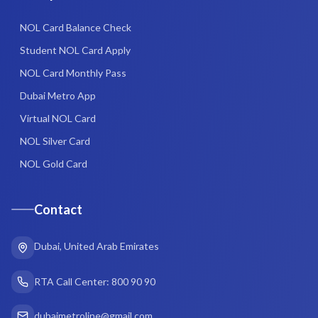
NOL Card Balance Check
Student NOL Card Apply
NOL Card Monthly Pass
Dubai Metro App
Virtual NOL Card
NOL Silver Card
NOL Gold Card
Contact
Dubai, United Arab Emirates
RTA Call Center: 800 90 90
dubaimetroline@gmail.com