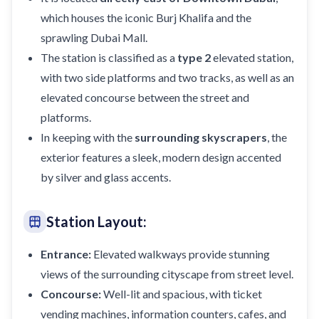
which houses the iconic Burj Khalifa and the
sprawling Dubai Mall.
The station is classified as a
type 2
elevated station,
with two side platforms and two tracks, as well as an
elevated concourse between the street and
platforms.
In keeping with the
surrounding skyscrapers
, the
exterior features a sleek, modern design accented
by silver and glass accents.
Station Layout:
Entrance:
Elevated walkways provide stunning
views of the surrounding cityscape from street level.
Concourse:
Well-lit and spacious, with ticket
vending machines, information counters, cafes, and