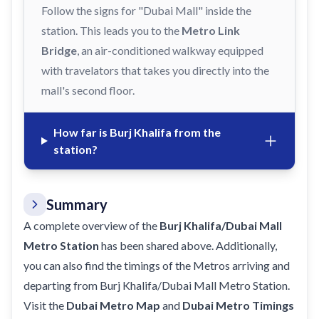
Follow the signs for "Dubai Mall" inside the
station. This leads you to the
Metro Link
Bridge
, an air-conditioned walkway equipped
with travelators that takes you directly into the
mall's second floor.
How far is Burj Khalifa from the
station?
Summary
A complete overview of the
Burj Khalifa/Dubai Mall
Metro Station
has been shared above. Additionally,
you can also find the timings of the Metros arriving and
departing from Burj Khalifa/Dubai Mall Metro Station.
Visit the
Dubai Metro Map
and
Dubai Metro Timings