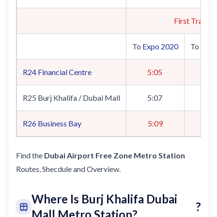
First Train
To
Expo 2020
To
UAE 
R24
Financial Centre
5:05
5
R25 Burj Khalifa / Dubai Mall
5:07
5
R26
Business Bay
5:09
5
Find the
Dubai Airport Free Zone Metro Station
Routes, Shecdule and Overview.
Where Is Burj Khalifa Dubai
?
Mall Metro Station?