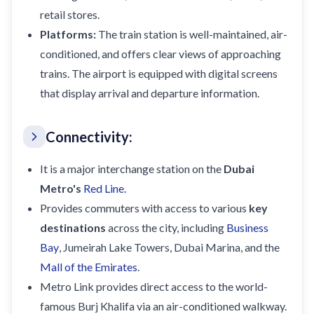
retail stores.
Platforms:
The train station is well-maintained, air-
conditioned, and offers clear views of approaching
trains. The airport is equipped with digital screens
that display arrival and departure information.
Connectivity:
It is a major interchange station on the
Dubai
Metro's
Red Line
.
Provides commuters with access to various
key
destinations
across the city, including
Business
Bay
, Jumeirah Lake Towers, Dubai Marina, and the
Mall of the Emirates
.
Metro Link provides direct access to the world-
famous Burj Khalifa via an air-conditioned walkway.