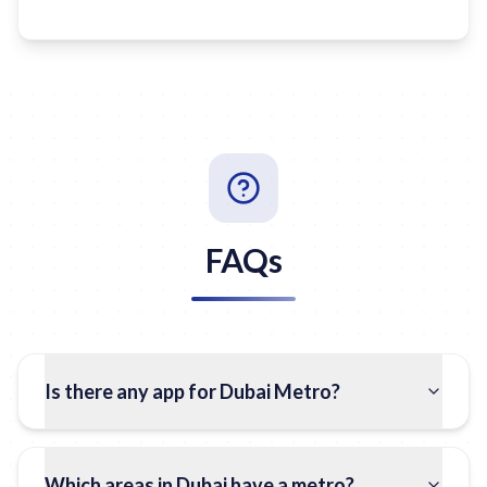
FAQs
Is there any app for Dubai Metro?
Which areas in Dubai have a metro?