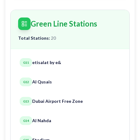
Green Line Stations
Total Stations:
20
etisalat by e&
G11
Al Qusais
G12
Dubai Airport Free Zone
G13
Al Nahda
G14
Stadium
G15