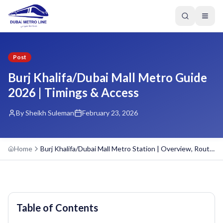
Post
Burj Khalifa/Dubai Mall Metro Guide
2026 | Timings & Access
By Sheikh Suleman
February 23, 2026
Home
Burj Khalifa/Dubai Mall Metro Station | Overview, Routes, and Schedule
Table of Contents
GREEN LINE