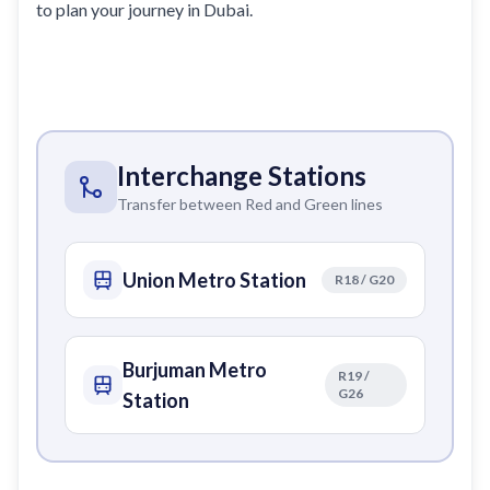
to plan your journey in Dubai.
Interchange Stations
Transfer between Red and Green lines
Union Metro Station
R18 / G20
Burjuman Metro
R19 /
G26
Station