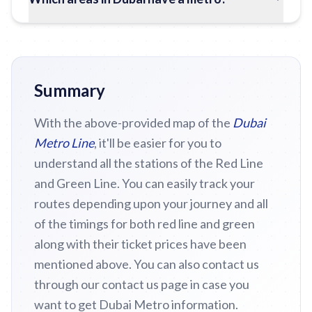
Summary
With the above-provided map of the
Dubai
Metro Line
, it'll be easier for you to
understand all the stations of the Red Line
and Green Line. You can easily track your
routes depending upon your journey and all
of the timings for both red line and green
along with their ticket prices have been
mentioned above. You can also contact us
through our contact us page in case you
want to get Dubai Metro information.