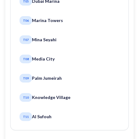
Dubai Marina
T05
Marina Towers
T06
Mina Seyahi
T07
Media City
T08
Palm Jumeirah
T09
Knowledge Village
T10
Al Sufouh
T11