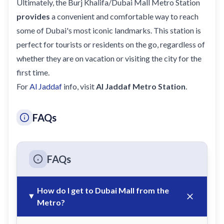
Ultimately, the Burj Khalifa/Dubai Mall Metro Station
provides
a convenient and comfortable way to reach
some of Dubai's most iconic landmarks. This station is
perfect for tourists or residents on the go, regardless of
whether they are on
vacation
or visiting the city for the
first time.
For
Al Jaddaf
info, visit
Al Jaddaf Metro Station
.
FAQs
FAQs
How do I get to Dubai Mall from the
Metro?