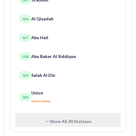
Al Qiyadah
G16
Abu Hail
G17
Abu Baker Al Siddique
G18
Salah Al Din
G19
Union
G20
INTERCHANGE
Show All
20
Stations