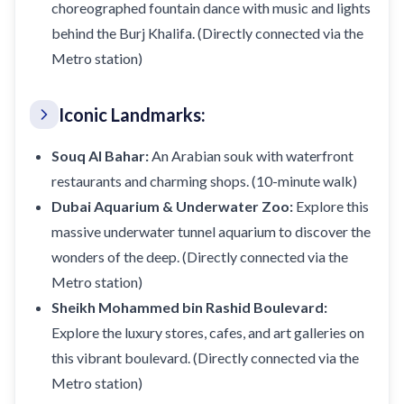
choreographed fountain dance with music and lights
behind the Burj Khalifa. (Directly connected via the
Metro station)
Iconic Landmarks:
Souq Al Bahar:
An Arabian souk with waterfront
restaurants and charming shops. (10-minute walk)
Dubai Aquarium & Underwater Zoo:
Explore this
massive underwater tunnel aquarium to discover the
wonders of the deep. (Directly connected via the
Metro station)
Sheikh Mohammed bin Rashid Boulevard:
Explore the luxury stores, cafes, and art galleries on
this vibrant boulevard. (Directly connected via the
Metro station)