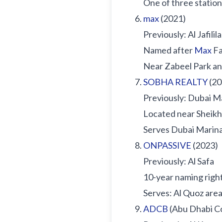
One of three station
max
(2021)
Previously: Al Jafilila
Named after
Max
Fa
Near Zabeel Park an
SOBHA REALTY
(20
Previously: Dubai 
Located near Sheik
Serves Dubai Marina
ONPASSIVE
(2023)
Previously: Al Safa
10-year naming righ
Serves: Al Quoz area
ADCB
(Abu Dhabi C