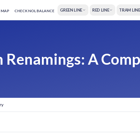
GREEN LINE
RED LINE
TRAM LIN
 MAP
CHECK NOL BALANCE
on Renamings: A Com
ry