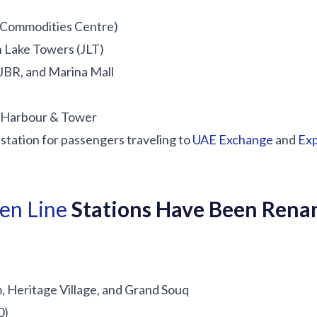
 Commodities Centre)
h Lake Towers (JLT)
JBR, and Marina Mall
l Harbour & Tower
station for passengers traveling to
UAE Exchange
and
Ex
en Line
Stations Have Been Ren
Heritage Village, and Grand Souq
0)