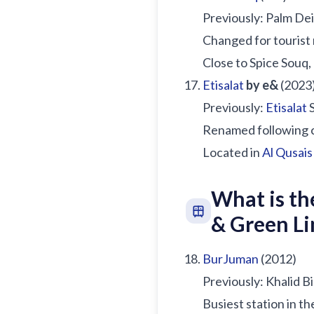
Previously: Palm De
Changed for tourist
Close to Spice Souq
Etisalat
by e&
(2023
Previously:
Etisalat
S
Renamed following 
Located in
Al Qusais
What is th
& Green Li
BurJuman
(2012)
Previously: Khalid B
Busiest station in t