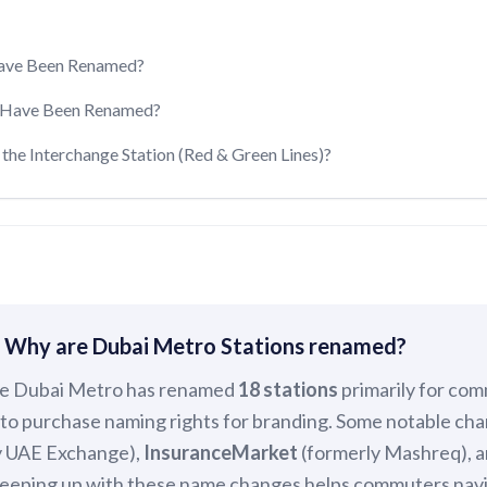
Have Been Renamed?
s Have Been Renamed?
the Interchange Station (Red & Green Lines)?
 Why are Dubai Metro Stations renamed?
e Dubai Metro has renamed
18 stations
primarily for com
to purchase naming rights for branding. Some notable ch
y UAE Exchange),
InsuranceMarket
(formerly Mashreq), 
 Keeping up with these name changes helps commuters nav