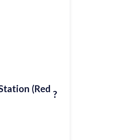
Station (Red
?