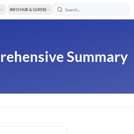
E
INFO HUB & GUIDES
prehensive Summary