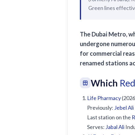
Green lines effecti
The Dubai Metro, wh
undergone numerous 
for commercial reas
renamed stations ac
Which
Red
Life Pharmacy
(2026
Previously:
Jebel Ali
Last station on the
R
Serves:
Jabal Ali
Indu