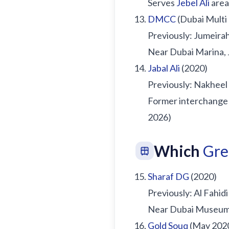
Serves
Jebel Ali
area
DMCC
(Dubai Multi
Previously: Jumeira
Near Dubai Marina, 
Jabal Ali
(2020)
Previously: Nakhee
Former interchange 
2026)
Which
Gre
Sharaf DG
(2020)
Previously: Al Fahidi
Near Dubai Museum, 
Gold Souq
(May 202