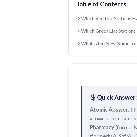
Table of Contents
Which Red Line Stations 
Which Green Line Station
What is the New Name for 
Quick Answer:
Atomic Answer:
Th
allowing companies 
Pharmacy
(formerl
(formerly Al Safa).