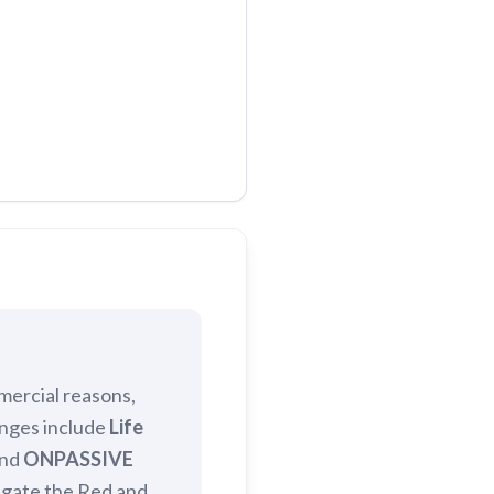
mercial reasons,
anges include
Life
and
ONPASSIVE
igate the Red and