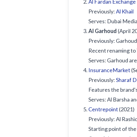
Al Fardan Exchange
Previously:
Al Khail
Serves: Dubai Media 
Al Garhoud
(April 2
Previously: Garhoud 
Recent renaming to 
Serves: Garhoud ar
InsuranceMarket
(S
Previously:
Sharaf 
Features the brand'
Serves: Al Barsha an
Centrepoint
(2021)
Previously: Al Rashi
Starting point of th