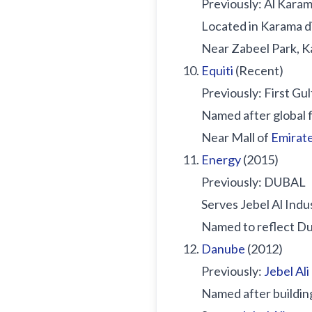
Previously: Al Kara
Located in Karama di
Near Zabeel Park, 
Equiti
(Recent)
Previously: First Gu
Named after global 
Near Mall of
Emirat
Energy
(2015)
Previously: DUBAL
Serves Jebel Al Indu
Named to reflect Du
Danube
(2012)
Previously:
Jebel Ali
Named after buildin