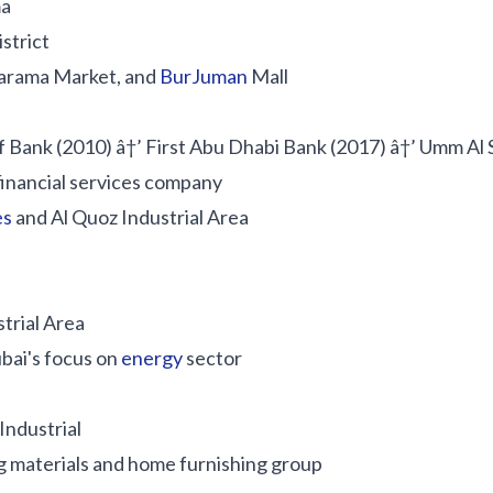
ma
strict
Karama Market, and
BurJuman
Mall
lf Bank (2010) â†’ First Abu Dhabi Bank (2017) â†’ Umm Al 
financial services company
es
and Al Quoz Industrial Area
strial Area
bai's focus on
energy
sector
Industrial
g materials and home furnishing group