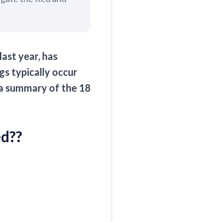
ast year, has
s typically occur
 a summary of the 18
ed?
?