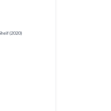
Sheif (2020)