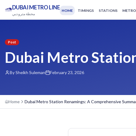
DUBAI METRO LINE
HOME
TIMINGS
STATIONS
METRO
محطة مترو دبي
Post
Dubai Metro Stati
By Sheikh Suleman
February 23, 2026
Home
Dubai Metro Station Renamings: A Comprehensive Summa