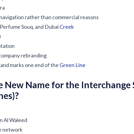
ira
 navigation rather than commercial reasons
, Perfume Souq, and Dubai
Creek
)
tation
company rebranding
and marks one end of the
Green Line
e New Name for the Interchange 
nes)?
in Al Waleed
he network