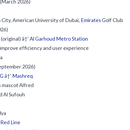
(March 2026)
City, American University of Dubai,
Emirates
Golf Club
026)
(original) â†’
Al Garhoud Metro Station
improve efficiency and user experience
ea
eptember 2026)
DG
â†’
Mashreq
s mascot Alfred
d Al Sufouh
dya
e
Red Line