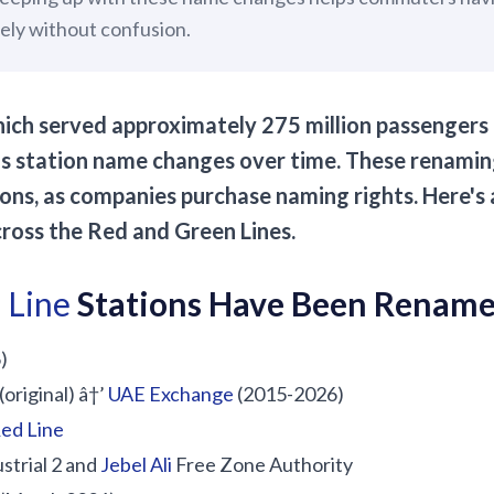
vely without confusion.
ich served approximately 275 million passengers l
station name changes over time. These renaming
ons, as companies purchase naming rights. Here's
ross the Red and Green Lines.
 Line
Stations Have Been Renam
)
(original) â†’
UAE Exchange
(2015-2026)
ed Line
strial 2 and
Jebel Ali
Free Zone Authority