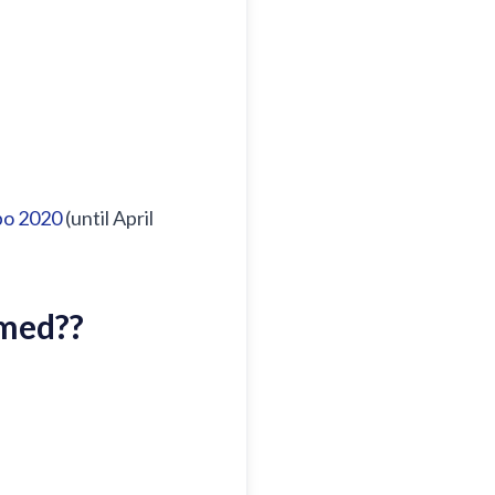
po 2020
(until April
amed?
?