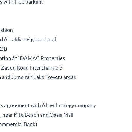
s with free parking
shion
d Al Jafilia neighborhood
21)
Marina â†’ DAMAC Properties
h Zayed Road Interchange 5
 and Jumeirah Lake Towers areas
ts agreement with AI technology company
, near Kite Beach and Oasis Mall
ommercial Bank)