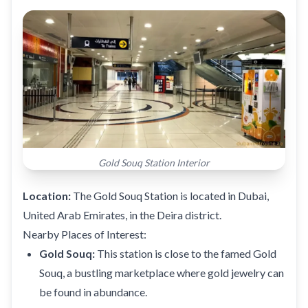
Gold Souq Station Interior
Location:
The Gold Souq Station is located in Dubai,
United Arab Emirates, in the Deira district.
Nearby Places of Interest:
Gold Souq:
This station is close to the famed Gold
Souq, a bustling marketplace where gold jewelry can
be found in abundance.