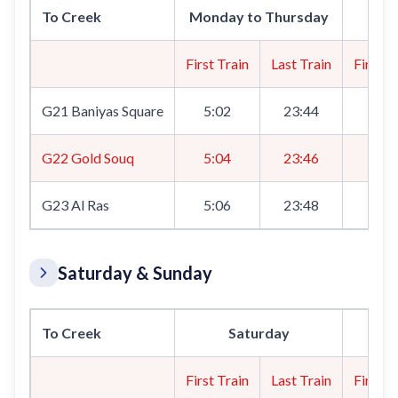
To Creek
Monday to Thursday
First Train
Last Train
First T
G21 Baniyas Square
5:02
23:44
5:0
G22 Gold Souq
5:04
23:46
5:0
G23 Al Ras
5:06
23:48
5:0
Saturday & Sunday
To Creek
Saturday
First Train
Last Train
First T