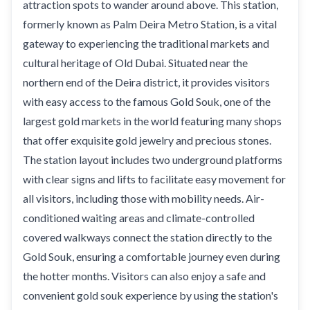
attraction spots to wander around above. This station,
formerly known as Palm Deira Metro Station, is a vital
gateway to experiencing the traditional markets and
cultural heritage of Old Dubai. Situated near the
northern end of the Deira district, it provides visitors
with easy access to the famous Gold Souk, one of the
largest gold markets in the world featuring many shops
that offer exquisite gold jewelry and precious stones.
The station layout includes two underground platforms
with clear signs and lifts to facilitate easy movement for
all visitors, including those with mobility needs. Air-
conditioned waiting areas and climate-controlled
covered walkways connect the station directly to the
Gold Souk, ensuring a comfortable journey even during
the hotter months. Visitors can also enjoy a safe and
convenient gold souk experience by using the station's