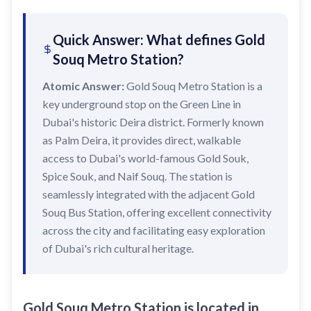
Sobha Realty
DMCC
Quick Answer: What defines Gold
National Paints
Souq Metro Station?
Ibn Battuta
Atomic Answer:
Gold Souq Metro Station is a
key underground stop on the Green Line in
Energy
Dubai's historic Deira district. Formerly known
Danube
as Palm Deira, it provides direct, walkable
Life Pharmacy
access to Dubai's world-famous Gold Souk,
Spice Souk, and Naif Souq. The station is
The Gardens
seamlessly integrated with the adjacent Gold
Discovery Gardens
Souq Bus Station, offering excellent connectivity
Al Furjan
across the city and facilitating easy exploration
of Dubai's rich cultural heritage.
Jumeirah Golf Estates
Dubai Investment Park
EXPO 2020
Gold Souq Metro Station is located in