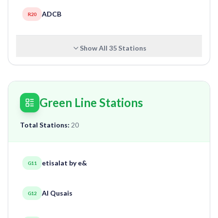
ADCB
R20
Show All
35
Stations
Green Line Stations
Total Stations:
20
etisalat by e&
G11
Al Qusais
G12