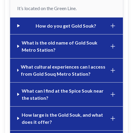
It’s located on the Green Line.
How do you get Gold Souk?
What is the old name of Gold Souk
Metro Station?
What cultural experiences can I access
from Gold Souq Metro Station?
What can I find at the Spice Souk near
the station?
How large is the Gold Souk, and what
does it offer?