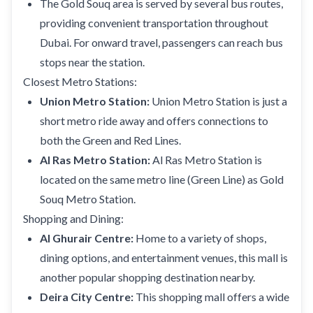
The Gold Souq area is served by several bus routes,
providing convenient transportation throughout
Dubai. For onward travel, passengers can reach bus
stops near the station.
Closest Metro Stations:
Union Metro Station:
Union Metro Station is just a
short metro ride away and offers connections to
both the Green and Red Lines.
Al Ras Metro Station:
Al Ras Metro Station is
located on the same metro line (Green Line) as Gold
Souq Metro Station.
Shopping and Dining:
Al Ghurair Centre:
Home to a variety of shops,
dining options, and entertainment venues, this mall is
another popular shopping destination nearby.
Deira City Centre:
This shopping mall offers a wide