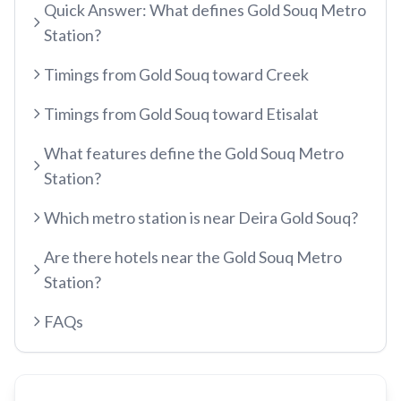
Quick Answer: What defines Gold Souq Metro
Recharge Nol Card
Palm Jumeirah
max
Al Ras
Station?
Blue Nol Card Benefits
Knowledge Village
World Trade Center
Al Gubaiba
Timings from Gold Souq toward Creek
Nol Gold Card
Al Sufouh
Emirates Towers
Sharaf DG
Nol Red Card / Ticket
Timings from Gold Souq toward Etisalat
Financial Centre
Burjuman
Station Renamings
Burj Khalifa / Dubai Mall
What features define the Gold Souq Metro
Oud Metha
View All Guides
Station?
Business Bay
Dubai Healthcare City
ONPASSIVE
Which metro station is near Deira Gold Souq?
Al Jadaf
Equiti
Creek
Are there hotels near the Gold Souq Metro
Mall of the Emirates
Station?
InsuranceMarket
FAQs
Dubai Internet City
Al Fardan Exchange