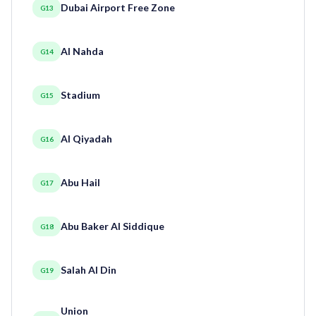
Dubai Airport Free Zone
G13
Al Nahda
G14
Stadium
G15
Al Qiyadah
G16
Abu Hail
G17
Abu Baker Al Siddique
G18
Salah Al Din
G19
Union