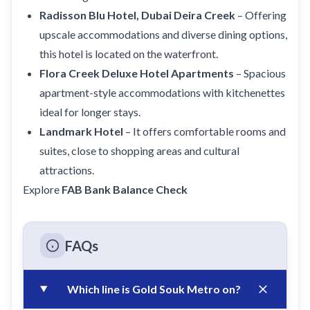
Radisson Blu Hotel, Dubai Deira Creek
– Offering
upscale accommodations and diverse dining options,
this hotel is located on the waterfront.
Flora Creek Deluxe Hotel Apartments
– Spacious
apartment-style accommodations with kitchenettes
ideal for longer stays.
Landmark Hotel
– It offers comfortable rooms and
suites, close to shopping areas and cultural
attractions.
Explore
FAB Bank Balance Check
FAQs
Which line is Gold Souk Metro on?