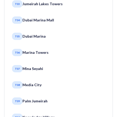
Jumeirah Lakes Towers
T03
Dubai Marina Mall
T04
Dubai Marina
T05
Marina Towers
T06
Mina Seyahi
T07
Media City
T08
Palm Jumeirah
T09