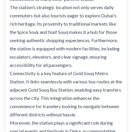
The station's strategic location not only serves daily
commuters but also tourists eager to explore Dubai's
rich heritage. Its proximity to traditional markets like
the Spice Souk and Naif Souq makes it a hub for those
seeking authentic shopping experiences. Furthermore,
the station is equipped with modern facilities, including
escalators, elevators, and clear signage, ensuring
accessibility for all passengers.
Connectivity is a key feature of Gold Souq Metro
Station. It links seamlessly with various bus routes at the
adjacent Gold Souq Bus Station, enabling easy transfers
across the city. This integration enhances the
convenience for travelers looking to navigate between
different districts without hassle.
Moreover, the station plays a significant role during
special events and festivals in Deira, accommodating