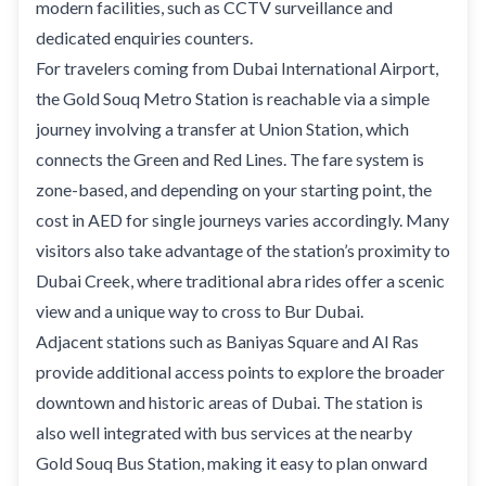
modern facilities, such as CCTV surveillance and
dedicated enquiries counters.
For travelers coming from Dubai International Airport,
the Gold Souq Metro Station is reachable via a simple
journey involving a transfer at Union Station, which
connects the Green and Red Lines. The fare system is
zone-based, and depending on your starting point, the
cost in AED for single journeys varies accordingly. Many
visitors also take advantage of the station’s proximity to
Dubai Creek, where traditional abra rides offer a scenic
view and a unique way to cross to Bur Dubai.
Adjacent stations such as Baniyas Square and Al Ras
provide additional access points to explore the broader
downtown and historic areas of Dubai. The station is
also well integrated with bus services at the nearby
Gold Souq Bus Station, making it easy to plan onward