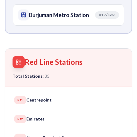
Burjuman Metro Station
R19 / G26
Red Line Stations
Total Stations:
35
Centrepoint
R11
Emirates
R12