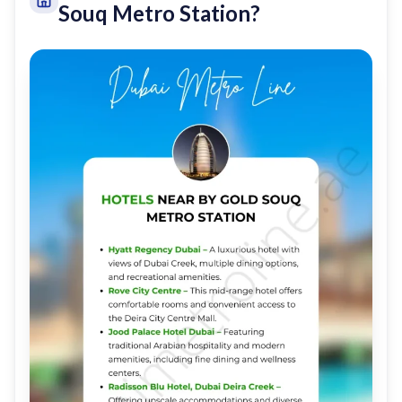
Souq Metro Station?