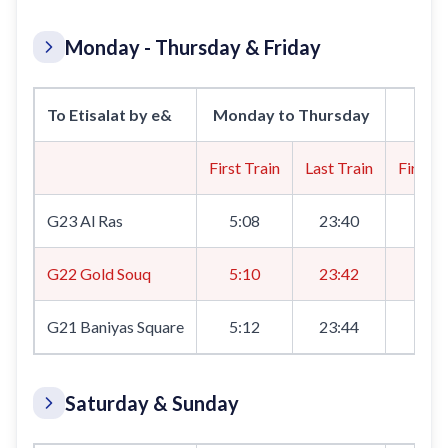
Monday - Thursday & Friday
To Etisalat by e&
Monday to Thursday
First Train
Last Train
First T
G23 Al Ras
5:08
23:40
5:0
G22 Gold Souq
5:10
23:42
5:1
G21 Baniyas Square
5:12
23:44
5:1
Saturday & Sunday