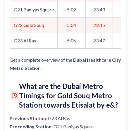
G21 Baniyas Square
5:02
23:43
8:0
G22 Gold Souq
5:04
23:45
8:0
G23 Al Ras
5:06
23:47
8:0
Get a complete overview of the
Dubai Healthcare City
Metro Station
.
What are the Dubai Metro
Timings for Gold Souq Metro
Station towards Etisalat by e&?
Previous Station:
G23 Al Ras
Proceeding Station:
G21 Baniyas Square