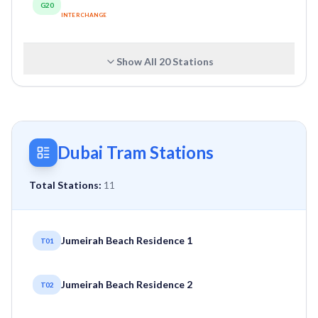
G20
INTERCHANGE
Show All
20
Stations
Dubai Tram Stations
Total Stations:
11
Jumeirah Beach Residence 1
T01
Jumeirah Beach Residence 2
T02