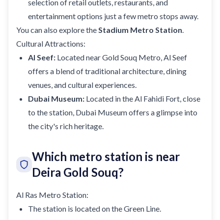
selection of retail outlets, restaurants, and
entertainment options just a few metro stops away.
You can also explore the
Stadium Metro Station
.
Cultural Attractions:
Al Seef:
Located near Gold Souq Metro, Al Seef
offers a blend of traditional architecture, dining
venues, and cultural experiences.
Dubai Museum:
Located in the Al Fahidi Fort, close
to the station, Dubai Museum offers a glimpse into
the city's rich heritage.
Which metro station is near
Deira Gold Souq?
Al Ras Metro Station:
The station is located on the Green Line.