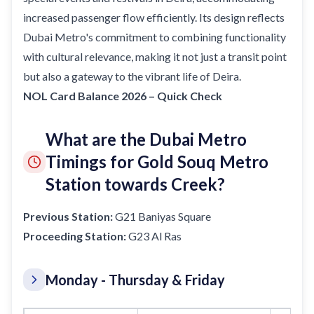
increased passenger flow efficiently. Its design reflects
Dubai Metro's commitment to combining functionality
with cultural relevance, making it not just a transit point
but also a gateway to the vibrant life of Deira.
NOL Card Balance 2026 – Quick Check
What are the Dubai Metro
Timings for Gold Souq Metro
Station towards Creek?
Previous Station:
G21 Baniyas Square
Proceeding Station:
G23 Al Ras
Monday - Thursday & Friday