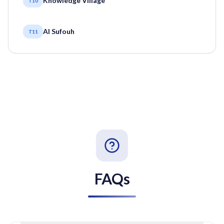
Knowledge Village
T10
Al Sufouh
T11
FAQs