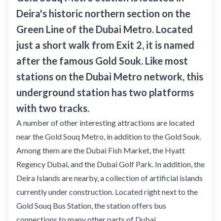
Deira's historic northern section on the
Green Line of the Dubai Metro. Located
just a short walk from Exit 2, it is named
after the famous Gold Souk. Like most
stations on the Dubai Metro network, this
underground station has two platforms
with two tracks.
A number of other interesting attractions are located
near the Gold Souq Metro, in addition to the Gold Souk.
Among them are the Dubai Fish Market, the Hyatt
Regency Dubai, and the Dubai Golf Park. In addition, the
Deira Islands are nearby, a collection of artificial islands
currently under construction. Located right next to the
Gold Souq Bus Station, the station offers bus
connections to many other parts of Dubai.