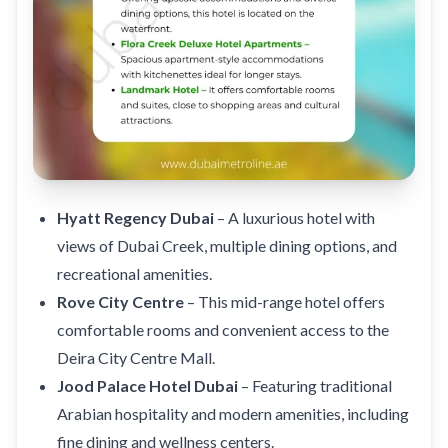
Hyatt Regency Dubai
– A luxurious hotel with
views of Dubai Creek, multiple dining options, and
recreational amenities.
Rove City Centre
– This mid-range hotel offers
comfortable rooms and convenient access to the
Deira City Centre Mall.
Jood Palace Hotel Dubai
– Featuring traditional
Arabian hospitality and modern amenities, including
fine dining and wellness centers.