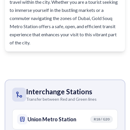
travel within the city. Whether you are a tourist seeking
to immerse yourself in the bustling markets or a
commuter navigating the zones of Dubai, Gold Souq
Metro Station offers a safe, open, and efficient transit
experience that enhances your visit to this vibrant part
of the city.
Interchange Stations
Transfer between Red and Green lines
Union Metro Station
R18 / G20