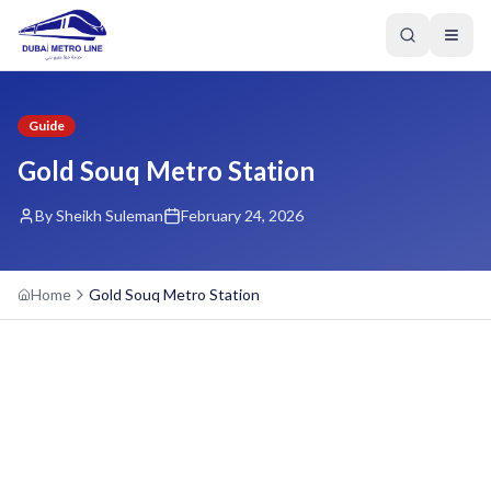
Guide
Gold Souq Metro Station
By Sheikh Suleman
February 24, 2026
Home
Gold Souq Metro Station
GREEN LINE