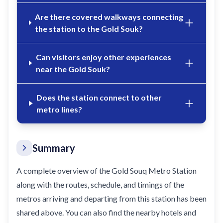
Are there covered walkways connecting
the station to the Gold Souk?
Can visitors enjoy other experiences
near the Gold Souk?
Does the station connect to other
metro lines?
Summary
A complete overview of the Gold Souq Metro Station
along with the routes, schedule, and timings of the
metros arriving and departing from this station has been
shared above. You can also find the nearby hotels and