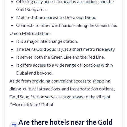
Offering easy access to nearby attractions and the
Gold Souq area.
Metro station nearest to Deira Gold Souq.
Connects to other destinations along the Green Line.
Union Metro Station:
It is a major interchange station.
The Deira Gold Souq is just a short metro ride away.
It serves both the Green Line and the Red Line.
It offers access to a wide range of locations within
Dubai and beyond.
Aside from providing convenient access to shopping,
dining, cultural attractions, and transportation options,
Gold Souq Station serves as a gateway to the vibrant
Deira district of Dubai.
Are there hotels near the Gold