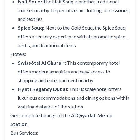
Naif Souq:
The Naif Souq is another traditional
market nearby. It specializes in clothing, accessories,
and textiles.
Spice Souq:
Next to the Gold Souq, the Spice Souq
offers a sensory experience with its aromatic spices,
herbs, and traditional items.
Hotels:
Swissôtel Al Ghurair:
This contemporary hotel
offers modern amenities and easy access to
shopping and entertainment nearby.
Hyatt Regency Dubai:
This upscale hotel offers
luxurious accommodations and dining options within
walking distance of the station.
Get complete timings of the
Al Qiyadah Metro
Station
.
Bus Services: