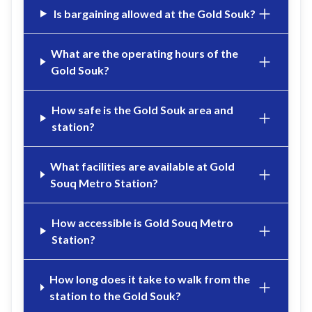
Is bargaining allowed at the Gold Souk?
What are the operating hours of the
Gold Souk?
How safe is the Gold Souk area and
station?
What facilities are available at Gold
Souq Metro Station?
How accessible is Gold Souq Metro
Station?
How long does it take to walk from the
station to the Gold Souk?