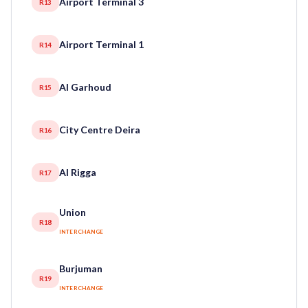
Airport Terminal 3
R13
Airport Terminal 1
R14
Al Garhoud
R15
City Centre Deira
R16
Al Rigga
R17
Union
R18
INTERCHANGE
Burjuman
R19
INTERCHANGE