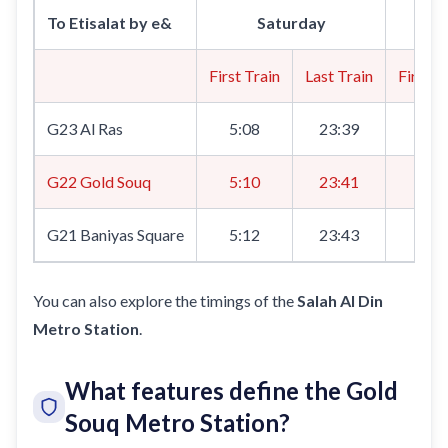
To Etisalat by e&
Saturday
First Train
Last Train
First T
G23 Al Ras
5:08
23:39
8:0
G22 Gold Souq
5:10
23:41
8:1
G21 Baniyas Square
5:12
23:43
8:1
You can also explore the timings of the
Salah Al Din
Metro Station
.
What features define the Gold
Souq Metro Station?