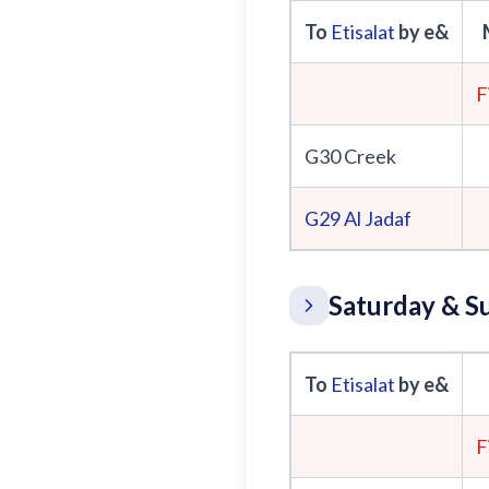
To
Etisalat
by e&
F
G30 Creek
G29
Al Jadaf
Saturday & S
To
Etisalat
by e&
F