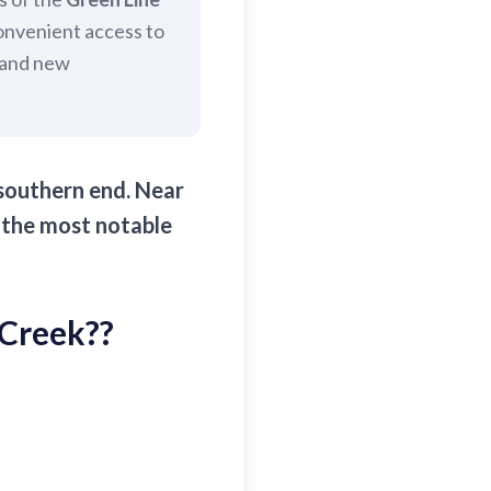
convenient access to
c and new
 southern end. Near
 the most notable
 Creek?
?