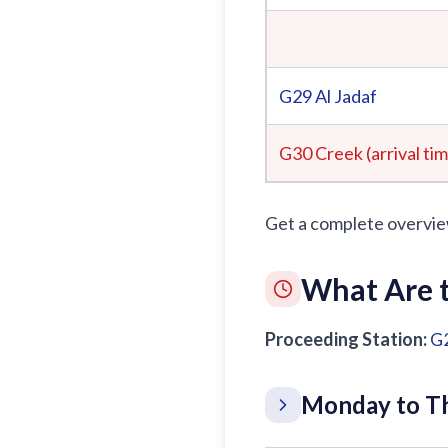
G29
Al Jadaf
G30 Creek (arrival ti
Get a complete overvie
What Are t
Proceeding Station:
G
Monday to Th