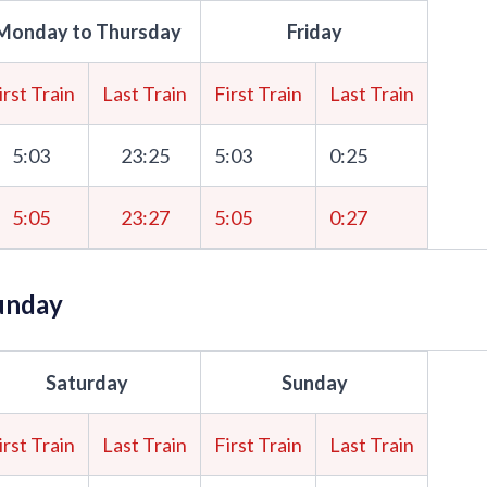
Monday to Thursday
Friday
irst Train
Last Train
First Train
Last Train
5:03
23:25
5:03
0:25
5:05
23:27
5:05
0:27
unday
Saturday
Sunday
irst Train
Last Train
First Train
Last Train