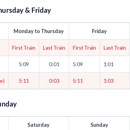
ursday & Friday
Monday to Thursday
Friday
First Train
Last Train
First Train
Last Train
5:09
0:01
5:09
1:01
me)
5:11
0:03
5:11
1:03
unday
Saturday
Sunday