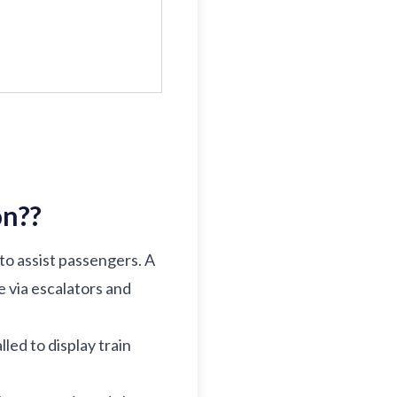
on?
?
 to assist passengers. A
e via escalators and
lled to display train