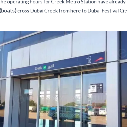
The operating hours for Creek Metro Station have alread
(boats)
cross Dubai Creek from here to Dubai Festival Ci