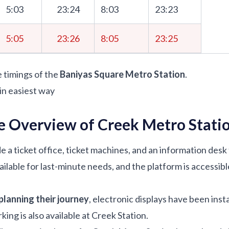
5:03
23:24
8:03
23:23
5:05
23:26
8:05
23:25
e timings of the
Baniyas Square Metro Station
.
in easiest way
e Overview of Creek Metro Stati
e a ticket office, ticket machines, and an information desk
ilable for last-minute needs, and the platform is accessibl
planning their journey
, electronic displays have been insta
king is also available at Creek Station.