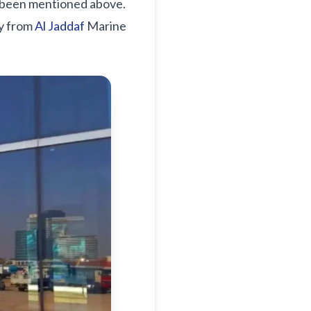
y been mentioned above.
ty from
Al Jaddaf
Marine