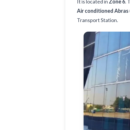
It is located in
Zone 6
. 
Air conditioned Abras 
Transport Station.