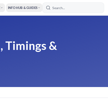
E
INFO HUB & GUIDES
, Timings &