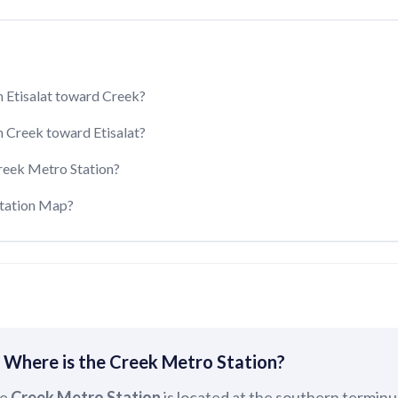
 Etisalat toward Creek?
 Creek toward Etisalat?
reek Metro Station?
Station Map?
 Where is the Creek Metro Station?
e
Creek Metro Station
is located at the southern terminu