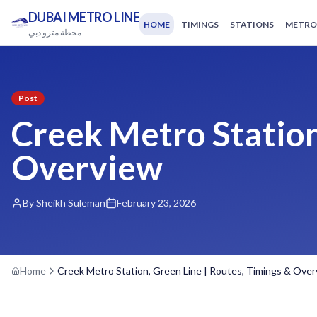
DUBAI METRO LINE
HOME
TIMINGS
STATIONS
METRO
محطة مترو دبي
Post
Creek Metro Station
Overview
By Sheikh Suleman
February 23, 2026
Home
Creek Metro Station, Green Line | Routes, Timings & Ove