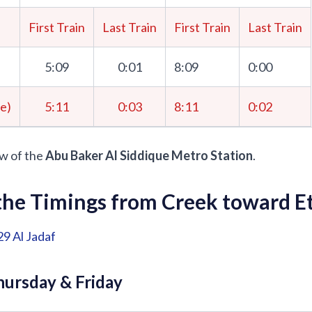
First Train
Last Train
First Train
Last Train
5:09
0:01
8:09
0:00
me)
5:11
0:03
8:11
0:02
w of the
Abu Baker Al Siddique Metro Station
.
he Timings from Creek toward Et
29
Al Jadaf
ursday & Friday