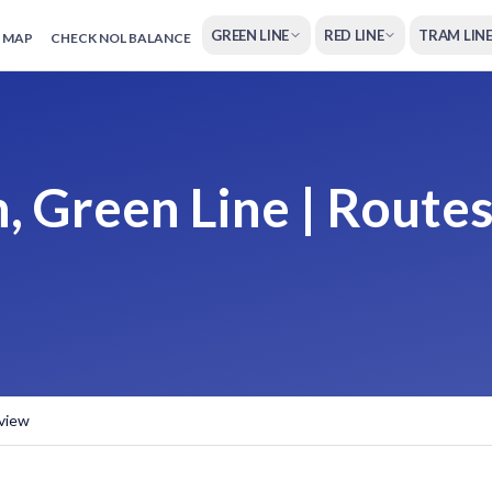
GREEN LINE
RED LINE
TRAM LIN
 MAP
CHECK NOL BALANCE
, Green Line | Routes
rview