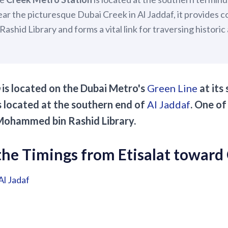
ear the picturesque Dubai Creek in Al Jaddaf, it provides 
shid Library and forms a vital link for traversing histori
is located on the Dubai Metro's
Green Line
at its
is located at the southern end of
Al Jaddaf
. One of
s Mohammed bin Rashid Library.
he Timings from Etisalat toward
Al Jadaf