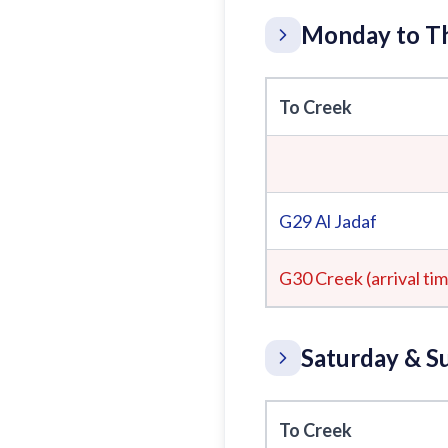
Monday to Th
To Creek
G29
Al Jadaf
G30 Creek (arrival ti
Saturday & S
To Creek