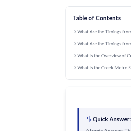
Table of Contents
What Are the Timings from
What Are the Timings from
What Is the Overview of C
What Is the Creek Metro 
Quick Answer:
Atomic Answer:
Th