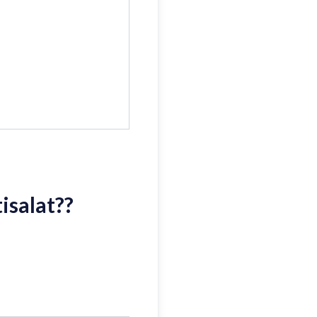
isalat?
?