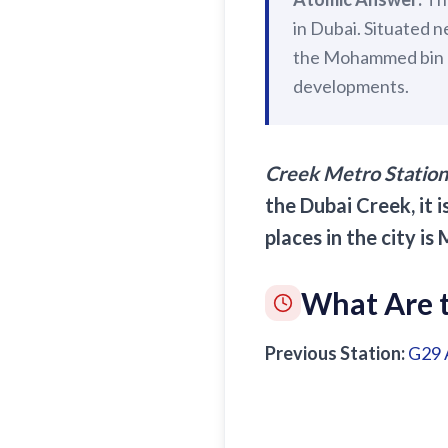
in Dubai. Situated n
the Mohammed bin Ra
developments.
Creek Metro Station
the Dubai Creek, it 
places in the city i
What Are t
Previous Station:
G29