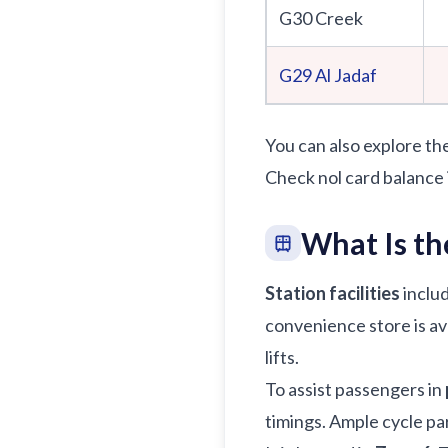
G30 Creek
G29
Al Jadaf
You can also explore th
Check nol card balance 
What Is th
Station facilities
includ
convenience store is ava
lifts.
To assist passengers in
timings. Ample cycle par