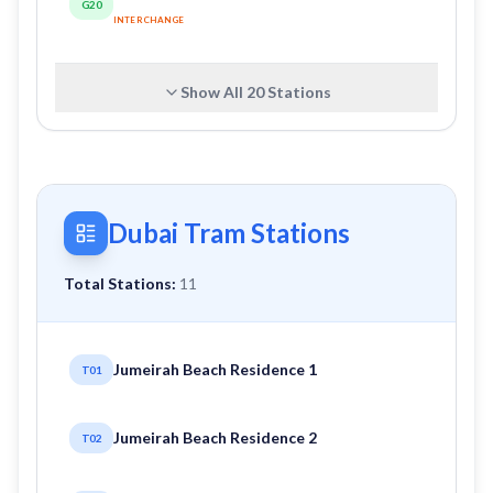
G20
INTERCHANGE
Show All
20
Stations
Dubai Tram Stations
Total Stations:
11
Jumeirah Beach Residence 1
T01
Jumeirah Beach Residence 2
T02