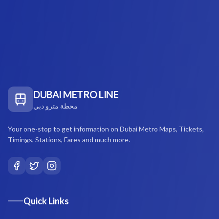
DUBAI METRO LINE
محطة مترو دبي
Your one-stop to get information on Dubai Metro Maps, Tickets,
Timings, Stations, Fares and much more.
Quick Links