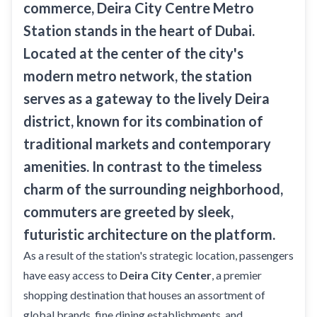
Sobha Realty
commerce,
Deira City Centre Metro
Station
stands in the heart of Dubai.
DMCC
Located at the center of the city's
National Paints
modern metro network, the station
Ibn Battuta
serves as a gateway to the lively Deira
Energy
district, known for its combination of
Danube
traditional markets and contemporary
Life Pharmacy
amenities. In contrast to the timeless
The Gardens
charm of the surrounding neighborhood,
Discovery Gardens
commuters are greeted by sleek,
futuristic architecture on the platform.
Al Furjan
As a result of the station's strategic location, passengers
Jumeirah Golf Estates
have easy access to
Deira City Center
, a premier
Dubai Investment Park
shopping destination that houses an assortment of
EXPO 2020
global brands, fine dining establishments, and