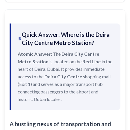
Recharge Nol Card
Palm Jumeirah
max
Al Ras
Blue Nol Card Benefits
Knowledge Village
World Trade Center
Al Gubaiba
Nol Gold Card
Al Sufouh
Emirates Towers
Sharaf DG
Quick Answer: Where is the Deira
Nol Red Card / Ticket
Financial Centre
Burjuman
City Centre Metro Station?
Station Renamings
Burj Khalifa / Dubai Mall
Oud Metha
Atomic Answer:
The
Deira City Centre
View All Guides
Business Bay
Dubai Healthcare City
Metro Station
is located on the
Red Line
in the
heart of Deira, Dubai. It provides immediate
ONPASSIVE
Al Jadaf
access to the
Deira City Centre
shopping mall
Equiti
Creek
(Exit 1) and serves as a major transport hub
Mall of the Emirates
connecting passengers to the airport and
historic Dubai locales.
InsuranceMarket
Dubai Internet City
Al Fardan Exchange
A bustling nexus of transportation and