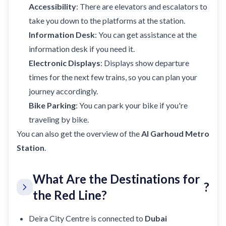
Accessibility
: There are elevators and escalators to
take you down to the platforms at the station.
Information Desk
: You can get assistance at the
information desk if you need it.
Electronic Displays
: Displays show departure
times for the next few trains, so you can plan your
journey accordingly.
Bike Parking
: You can park your bike if you're
traveling by bike.
You can also get the overview of the
Al Garhoud Metro
Station
.
What Are the Destinations for
?
the Red Line?
Deira City Centre is connected to
Dubai