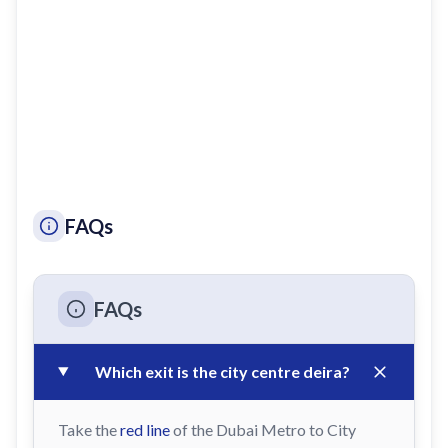
FAQs
FAQs
Which exit is the city centre deira?
Take the
red line
of the Dubai Metro to City