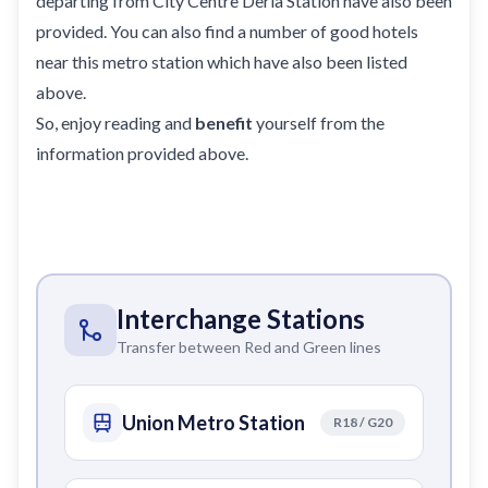
departing from City Centre Deria Station have also been
provided. You can also find a number of good hotels
near this metro station which have also been listed
above.
So, enjoy reading and
benefit
yourself from the
information provided above.
Interchange Stations
Transfer between Red and Green lines
Union Metro Station
R18 / G20