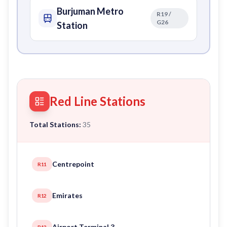
Burjuman Metro
R19 /
G26
Station
Red Line Stations
Total Stations:
35
Centrepoint
R11
Emirates
R12
Airport Terminal 3
R13