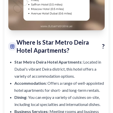
Where Is Star Metro Deira
?
Hotel Apartments?
Star Metro Deira Hotel Apartments:
Located in
Dubai's vibrant Deira district, this hotel offers a
variety of accommodation options.
Accommodation:
Offers a range of well-appointed
hotel apartments for short- and long-term rentals.
Dining:
You can enjoy a variety of cuisines on-site,
including local specialties and international dishes.
Business Services:
Meeting rooms and business