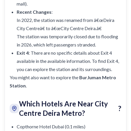
mall).
Recent Changes
:
In 2022, the station was renamed from â€œDeira
City Centreâ€ to â€œCity Centre Deira.â€
The station was temporarily closed due to flooding
in 2026, which left passengers stranded.
Exit 4
: There are no specific details about Exit 4
available in the available information. To find Exit 4,
you can explore the station and its surroundings.
You might also want to explore the
BurJuman Metro
Station
.
Which Hotels Are Near City
?
Centre Deira Metro?
Copthorne Hotel Dubai (0.1 miles)