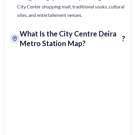
City Center shopping mall, traditional souks, cultural
sites, and entertainment venues.
What Is the City Centre Deira
?
Metro Station Map?