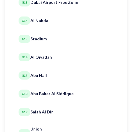
Dubai Airport Free Zone
G13
Al Nahda
G14
Stadium
G15
Al Qiyadah
G16
Abu Hail
G17
Abu Baker Al Siddique
G18
Salah Al Din
G19
Union