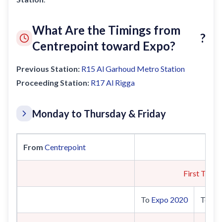
What Are the Timings from
?
Centrepoint toward Expo?
Previous Station:
R15
Al Garhoud Metro Station
Proceeding Station:
R17
Al Rigga
Monday to Thursday & Friday
From
Centrepoint
First Train
To
Expo 2020
To
UA