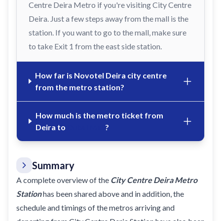
Centre Deira Metro if you're visiting City Centre
Deira. Just a few steps away from the mall is the
station. If you want to go to the mall, make sure
to take Exit 1 from the east side station.
How far is Novotel Deira city centre
from the metro station?
How much is the metro ticket from
Deira to
Dubai Mall
?
Summary
A complete overview of the
City Centre Deira Metro
Station
has been shared above and in addition, the
schedule and timings of the metros arriving and