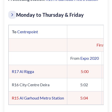
Monday to Thursday & Friday
To
Centrepoint
First Tra
From
Expo 2020
Fr
R17
Al Rigga
5:00
R16 City Centre Deira
5:02
R15
Al Garhoud Metro Station
5:04