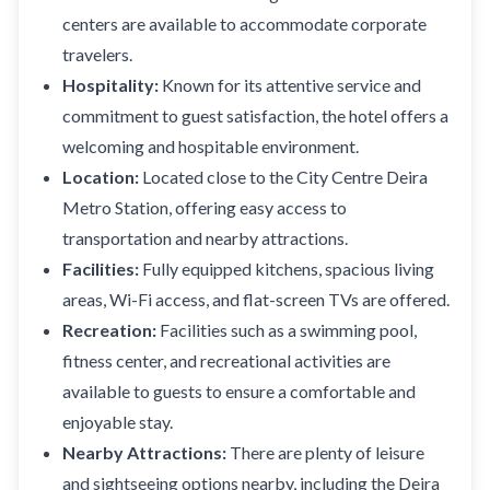
centers are available to accommodate corporate
travelers.
Hospitality:
Known for its attentive service and
commitment to guest satisfaction, the hotel offers a
welcoming and hospitable environment.
Location:
Located close to the City Centre Deira
Metro Station, offering easy access to
transportation and nearby attractions.
Facilities:
Fully equipped kitchens, spacious living
areas, Wi-Fi access, and flat-screen TVs are offered.
Recreation:
Facilities such as a swimming pool,
fitness center, and recreational activities are
available to guests to ensure a comfortable and
enjoyable stay.
Nearby Attractions:
There are plenty of leisure
and sightseeing options nearby, including the Deira