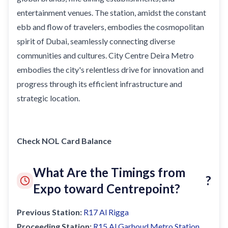
entertainment venues. The station, amidst the constant
ebb and flow of travelers, embodies the cosmopolitan
spirit of Dubai, seamlessly connecting diverse
communities and cultures. City Centre Deira Metro
embodies the city's relentless drive for innovation and
progress through its efficient infrastructure and
strategic location.
Check NOL Card Balance
What Are the Timings from
?
Expo toward Centrepoint?
Previous Station:
R17
Al Rigga
Proceeding Station:
R15
Al Garhoud Metro Station