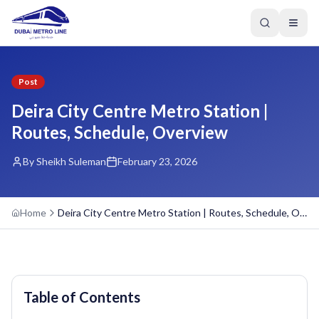
Post
Deira City Centre Metro Station |
Routes, Schedule, Overview
By Sheikh Suleman
February 23, 2026
Home
Deira City Centre Metro Station | Routes, Schedule, Overview
Table of Contents
GREEN LINE