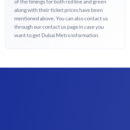
of the timings for both red line and green
along with their ticket prices have been
mentioned above. You can also contact us
through our contact us page in case you
want to get Dubai Metro information.