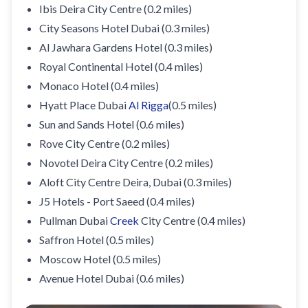
Ibis Deira City Centre (0.2 miles)
City Seasons Hotel Dubai (0.3 miles)
Al Jawhara Gardens Hotel (0.3 miles)
Royal Continental Hotel (0.4 miles)
Monaco Hotel (0.4 miles)
Hyatt Place Dubai
Al Rigga
(0.5 miles)
Sun and Sands Hotel (0.6 miles)
Rove City Centre (0.2 miles)
Novotel Deira City Centre (0.2 miles)
Aloft City Centre Deira, Dubai (0.3 miles)
J5 Hotels - Port Saeed (0.4 miles)
Pullman Dubai
Creek
City Centre (0.4 miles)
Saffron Hotel (0.5 miles)
Moscow Hotel (0.5 miles)
Avenue Hotel Dubai (0.6 miles)