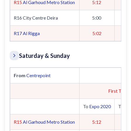
R15
Al Garhoud Metro Station
5:12
R16 City Centre Deira
5:00
R17
Al Rigga
5:02
Saturday & Sunday
From
Centrepoint
First Train
To
Expo 2020
To
UA
R15
Al Garhoud Metro Station
5:12