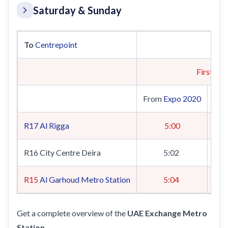
Saturday & Sunday
To
Centrepoint
First Tra
From
Expo 2020
Fr
R17
Al Rigga
5:00
R16 City Centre Deira
5:02
R15
Al Garhoud Metro Station
5:04
Get a complete overview of the
UAE Exchange Metro
Station
.