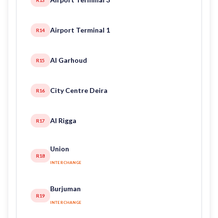
Airport Terminal 1
R14
Al Garhoud
R15
City Centre Deira
R16
Al Rigga
R17
Union
R18
INTERCHANGE
Burjuman
R19
INTERCHANGE