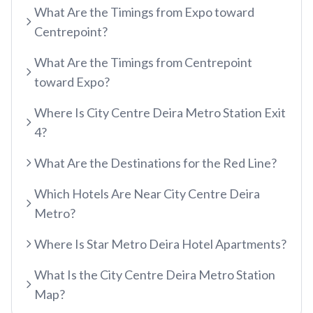
What Are the Timings from Expo toward
etisalat by e&
Centrepoint?
RED LINE
Al Qusais
What Are the Timings from Centrepoint
Centrepoint
Dubai Airport Free Zone
toward Expo?
TRAM LINE
Emirates
Al Nahda
Where Is City Centre Deira Metro Station Exit
Jumeirah Beach Residence 1
Airport Terminal 3
Stadium
4?
INFO HUB & GUIDES
Jumeirah Beach Residence 2
Airport Terminal 1
Al Qiyadah
What Are the Destinations for the Red Line?
Dubai Metro App Guide
Jumeirah Lakes Towers
Al Garhoud
Abu Hail
Which Hotels Are Near City Centre Deira
Virtual Nol Card Setup
Dubai Marina Mall
City Centre Deira
Abu Baker Al Siddique
Metro?
Nol Pay App Guide
Dubai Marina
Al Rigga
Salah Al Din
Where Is Star Metro Deira Hotel Apartments?
Nol Card Monthly Pass
Marina Towers
Union
Union
Student Nol Card
What Is the City Centre Deira Metro Station
Mina Seyahi
Burjuman
Baniyas Square
Map?
Types of Nol Cards
Media City
ADCB
Gold Souq