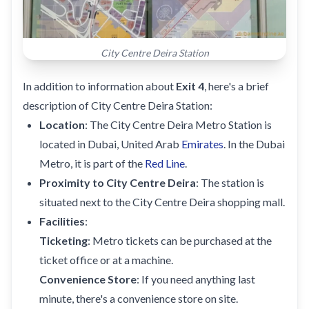
City Centre Deira Station
In addition to information about
Exit 4
, here's a brief
description of City Centre Deira Station:
Location
: The City Centre Deira Metro Station is
located in Dubai, United Arab
Emirates
. In the Dubai
Metro, it is part of the
Red Line
.
Proximity to City Centre Deira
: The station is
situated next to the City Centre Deira shopping mall.
Facilities
:
Ticketing
: Metro tickets can be purchased at the
ticket office or at a machine.
Convenience Store
: If you need anything last
minute, there's a convenience store on site.