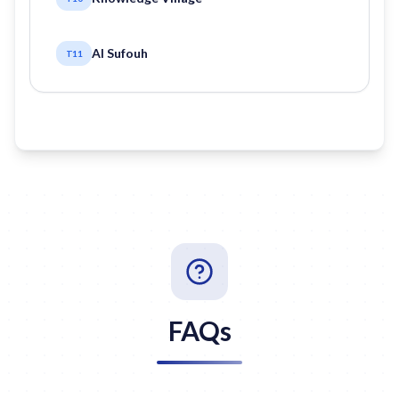
Al Sufouh
T11
FAQs