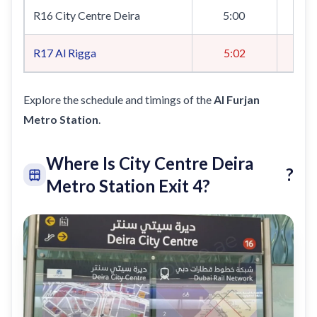
R16 City Centre Deira
5:00
R17
Al Rigga
5:02
Explore the schedule and timings of the
Al Furjan
Metro Station
.
Where Is City Centre Deira
?
Metro Station Exit 4?