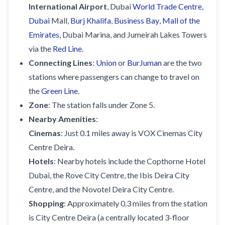
International Airport
, Dubai
World Trade Centre,
Dubai
Mall,
Burj Khalifa
,
Business Bay
,
Mall of the
Emirates
, Dubai Marina, and Jumeirah Lakes Towers
via the
Red Line
.
Connecting Lines
:
Union
or
BurJuman
are the two
stations where passengers can change to travel on
the
Green Line
.
Zone
: The station falls under Zone 5.
Nearby Amenities
:
Cinemas
: Just 0.1 miles away is VOX Cinemas City
Centre Deira.
Hotels
: Nearby hotels include the Copthorne Hotel
Dubai, the Rove City Centre, the Ibis Deira City
Centre, and the Novotel Deira City Centre.
Shopping
: Approximately 0.3 miles from the station
is City Centre Deira (a centrally located 3-floor