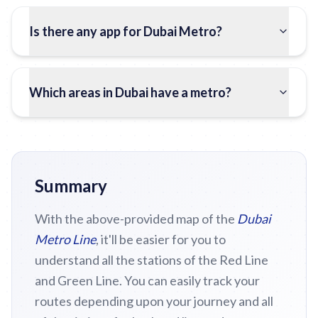
Is there any app for Dubai Metro?
Which areas in Dubai have a metro?
Summary
With the above-provided map of the
Dubai
Metro Line
, it'll be easier for you to
understand all the stations of the Red Line
and Green Line. You can easily track your
routes depending upon your journey and all