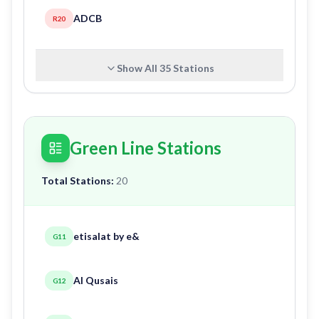
ADCB
R20
Show All
35
Stations
Green Line Stations
Total Stations:
20
etisalat by e&
G11
Al Qusais
G12