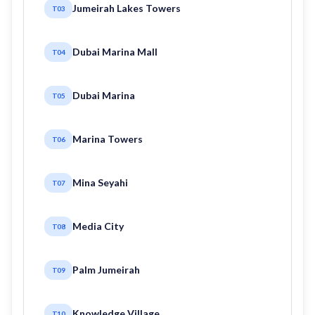
Jumeirah Lakes Towers
T03
Dubai Marina Mall
T04
Dubai Marina
T05
Marina Towers
T06
Mina Seyahi
T07
Media City
T08
Palm Jumeirah
T09
Knowledge Village
T10