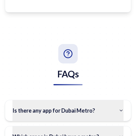
FAQs
Is there any app for Dubai Metro?