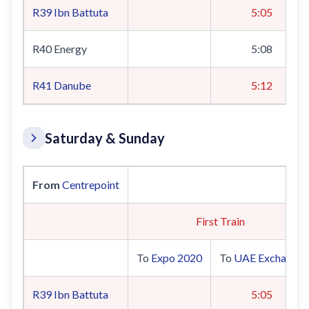
R39
Ibn Battuta
5:05
R40 Energy
5:08
R41
Danube
5:12
Saturday & Sunday
From
Centrepoint
Sat
First Train
To
Expo 2020
To
UAE Exchange
R39
Ibn Battuta
5:05