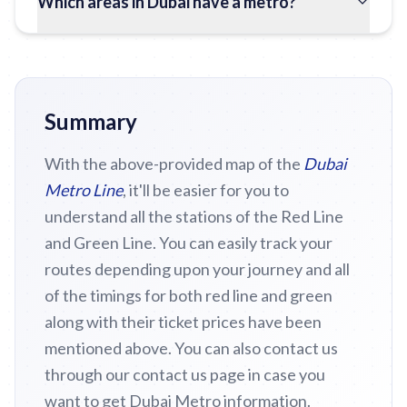
Which areas in Dubai have a metro?
Summary
With the above-provided map of the
Dubai
Metro Line
, it'll be easier for you to
understand all the stations of the Red Line
and Green Line. You can easily track your
routes depending upon your journey and all
of the timings for both red line and green
along with their ticket prices have been
mentioned above. You can also contact us
through our contact us page in case you
want to get Dubai Metro information.