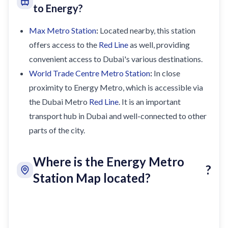
to Energy?
Max Metro Station
:
Located nearby, this station
offers access to the
Red Line
as well, providing
convenient access to Dubai's various destinations.
World Trade Centre Metro Station
:
In close
proximity to Energy Metro, which is accessible via
the Dubai Metro
Red Line
. It is an important
transport hub in Dubai and well-connected to other
parts of the city.
Where is the Energy Metro
?
Station Map located?