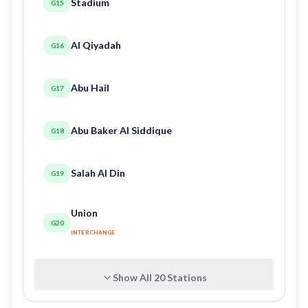
Stadium
G15
Al Qiyadah
G16
Abu Hail
G17
Abu Baker Al Siddique
G18
Salah Al Din
G19
Union
G20
INTERCHANGE
Show All
20
Stations