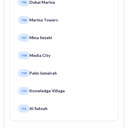
Dubai Marina
T05
Marina Towers
T06
Mina Seyahi
T07
Media City
T08
Palm Jumeirah
T09
Knowledge Village
T10
Al Sufouh
T11