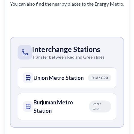
You can also find the nearby places to the Energy Metro.
Interchange Stations
Transfer between Red and Green lines
Union Metro Station
R18 / G20
Burjuman Metro
R19 /
G26
Station