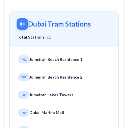
Dubai Tram Stations
Total Stations:
11
Jumeirah Beach Residence 1
T01
Jumeirah Beach Residence 2
T02
Jumeirah Lakes Towers
T03
Dubai Marina Mall
T04