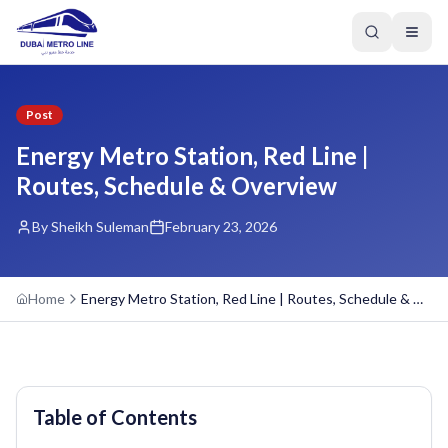
Post
Energy Metro Station, Red Line |
Routes, Schedule & Overview
By Sheikh Suleman
February 23, 2026
Home
Energy Metro Station, Red Line | Routes, Schedule & Overview
Table of Contents
GREEN LINE