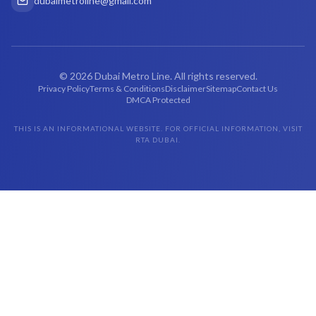
dubaimetroline@gmail.com
©
2026
Dubai Metro Line. All rights reserved.
Privacy Policy
Terms & Conditions
Disclaimer
Sitemap
Contact Us
DMCA Protected
THIS IS AN INFORMATIONAL WEBSITE. FOR OFFICIAL INFORMATION, VISIT
RTA DUBAI.