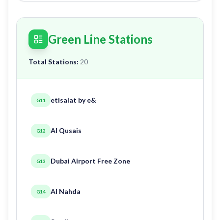
Green Line Stations
Total Stations:
20
etisalat by e&
G11
Al Qusais
G12
Dubai Airport Free Zone
G13
Al Nahda
G14