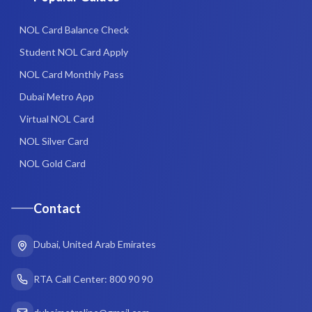
NOL Card Balance Check
Student NOL Card Apply
NOL Card Monthly Pass
Dubai Metro App
Virtual NOL Card
NOL Silver Card
NOL Gold Card
Contact
Dubai, United Arab Emirates
RTA Call Center: 800 90 90