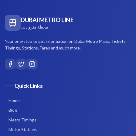
DUBAI METRO LINE
محطة مترو دبي
Your one-stop to get information on Dubai Metro Maps, Tickets,
Timings, Stations, Fares and much more.
Quick Links
Home
Blog
Metro Timings
Metro Stations