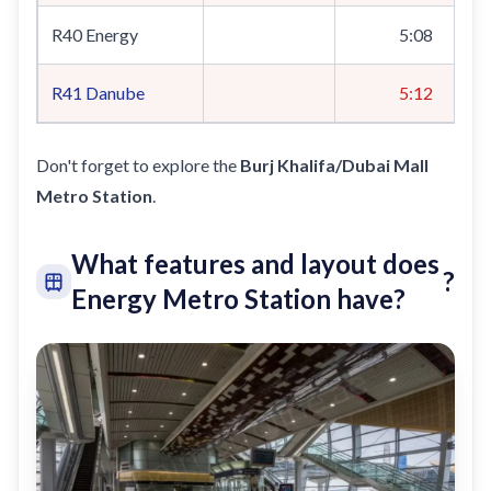
R40 Energy
5:08
R41
Danube
5:12
Don't forget to explore the
Burj Khalifa/Dubai Mall
Metro Station
.
What features and layout does
?
Energy Metro Station have?