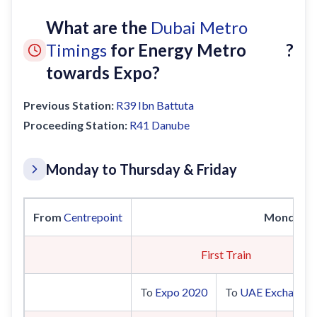
What are the
Dubai Metro
Timings
for Energy Metro
?
towards Expo?
Previous Station:
R39
Ibn Battuta
Proceeding Station:
R41
Danube
Monday to Thursday & Friday
From
Centrepoint
Monday t
First Train
To
Expo 2020
To
UAE Exchange