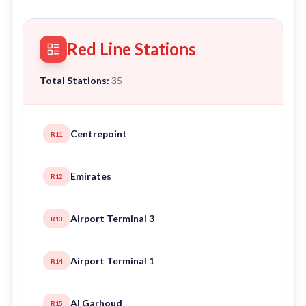
Red Line Stations
Total Stations:
35
Centrepoint
R11
Emirates
R12
Airport Terminal 3
R13
Airport Terminal 1
R14
Al Garhoud
R15