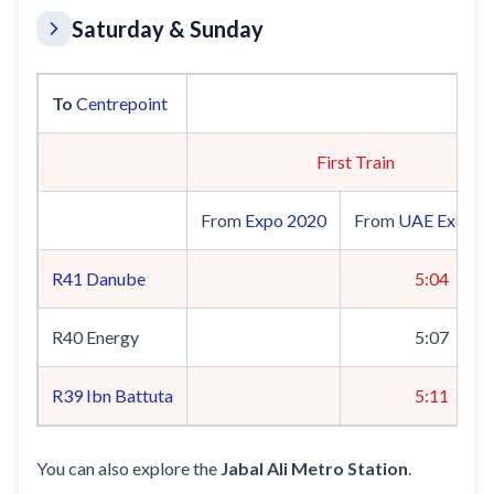
Saturday & Sunday
To
Centrepoint
First Train
From
Expo 2020
From
UAE Exchan
R41
Danube
5:04
R40 Energy
5:07
R39
Ibn Battuta
5:11
You can also explore the
Jabal Ali Metro Station
.