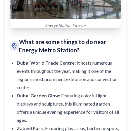
Energy Station Interior
What are some things to do near
Energy Metro Station?
Dubai World Trade Centre:
It hosts numerous
events throughout the year, making it one of the
region's most prominent exhibition and convention
centers.
Dubai Garden Glow:
Featuring colorful light
displays and sculptures, this illuminated garden
offers a unique evening experience for visitors of all
ages.
Zabeel Park:
Featuring play areas, barbecue spots,