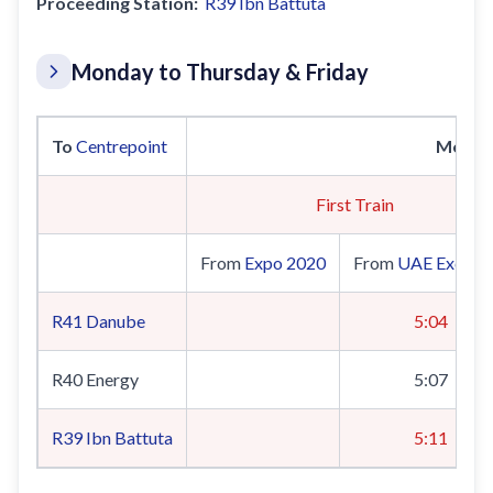
Proceeding Station:
R39
Ibn Battuta
Monday to Thursday & Friday
To
Centrepoint
Monda
First Train
From
Expo 2020
From
UAE Exchan
R41
Danube
5:04
R40 Energy
5:07
R39
Ibn Battuta
5:11