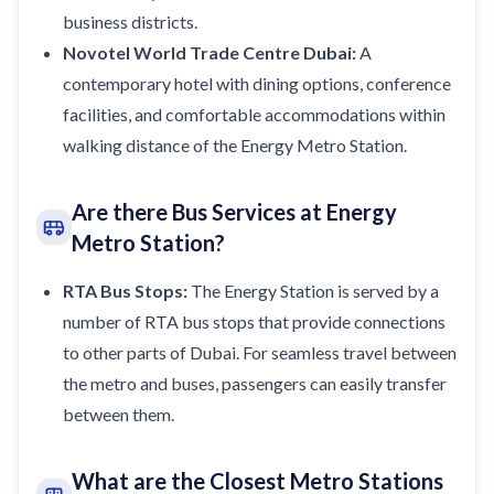
business districts.
Novotel World Trade Centre Dubai:
A
contemporary
hotel
with dining options, conference
facilities, and comfortable accommodations within
walking distance of the Energy Metro Station.
Are there Bus Services at Energy
Metro Station?
RTA Bus Stops:
The Energy Station is served by a
number of RTA bus stops that provide connections
to other parts of Dubai. For seamless travel between
the metro and buses, passengers can easily transfer
between them.
What are the Closest Metro Stations