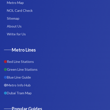
Metro Map
NOL Card Check
Sitemap
About Us
Write for Us
Metro Lines
Red Line Stations
Green Line Stations
Blue Line Guide
Metro Info Hub
Dubai Tram Map
Popular Guides