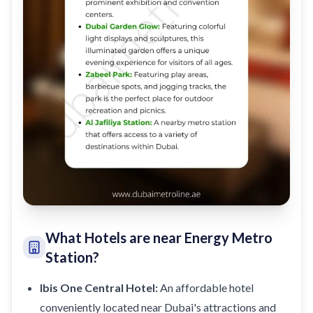
What Hotels are near Energy Metro
Station?
Ibis One Central Hotel:
An affordable hotel
conveniently located near Dubai's attractions and