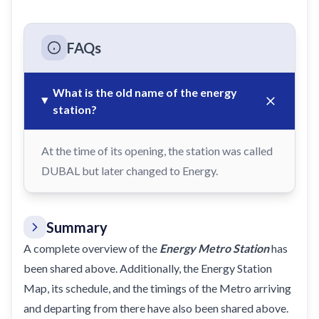
FAQs
What is the old name of the energy
station?
At the time of its opening, the station was called
DUBAL but later changed to Energy.
Summary
A complete overview of the
Energy Metro Station
has
been shared above. Additionally, the Energy Station
Map, its schedule, and the timings of the Metro arriving
and departing from there have also been shared above.