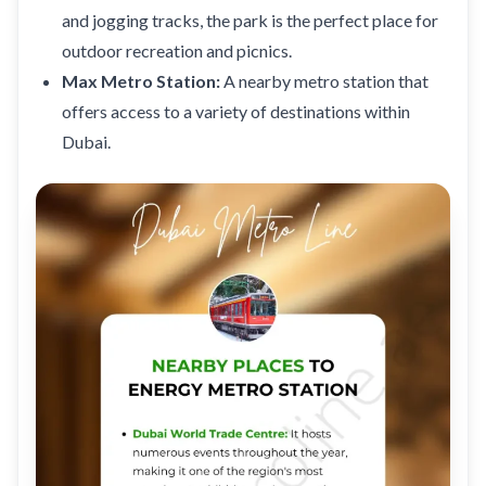
and jogging tracks, the park is the perfect place for
outdoor recreation and picnics.
Max Metro Station
:
A nearby metro station that
offers access to a variety of destinations within
Dubai.