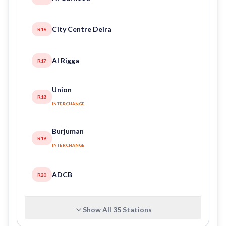
City Centre Deira
R16
Al Rigga
R17
Union
R18
INTERCHANGE
Burjuman
R19
INTERCHANGE
ADCB
R20
Show All
35
Stations