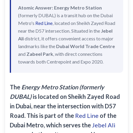
Recharge Nol Card
Palm Jumeirah
max
Atomic Answer:
Energy Metro Station
Al Ras
Blue Nol Card Benefits
(formerly DUBAL) is a transit hub on the Dubai
Knowledge Village
World Trade Center
Al Gubaiba
Metro's
Red Line
, located on Sheikh Zayed Road
Nol Gold Card
Al Sufouh
Emirates Towers
Sharaf DG
near the D57 intersection. Situated in the
Jebel
Nol Red Card / Ticket
Ali
district, it offers convenient access to major
Financial Centre
Burjuman
landmarks like the
Dubai World Trade Centre
Station Renamings
Burj Khalifa / Dubai Mall
Oud Metha
and
Zabeel Park
, with direct connections
View All Guides
Business Bay
Dubai Healthcare City
towards both Centrepoint and Expo 2020.
ONPASSIVE
Al Jadaf
Equiti
Creek
The
Energy Metro Station (formerly
Mall of the Emirates
DUBAL)
is located on Sheikh Zayed Road
InsuranceMarket
in Dubai, near the intersection with D57
Dubai Internet City
Road. This is part of the
Red Line
of the
Al Fardan Exchange
Dubai Metro, which serves the
Jebel Ali