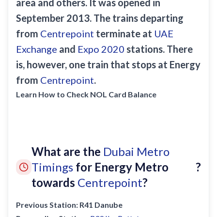
area and others. It was opened in
Sobha Realty
September 2013. The trains departing
DMCC
from
Centrepoint
terminate at
UAE
National Paints
Exchange
and
Expo 2020
stations. There
Ibn Battuta
is, however, one train that stops at Energy
Energy
from
Centrepoint
.
Danube
Learn How to Check NOL Card Balance
Life Pharmacy
The Gardens
Discovery Gardens
What are the
Dubai Metro
Al Furjan
Timings
for Energy Metro
?
Jumeirah Golf Estates
towards
Centrepoint
?
Dubai Investment Park
Previous Station:
R41 Danube
EXPO 2020