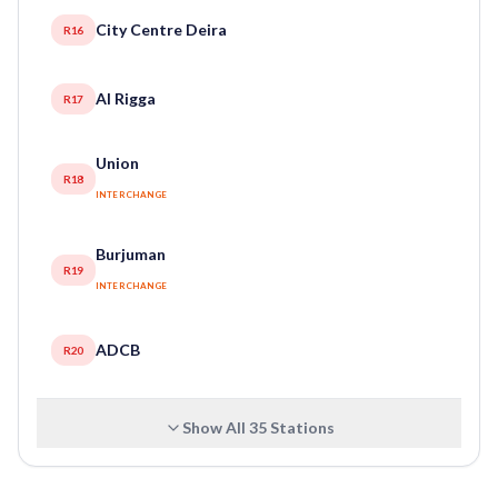
City Centre Deira
R16
Al Rigga
R17
Union
R18
INTERCHANGE
Burjuman
R19
INTERCHANGE
ADCB
R20
Show All
35
Stations