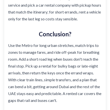
service and pick a car rental company with pickup hours
that match the itinerary; for short errands, rent a vehicle
only for the last leg so costs stay sensible.
Conclusion?
Use the Metro for long urban stretches, match trips to
zones to manage fares, and ride off-peak for breathing
room. Add a short road leg when buses don't reach the
final stop. Pick up a rental for bulky bags or late-night
arrivals, then return the keys once the errand wraps.
With clear train lines, simple transfers, and a plan that
can bend a bit, getting around Dubai and the rest of the
UAE stays easy and predictable. A rented car covers the
gaps that rail and buses can't.