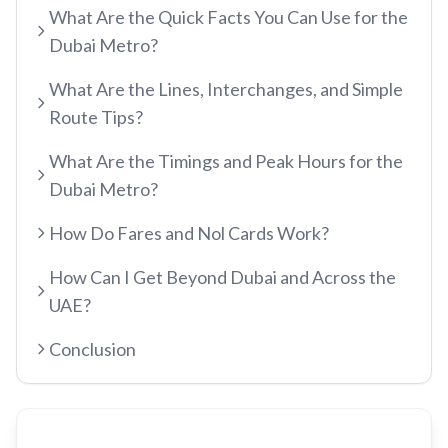
What Are the Quick Facts You Can Use for the
etisalat by e&
Dubai Metro?
RED LINE
Al Qusais
What Are the Lines, Interchanges, and Simple
Centrepoint
Dubai Airport Free Zone
Route Tips?
TRAM LINE
Emirates
Al Nahda
What Are the Timings and Peak Hours for the
Jumeirah Beach Residence 1
Airport Terminal 3
Stadium
Dubai Metro?
INFO HUB & GUIDES
Jumeirah Beach Residence 2
Airport Terminal 1
Al Qiyadah
How Do Fares and Nol Cards Work?
Dubai Metro App Guide
Jumeirah Lakes Towers
Al Garhoud
Abu Hail
How Can I Get Beyond Dubai and Across the
Virtual Nol Card Setup
Dubai Marina Mall
City Centre Deira
Abu Baker Al Siddique
UAE?
Nol Pay App Guide
Dubai Marina
Al Rigga
Salah Al Din
Conclusion
Nol Card Monthly Pass
Marina Towers
Union
Union
Student Nol Card
Mina Seyahi
Burjuman
Baniyas Square
Types of Nol Cards
Media City
ADCB
Gold Souq