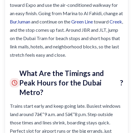
toward Expo and use the air-conditioned walkway for
an easy finish. Going from Marina to Al Fahidi, change at
BurJuman
and continue on the
Green Line
toward
Creek
,
and the stop comes up fast. Around JBR and JLT, jump
on the Dubai Tram for beach stops and short hops that
link malls, hotels, and neighborhood blocks, so the last
stretch feels easy and close.
What Are the Timings and
Peak Hours for the Dubai
?
Metro?
Trains start early and keep going late. Busiest windows
land around 7â€“9 a.m. and 5â€“8 p.m. Step outside
those times and lines shrink, boarding stays quick.
Perfect slot for airport runs or the big errands, just