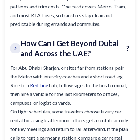
patterns and trim costs. One card covers Metro, Tram,
and most RTA buses, so transfers stay clean and
predictable during errands and commutes.
How Can I Get Beyond Dubai
?
and Across the UAE?
For Abu Dhabi, Sharjah, or sites far from stations, pair
the Metro with intercity coaches and a short road leg.
Ride to a
Red Line
hub, follow signs to the bus terminal,
then hire a vehicle for the last kilometers to offices,
campuses, or logistics yards.
On tight schedules, some travelers choose luxury car
rental for a single afternoon; others get a rental car only
for key meetings and return to rail afterward. If the plan
calls to rent a car near a station, compare a car rental