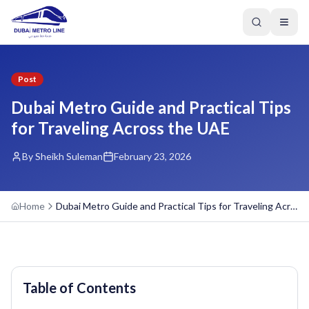
Post
Dubai Metro Guide and Practical Tips
for Traveling Across the UAE
By Sheikh Suleman
February 23, 2026
Home
Dubai Metro Guide and Practical Tips for Traveling Across the UAE
Table of Contents
GREEN LINE