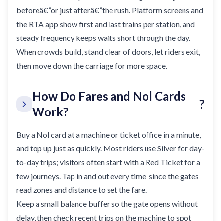
beforeâ€”or just afterâ€”the rush. Platform screens and
the RTA app show first and last trains per station, and
steady frequency keeps waits short through the day.
When crowds build, stand clear of doors, let riders exit,
then move down the carriage for more space.
How Do Fares and Nol Cards
?
Work?
Buy a Nol card at a machine or ticket office in a minute,
and top up just as quickly. Most riders use Silver for day-
to-day trips; visitors often start with a Red Ticket for a
few journeys. Tap in and out every time, since the gates
read zones and distance to set the fare.
Keep a small balance buffer so the gate opens without
delay, then check recent trips on the machine to spot