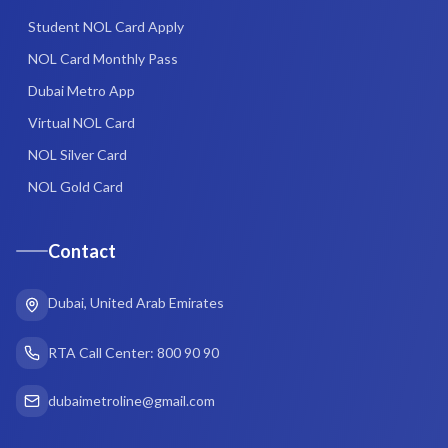
Student NOL Card Apply
NOL Card Monthly Pass
Dubai Metro App
Virtual NOL Card
NOL Silver Card
NOL Gold Card
Contact
Dubai, United Arab Emirates
RTA Call Center: 800 90 90
dubaimetroline@gmail.com