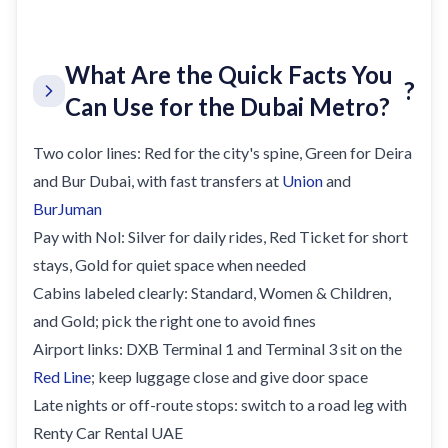
What Are the Quick Facts You
?
Can Use for the Dubai Metro?
Two color lines: Red for the city's spine, Green for Deira
and Bur Dubai, with fast transfers at
Union
and
BurJuman
Pay with Nol: Silver for daily rides, Red Ticket for short
stays, Gold for quiet space when needed
Cabins labeled clearly: Standard, Women & Children,
and Gold; pick the right one to avoid fines
Airport links: DXB Terminal 1 and Terminal 3 sit on the
Red Line
; keep luggage close and give door space
Late nights or off-route stops: switch to a road leg with
Renty Car Rental UAE