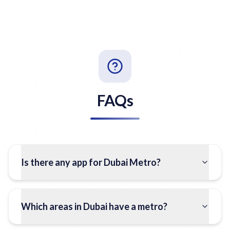
FAQs
Is there any app for Dubai Metro?
Which areas in Dubai have a metro?