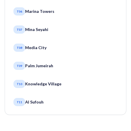
Marina Towers
T06
Mina Seyahi
T07
Media City
T08
Palm Jumeirah
T09
Knowledge Village
T10
Al Sufouh
T11