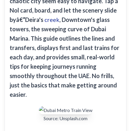
chaotic city seem easy to navigate. Tap a
Sobha Realty
Nol card, board, and let the scenery slide
DMCC
byâ€”Deira's
creek
, Downtown's glass
National Paints
towers, the sweeping curve of Dubai
Ibn Battuta
Marina. This guide outlines the lines and
Energy
transfers, displays first and last trains for
Danube
each day, and provides small, real-world
Life Pharmacy
tips for keeping journeys running
smoothly throughout the UAE. No frills,
The Gardens
just the basics that make getting around
Discovery Gardens
easier.
Al Furjan
Jumeirah Golf Estates
Dubai Investment Park
Source:
Unsplash.com
EXPO 2020