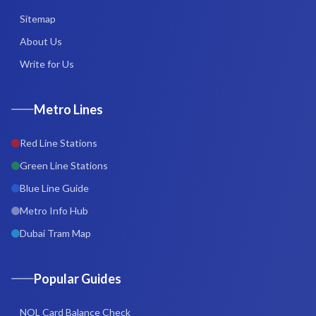
Sitemap
About Us
Write for Us
Metro Lines
Red Line Stations
Green Line Stations
Blue Line Guide
Metro Info Hub
Dubai Tram Map
Popular Guides
NOL Card Balance Check