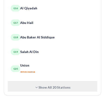
Al Qiyadah
G16
Abu Hail
G17
Abu Baker Al Siddique
G18
Salah Al Din
G19
Union
G20
INTERCHANGE
Show All
20
Stations