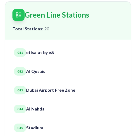
Green Line Stations
Total Stations:
20
etisalat by e&
G11
Al Qusais
G12
Dubai Airport Free Zone
G13
Al Nahda
G14
Stadium
G15