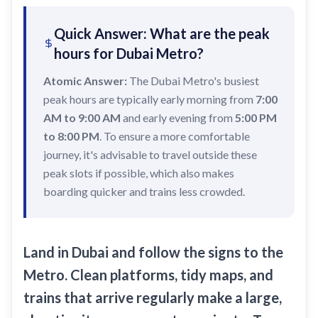
Recharge Nol Card
Palm Jumeirah
max
Al Ras
Quick Answer: What are the peak
Blue Nol Card Benefits
Knowledge Village
World Trade Center
Al Gubaiba
hours for Dubai Metro?
Nol Gold Card
Al Sufouh
Emirates Towers
Sharaf DG
Atomic Answer:
The Dubai Metro's busiest
Nol Red Card / Ticket
Financial Centre
Burjuman
peak hours are typically early morning from
7:00
Station Renamings
AM to 9:00 AM
Burj Khalifa / Dubai Mall
and early evening from
5:00 PM
Oud Metha
to 8:00 PM
. To ensure a more comfortable
View All Guides
Business Bay
Dubai Healthcare City
journey, it's advisable to travel outside these
ONPASSIVE
Al Jadaf
peak slots if possible, which also makes
boarding quicker and trains less crowded.
Equiti
Creek
Mall of the Emirates
InsuranceMarket
Land in Dubai and follow the signs to the
Dubai Internet City
Metro. Clean platforms, tidy maps, and
trains that arrive regularly make a large,
Al Fardan Exchange