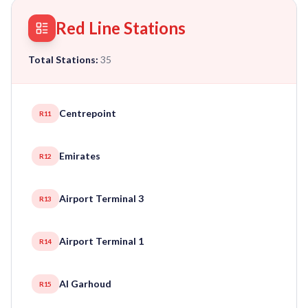
Red Line Stations
Total Stations:
35
Centrepoint
R11
Emirates
R12
Airport Terminal 3
R13
Airport Terminal 1
R14
Al Garhoud
R15