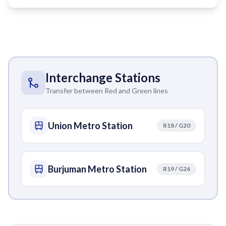
Interchange Stations
Transfer between Red and Green lines
Union Metro Station
R18 / G20
Burjuman Metro Station
R19 / G26