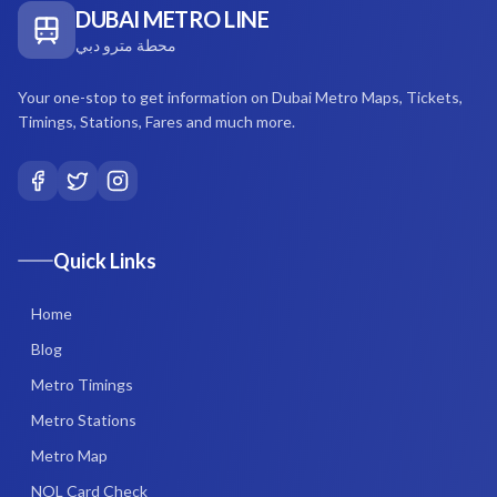
DUBAI METRO LINE
محطة مترو دبي
Your one-stop to get information on Dubai Metro Maps, Tickets,
Timings, Stations, Fares and much more.
Quick Links
Home
Blog
Metro Timings
Metro Stations
Metro Map
NOL Card Check