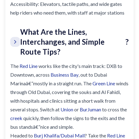
Accessibility: Elevators, tactile paths, and wide gates
help riders who need them, with staff at major stations
What Are the Lines,
Interchanges, and Simple
?
Route Tips?
The
Red Line
works like the city's main track: DXB to
Downtown, across
Business Bay
, out to Dubai
Marinaâ€”mostly in a straight run. The
Green Line
winds
through Old Dubai, covering the souks and Al Fahidi,
with hospitals and clinics sitting a short walk from
several stops. Switch at
Union
or
BurJuman
to cross the
creek
quickly, then follow the signs to the exits and the
bus standsâ€”nice and simple.
Headed to
Burj Khalifa/Dubai Mall
? Take the
Red Line