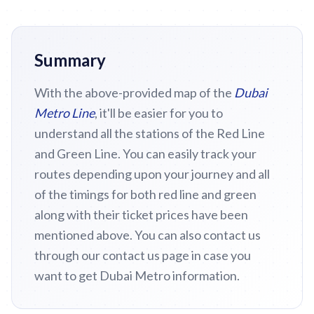
Summary
With the above-provided map of the
Dubai
Metro Line
, it'll be easier for you to
understand all the stations of the Red Line
and Green Line. You can easily track your
routes depending upon your journey and all
of the timings for both red line and green
along with their ticket prices have been
mentioned above. You can also contact us
through our contact us page in case you
want to get Dubai Metro information.