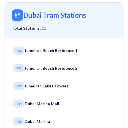
Dubai Tram Stations
Total Stations:
11
Jumeirah Beach Residence 1
T01
Jumeirah Beach Residence 2
T02
Jumeirah Lakes Towers
T03
Dubai Marina Mall
T04
Dubai Marina
T05