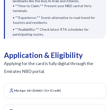
landmarks like the Burj Al Arab and Atlantis.
• **How to Claim:** Present your NBD card at ferry
terminals.
• **Experience:** Scenic alternative to road travel for
tourists and residents.
• **Availability:** Check latest RTA schedules for
participating routes.
Application & Eligibility
Applying for the card is fully digital through the
Emirates NBD portal.
Min Age: 18+ (Debit) / 21+ (Credit)