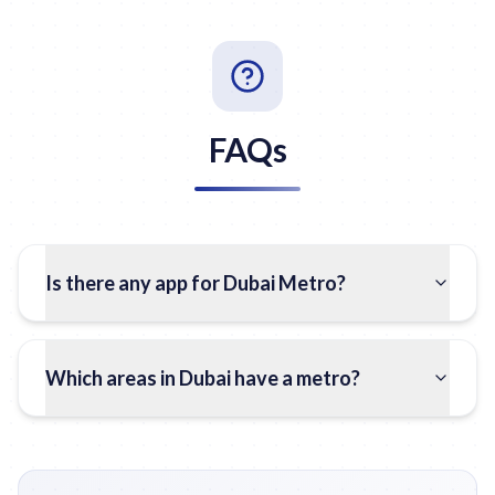
FAQs
Is there any app for Dubai Metro?
Which areas in Dubai have a metro?