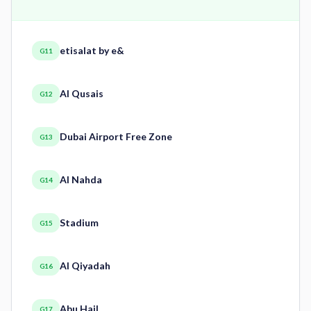
etisalat by e&
G11
Al Qusais
G12
Dubai Airport Free Zone
G13
Al Nahda
G14
Stadium
G15
Al Qiyadah
G16
Abu Hail
G17