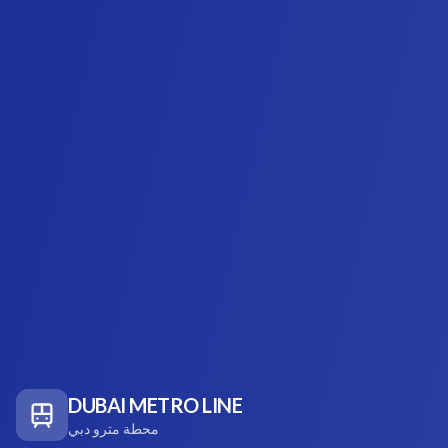
DUBAI METRO LINE
محطة مترو دبي