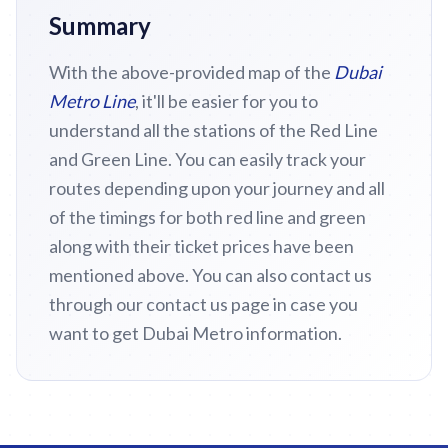
Summary
With the above-provided map of the
Dubai
Metro Line
, it'll be easier for you to
understand all the stations of the Red Line
and Green Line. You can easily track your
routes depending upon your journey and all
of the timings for both red line and green
along with their ticket prices have been
mentioned above. You can also contact us
through our contact us page in case you
want to get Dubai Metro information.