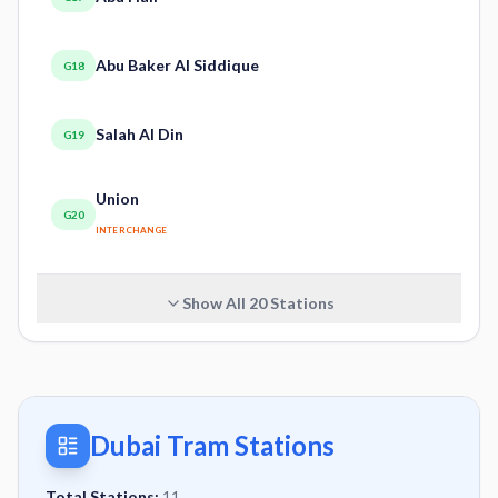
Abu Baker Al Siddique
G18
Salah Al Din
G19
Union
G20
INTERCHANGE
Show All
20
Stations
Dubai Tram Stations
Total Stations:
11