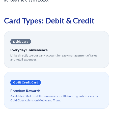
Card Types: Debit & Credit
Debit Card
Everyday Convenience
Links directly to your bank account for easy management of fares
and retail expenses.
Go4it Credit Card
Premium Rewards
Available in Gold and Platinum variants. Platinum grants access to
Gold Class cabins on Metro and Tram.