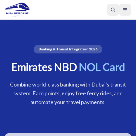
Banking & Transit Integration 2026
Emirates NBD
NOL Card
Combine world-class banking with Dubai's transit
system. Earn points, enjoy free ferry rides, and
automate your travel payments.
GREEN LINE