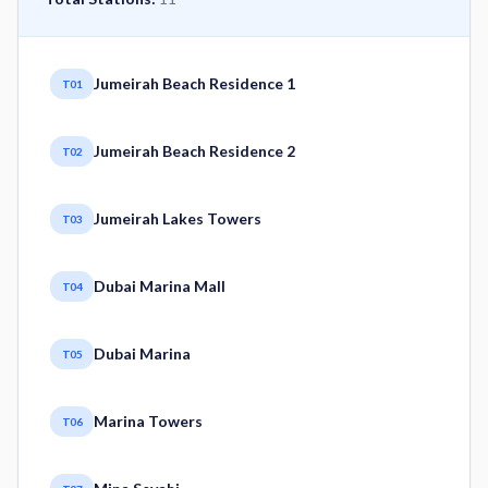
Jumeirah Beach Residence 1
T01
Jumeirah Beach Residence 2
T02
Jumeirah Lakes Towers
T03
Dubai Marina Mall
T04
Dubai Marina
T05
Marina Towers
T06