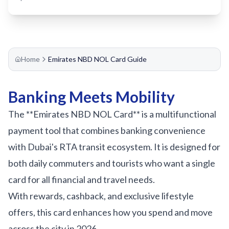
Sobha Realty
DMCC
National Paints
Ibn Battuta
Home
Emirates NBD NOL Card Guide
Energy
Banking Meets Mobility
Danube
The **Emirates NBD NOL Card** is a multifunctional
Life Pharmacy
payment tool that combines banking convenience
The Gardens
with Dubai's RTA transit ecosystem. It is designed for
Discovery Gardens
both daily commuters and tourists who want a single
Al Furjan
card for all financial and travel needs.
Jumeirah Golf Estates
With rewards, cashback, and exclusive lifestyle
Dubai Investment Park
offers, this card enhances how you spend and move
EXPO 2020
across the city in 2026.