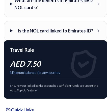
What are the benefits of Emirates NBD
NOL cards?
Is the NOL card linked to Emirates ID?
Travel Rule
AED 7.50
Minimum balance for any journey
Ensure your linked bank account has sufficient funds to support the
Auto Top-Up feature.
Quick Links