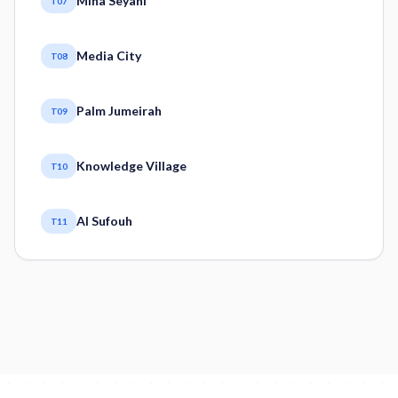
Mina Seyahi
T07
Media City
T08
Palm Jumeirah
T09
Knowledge Village
T10
Al Sufouh
T11