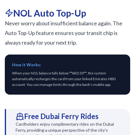
NOL Auto Top-Up
Never worry about insufficient balance again. The
Auto Top-Up feature ensures your transit chip is
always ready for your next trip.
How it Works:
When your NOL balance falls below **AED 30**, the system
automatically recharges the card from your linked Emirates NBD
account. You can manage limits through the bank's mobile app.
Free Dubai Ferry Rides
Cardholders enjoy complimentary rides on the Dubai
Ferry, providing a unique perspective of the city's