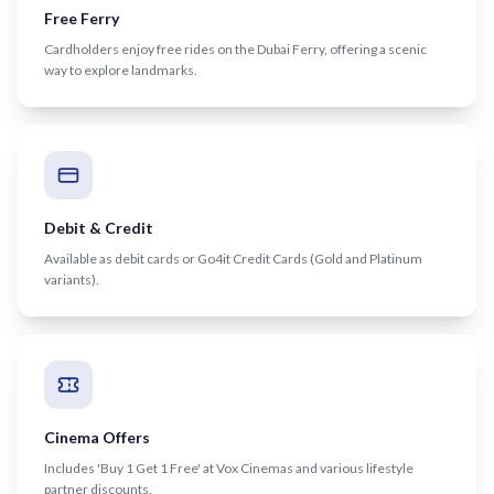
Recharge Nol Card
Free Ferry
Palm Jumeirah
max
Al Ras
Cardholders enjoy free rides on the Dubai Ferry, offering a scenic
Blue Nol Card Benefits
Knowledge Village
World Trade Center
Al Gubaiba
way to explore landmarks.
Nol Gold Card
Al Sufouh
Emirates Towers
Sharaf DG
Nol Red Card / Ticket
Financial Centre
Burjuman
Station Renamings
Burj Khalifa / Dubai Mall
Oud Metha
View All Guides
Business Bay
Dubai Healthcare City
Debit & Credit
Available as debit cards or Go4it Credit Cards (Gold and Platinum
ONPASSIVE
Al Jadaf
variants).
Equiti
Creek
Mall of the Emirates
InsuranceMarket
Dubai Internet City
Cinema Offers
Al Fardan Exchange
Includes 'Buy 1 Get 1 Free' at Vox Cinemas and various lifestyle
partner discounts.