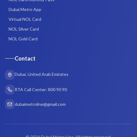
Dubai Metro App
Virtual NOL Card
NOL Silver Card
NOL Gold Card
Contact
Dubai, United Arab Emirates
RTA Call Center: 800 90 90
dubaimetroline@gmail.com
©
2026
Dubai Metro Line. All rights reserved.