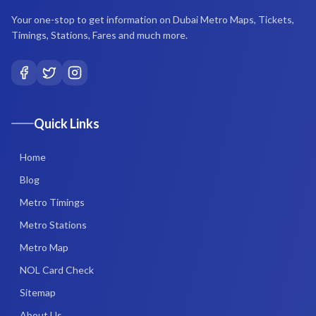
Your one-stop to get information on Dubai Metro Maps, Tickets,
Timings, Stations, Fares and much more.
Quick Links
Home
Blog
Metro Timings
Metro Stations
Metro Map
NOL Card Check
Sitemap
About Us