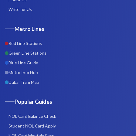
Write for Us
Metro Lines
Red Line Stations
Green Line Stations
Blue Line Guide
Metro Info Hub
Dubai Tram Map
Popular Guides
NOL Card Balance Check
Student NOL Card Apply
NOL Card Monthly Pass