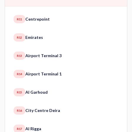
Centrepoint
R11
Emirates
R12
Airport Terminal 3
R13
Airport Terminal 1
R14
Al Garhoud
R15
City Centre Deira
R16
Al Rigga
R17