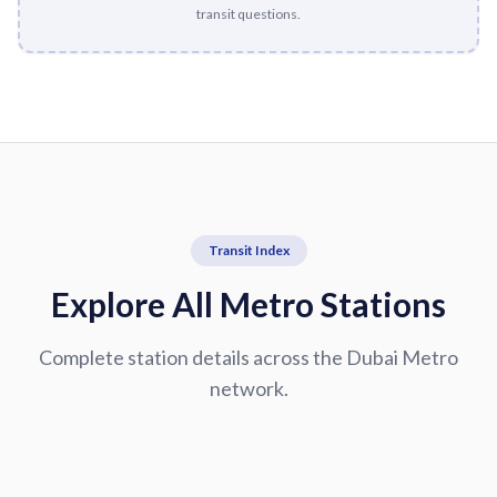
transit questions.
Transit Index
Explore All Metro Stations
Complete station details across the Dubai Metro
network.