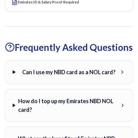
Emirates ID & Salary Proof Required
Frequently Asked Questions
Can I use my NBD card as a NOL card?
How do I top up my Emirates NBD NOL
card?