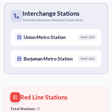
Interchange Stations
Transfer between Red and Green lines
Union Metro Station
R18 / G20
Burjuman Metro Station
R19 / G26
Red Line Stations
Total Stations:
35