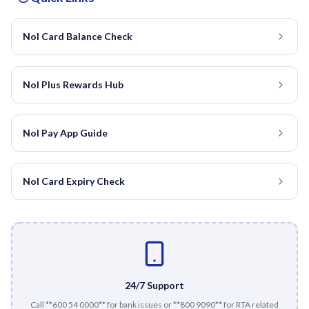
Nol Card Balance Check
Nol Plus Rewards Hub
Nol Pay App Guide
Nol Card Expiry Check
24/7 Support
Call **600 54 0000** for bank issues or **800 9090** for RTA related