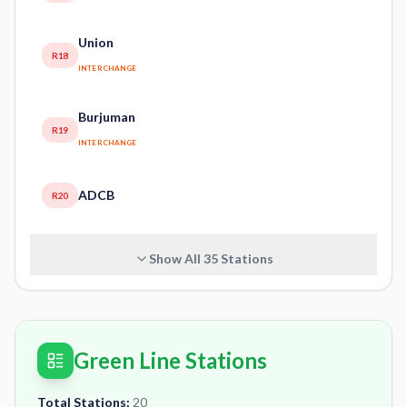
Union
R18
INTERCHANGE
Burjuman
R19
INTERCHANGE
ADCB
R20
Show All
35
Stations
Green Line Stations
Total Stations:
20