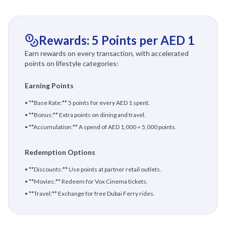
Rewards: 5 Points per AED 1
Earn rewards on every transaction, with accelerated
points on lifestyle categories:
Earning Points
• **Base Rate:** 5 points for every AED 1 spent.
• **Bonus:** Extra points on dining and travel.
• **Accumulation:** A spend of AED 1,000 = 5,000 points.
Redemption Options
• **Discounts:** Use points at partner retail outlets.
• **Movies:** Redeem for Vox Cinema tickets.
• **Travel:** Exchange for free Dubai Ferry rides.