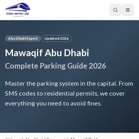
Abu Dhabi Expert
Updated 2026
Mawaqif Abu Dhabi
Complete Parking Guide 2026
Master the parking system in the capital. From
SMS codes to residential permits, we cover
everything you need to avoid fines.
GREEN LINE