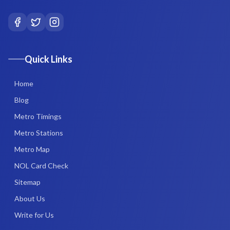
Quick Links
Home
Blog
Metro Timings
Metro Stations
Metro Map
NOL Card Check
Sitemap
About Us
Write for Us