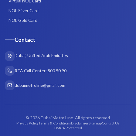
Virtual NOL Card
NOL Silver Card
NOL Gold Card
Contact
Dubai, United Arab Emirates
RTA Call Center: 800 90 90
dubaimetroline@gmail.com
©
2026
Dubai Metro Line. All rights reserved.
Privacy Policy
Terms & Conditions
Disclaimer
Sitemap
Contact Us
DMCA Protected