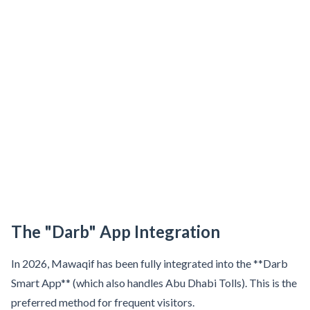
Sobha Realty
DMCC
National Paints
Ibn Battuta
Energy
Danube
Life Pharmacy
The Gardens
Discovery Gardens
The "Darb" App Integration
Al Furjan
Jumeirah Golf Estates
In 2026, Mawaqif has been fully integrated into the **Darb
Dubai Investment Park
Smart App** (which also handles Abu Dhabi Tolls). This is the
preferred method for frequent visitors.
EXPO 2020