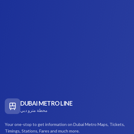
DUBAI METRO LINE
محطة مترو دبي
Your one-stop to get information on Dubai Metro Maps, Tickets,
Timings, Stations, Fares and much more.