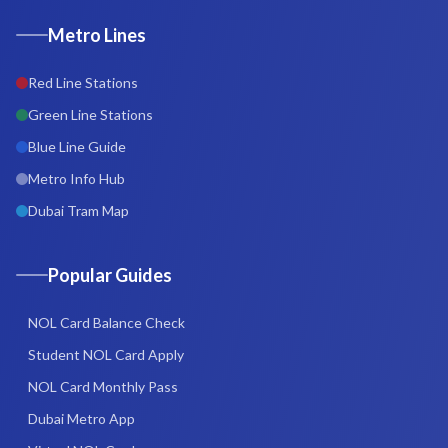
Metro Lines
Red Line Stations
Green Line Stations
Blue Line Guide
Metro Info Hub
Dubai Tram Map
Popular Guides
NOL Card Balance Check
Student NOL Card Apply
NOL Card Monthly Pass
Dubai Metro App