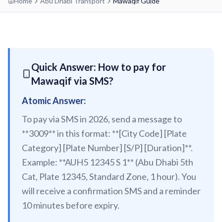
Home
Abu Dhabi Transport
Mawaqif Guide
etisalat by e&
RED LINE
Al Qusais
Centrepoint
Dubai Airport Free Zone
TRAM LINE
Quick Answer: How to pay for
Emirates
Al Nahda
Mawaqif via SMS?
Jumeirah Beach Residence 1
Airport Terminal 3
Stadium
INFO HUB & GUIDES
Atomic Answer:
Jumeirah Beach Residence 2
Airport Terminal 1
Al Qiyadah
To pay via SMS in 2026, send a message to
Dubai Metro App Guide
Jumeirah Lakes Towers
Al Garhoud
Abu Hail
**3009** in this format: **[City Code] [Plate
Virtual Nol Card Setup
Dubai Marina Mall
City Centre Deira
Abu Baker Al Siddique
Category] [Plate Number] [S/P] [Duration]**.
Nol Pay App Guide
Dubai Marina
Example: **AUH5 12345 S 1** (Abu Dhabi 5th
Al Rigga
Salah Al Din
Nol Card Monthly Pass
Cat, Plate 12345, Standard Zone, 1 hour). You
Marina Towers
Union
Union
will receive a confirmation SMS and a reminder
Student Nol Card
Mina Seyahi
Burjuman
Baniyas Square
10 minutes before expiry.
Types of Nol Cards
Media City
ADCB
Gold Souq