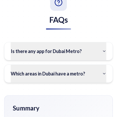
FAQs
Is there any app for Dubai Metro?
Which areas in Dubai have a metro?
Summary