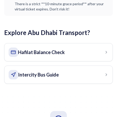
There is a strict **10-minute grace period** after your
virtual ticket expires. Don't risk it!
Explore Abu Dhabi Transport?
Hafilat Balance Check
Intercity Bus Guide