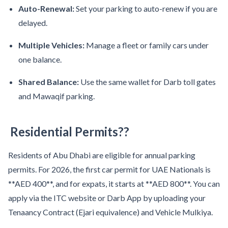
Auto-Renewal:
Set your parking to auto-renew if you are
delayed.
Multiple Vehicles:
Manage a fleet or family cars under
one balance.
Shared Balance:
Use the same wallet for Darb toll gates
and Mawaqif parking.
Residential Permits??
Residents of Abu Dhabi are eligible for annual parking
permits. For 2026, the first car permit for UAE Nationals is
**AED 400**, and for expats, it starts at **AED 800**. You can
apply via the ITC website or Darb App by uploading your
Tenaancy Contract (Ejari equivalence) and Vehicle Mulkiya.