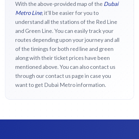
With the above-provided map of the
Dubai
Metro Line
, it'll be easier for you to
understand all the stations of the Red Line
and Green Line. You can easily track your
routes depending upon your journey and all
of the timings for both red line and green
along with their ticket prices have been
mentioned above. You can also contact us
through our contact us page in case you
want to get Dubai Metro information.