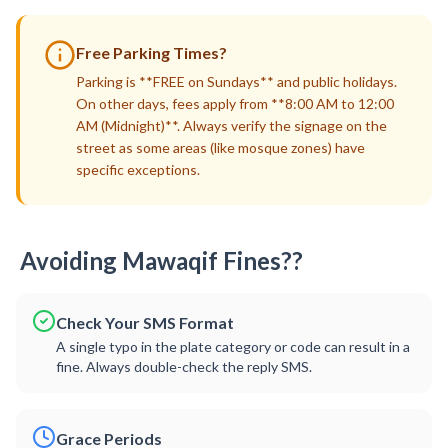
Free Parking Times?
Parking is **FREE on Sundays** and public holidays.
On other days, fees apply from **8:00 AM to 12:00
AM (Midnight)**. Always verify the signage on the
street as some areas (like mosque zones) have
specific exceptions.
Avoiding Mawaqif Fines??
Check Your SMS Format
A single typo in the plate category or code can result in a
fine. Always double-check the reply SMS.
Grace Periods