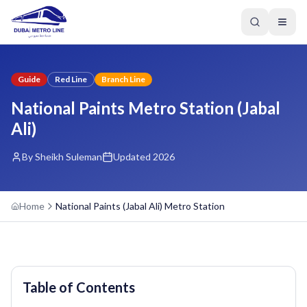
Guide
Red Line
Branch Line
National Paints Metro Station (Jabal
Ali)
By Sheikh Suleman
Updated 2026
Home
National Paints (Jabal Ali) Metro Station
Table of Contents
GREEN LINE