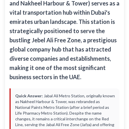
and Nakheel Harbour & Tower) serves as a
Recharge Nol Card
Palm Jumeirah
max
Al Ras
vital transportation hub within Dubai's
Blue Nol Card Benefits
Knowledge Village
World Trade Center
Al Gubaiba
emirates urban landscape. This station is
Nol Gold Card
Al Sufouh
Emirates Towers
Sharaf DG
strategically positioned to serve the
Nol Red Card / Ticket
Financial Centre
Burjuman
bustling Jebel Ali Free Zone, a prestigious
Station Renamings
Burj Khalifa / Dubai Mall
global company hub that has attracted
Oud Metha
View All Guides
diverse companies and establishments,
Business Bay
Dubai Healthcare City
making it one of the most significant
ONPASSIVE
Al Jadaf
business sectors in the UAE.
Equiti
Creek
Mall of the Emirates
Quick Answer:
Jabal Ali Metro Station, originally known
InsuranceMarket
as Nakheel Harbour & Tower, was rebranded as
National Paints Metro Station (after a brief period as
Dubai Internet City
Life Pharmacy Metro Station). Despite the name
changes, it remains a critical interchange on the Red
Al Fardan Exchange
Line, serving the Jabal Ali Free Zone (Jafza) and offering