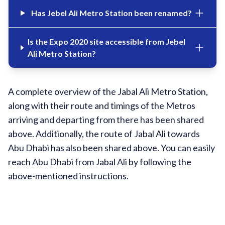
Has Jebel Ali Metro Station been renamed?
Is the Expo 2020 site accessible from Jebel
Ali Metro Station?
A complete overview of the Jabal Ali Metro Station,
along with their route and timings of the Metros
arriving and departing from there has been shared
above. Additionally, the route of Jabal Ali towards
Abu Dhabi has also been shared above. You can easily
reach Abu Dhabi from Jabal Ali by following the
above-mentioned instructions.