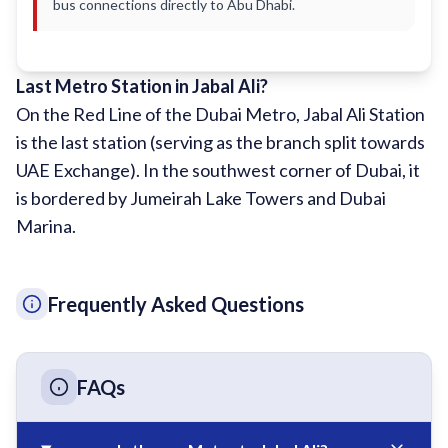
bus connections directly to Abu Dhabi.
Sobha Realty
DMCC
National Paints
Last Metro Station in Jabal Ali?
On the Red Line of the Dubai Metro, Jabal Ali Station
Ibn Battuta
is the last station (serving as the branch split towards
Energy
UAE Exchange). In the southwest corner of Dubai, it
Danube
is bordered by Jumeirah Lake Towers and Dubai
Life Pharmacy
Marina.
The Gardens
Discovery Gardens
Frequently Asked Questions
Al Furjan
Jumeirah Golf Estates
FAQs
Dubai Investment Park
EXPO 2020