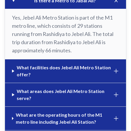
Is there a Metro to Jabal Ali?
Yes, Jebel Ali Metro Station is part of the M1
metro line, which consists of 29 stations
running from Rashidiya to Jebel Ali. The total
trip duration from Rashidiya to Jebel Ali is
approximately 66 minutes.
What facilities does Jebel Ali Metro Station
offer?
What areas does Jebel Ali Metro Station
serve?
What are the operating hours of the M1
metro line including Jebel Ali Station?