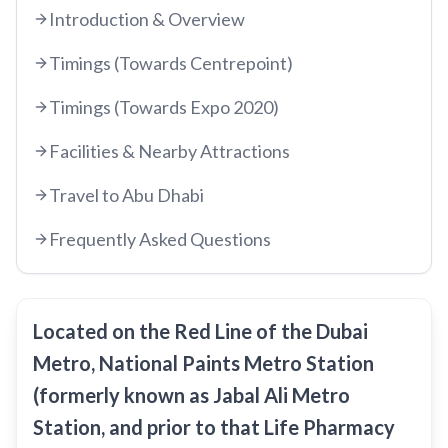
Introduction & Overview
etisalat by e&
RED LINE
Timings (Towards Centrepoint)
Al Qusais
Timings (Towards Expo 2020)
Centrepoint
Dubai Airport Free Zone
TRAM LINE
Emirates
Facilities & Nearby Attractions
Al Nahda
Jumeirah Beach Residence 1
Airport Terminal 3
Stadium
INFO HUB & GUIDES
Travel to Abu Dhabi
Jumeirah Beach Residence 2
Airport Terminal 1
Al Qiyadah
Frequently Asked Questions
Dubai Metro App Guide
Jumeirah Lakes Towers
Al Garhoud
Abu Hail
Virtual Nol Card Setup
Dubai Marina Mall
City Centre Deira
Abu Baker Al Siddique
Nol Pay App Guide
Dubai Marina
Al Rigga
Located on the Red Line of the Dubai
Salah Al Din
Nol Card Monthly Pass
Marina Towers
Metro, National Paints Metro Station
Union
Union
Student Nol Card
(formerly known as Jabal Ali Metro
Mina Seyahi
Burjuman
Baniyas Square
Station, and prior to that Life Pharmacy
Types of Nol Cards
Media City
ADCB
Gold Souq