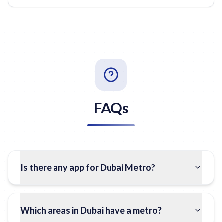
FAQs
Is there any app for Dubai Metro?
Which areas in Dubai have a metro?