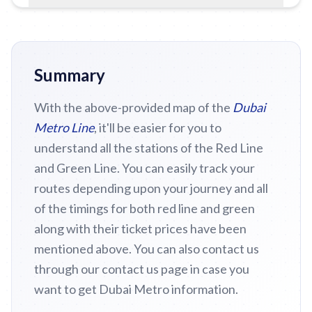
Summary
With the above-provided map of the
Dubai
Metro Line
, it'll be easier for you to
understand all the stations of the Red Line
and Green Line. You can easily track your
routes depending upon your journey and all
of the timings for both red line and green
along with their ticket prices have been
mentioned above. You can also contact us
through our contact us page in case you
want to get Dubai Metro information.