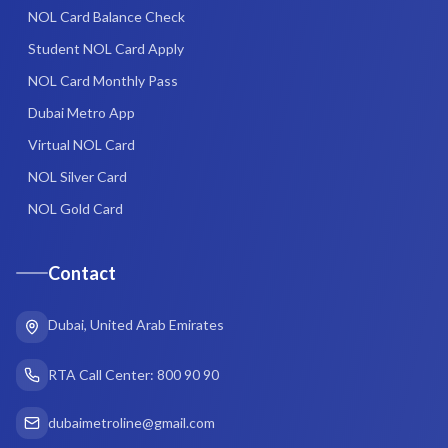
NOL Card Balance Check
Student NOL Card Apply
NOL Card Monthly Pass
Dubai Metro App
Virtual NOL Card
NOL Silver Card
NOL Gold Card
Contact
Dubai, United Arab Emirates
RTA Call Center: 800 90 90
dubaimetroline@gmail.com