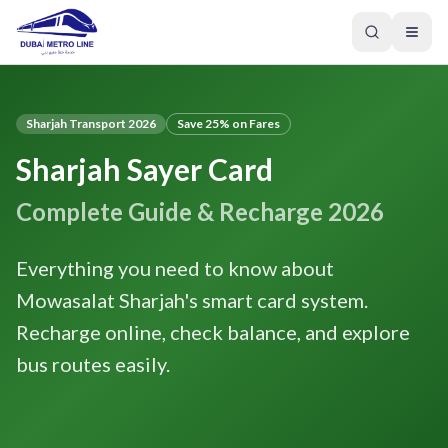
Sharjah Transport 2026
Save 25% on Fares
Sharjah Sayer Card
Complete Guide & Recharge 2026
Everything you need to know about
Mowasalat Sharjah's smart card system.
Recharge online, check balance, and explore
bus routes easily.
GREEN LINE