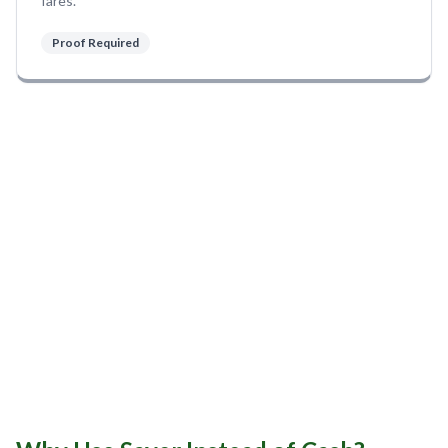
fares.
Sobha Realty
DMCC
Proof Required
National Paints
Ibn Battuta
Energy
Danube
Life Pharmacy
The Gardens
Discovery Gardens
Al Furjan
Jumeirah Golf Estates
Dubai Investment Park
EXPO 2020