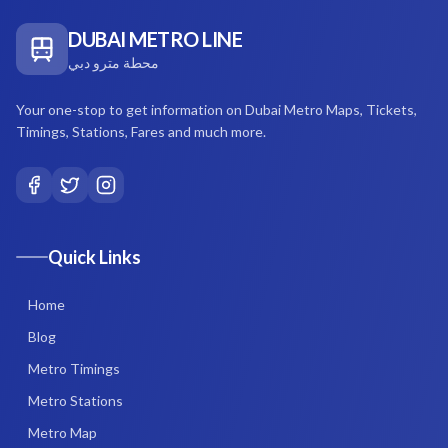
DUBAI METRO LINE
محطة مترو دبي
Your one-stop to get information on Dubai Metro Maps, Tickets,
Timings, Stations, Fares and much more.
Quick Links
Home
Blog
Metro Timings
Metro Stations
Metro Map