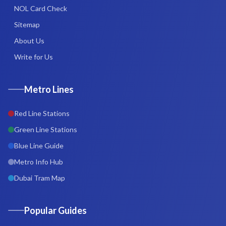
NOL Card Check
Sitemap
About Us
Write for Us
Metro Lines
Red Line Stations
Green Line Stations
Blue Line Guide
Metro Info Hub
Dubai Tram Map
Popular Guides