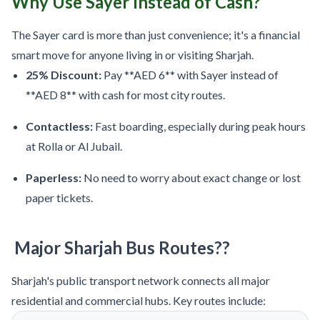
Why Use Sayer Instead of Cash?
The Sayer card is more than just convenience; it's a financial
smart move for anyone living in or visiting Sharjah.
25% Discount:
Pay **AED 6** with Sayer instead of
**AED 8** with cash for most city routes.
Contactless:
Fast boarding, especially during peak hours
at Rolla or Al Jubail.
Paperless:
No need to worry about exact change or lost
paper tickets.
Major Sharjah Bus Routes??
Sharjah's public transport network connects all major
residential and commercial hubs. Key routes include: