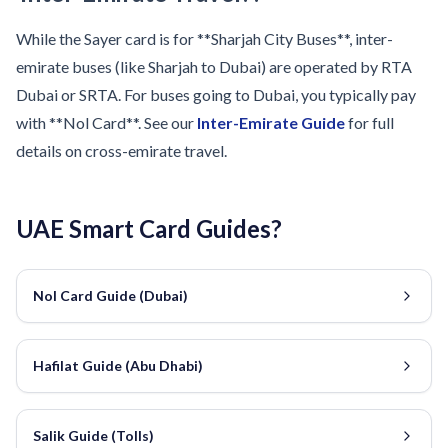
While the Sayer card is for **Sharjah City Buses**, inter-
emirate buses (like Sharjah to Dubai) are operated by RTA
Dubai or SRTA. For buses going to Dubai, you typically pay
with **Nol Card**. See our
Inter-Emirate Guide
for full
details on cross-emirate travel.
UAE Smart Card Guides?
Nol Card Guide (Dubai)
Hafilat Guide (Abu Dhabi)
Salik Guide (Tolls)