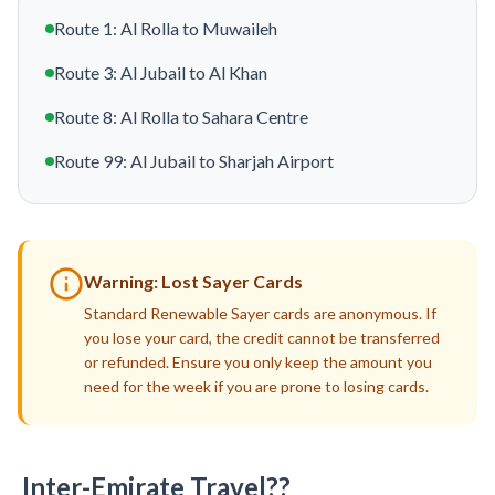
Route 1: Al Rolla to Muwaileh
Route 3: Al Jubail to Al Khan
Route 8: Al Rolla to Sahara Centre
Route 99: Al Jubail to Sharjah Airport
Warning: Lost Sayer Cards
Standard Renewable Sayer cards are anonymous. If
you lose your card, the credit cannot be transferred
or refunded. Ensure you only keep the amount you
need for the week if you are prone to losing cards.
Inter-Emirate Travel??