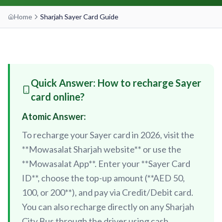
Home
Sharjah Sayer Card Guide
etisalat by e&
RED LINE
Al Qusais
Centrepoint
Dubai Airport Free Zone
TRAM LINE
Emirates
Al Nahda
Quick Answer: How to recharge Sayer
Jumeirah Beach Residence 1
Airport Terminal 3
Stadium
INFO HUB & GUIDES
card online?
Jumeirah Beach Residence 2
Airport Terminal 1
Al Qiyadah
Atomic Answer:
Dubai Metro App Guide
Jumeirah Lakes Towers
Al Garhoud
Abu Hail
To recharge your Sayer card in 2026, visit the
Virtual Nol Card Setup
Dubai Marina Mall
City Centre Deira
Abu Baker Al Siddique
**Mowasalat Sharjah website** or use the
Nol Pay App Guide
Dubai Marina
Al Rigga
**Mowasalat App**. Enter your **Sayer Card
Salah Al Din
Nol Card Monthly Pass
ID**, choose the top-up amount (**AED 50,
Marina Towers
Union
Union
100, or 200**), and pay via Credit/Debit card.
Student Nol Card
Mina Seyahi
Burjuman
Baniyas Square
You can also recharge directly on any Sharjah
Types of Nol Cards
Media City
ADCB
Gold Souq
City Bus through the driver using cash.