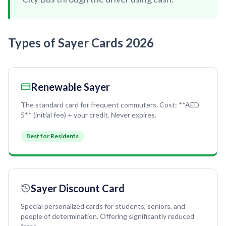
Recharge Nol Card
Palm Jumeirah
max
Al Ras
Blue Nol Card Benefits
Knowledge Village
World Trade Center
Al Gubaiba
Types of Sayer Cards 2026
Nol Gold Card
Al Sufouh
Emirates Towers
Sharaf DG
Nol Red Card / Ticket
Financial Centre
Burjuman
Station Renamings
Burj Khalifa / Dubai Mall
Renewable Sayer
Oud Metha
View All Guides
Business Bay
Dubai Healthcare City
The standard card for frequent commuters. Cost: **AED
5** (initial fee) + your credit. Never expires.
ONPASSIVE
Al Jadaf
Best for Residents
Equiti
Creek
Mall of the Emirates
InsuranceMarket
Sayer Discount Card
Dubai Internet City
Special personalized cards for students, seniors, and
Al Fardan Exchange
people of determination. Offering significantly reduced