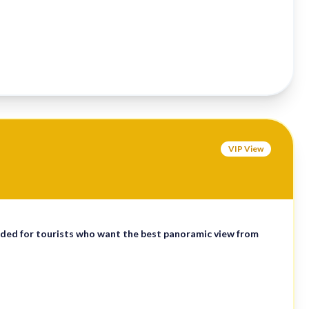
VIP View
ded for tourists who want the best panoramic view from