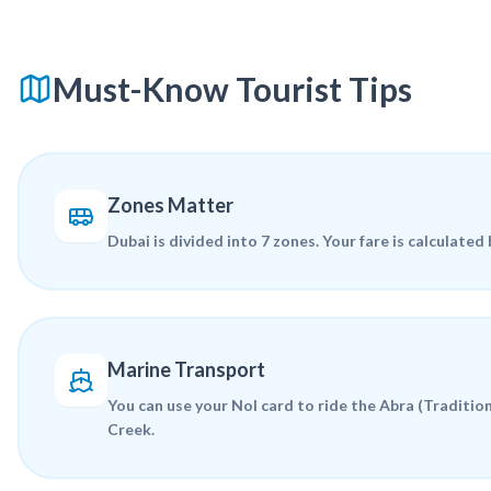
Must-Know Tourist Tips
Zones Matter
Dubai is divided into 7 zones. Your fare is calculated
Marine Transport
You can use your Nol card to ride the
Abra
(Tradition
Creek.