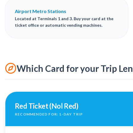
Airport Metro Stations
Located at Terminals 1 and 3. Buy your card at the
ticket office or automatic vending machines.
Which Card for your Trip Le
Red Ticket (Nol Red)
RECOMMENDED FOR: 1-DAY TRIP