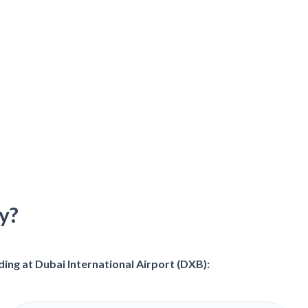
y?
ing at Dubai International Airport (DXB):