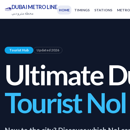
DUBAI METRO LINE
HOME
TIMINGS
STATIONS
METRO
محطة مترو دبي
Tourist Hub
Updated 2026
Ultimate D
Tourist Nol