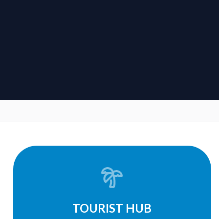
TOURIST HUB