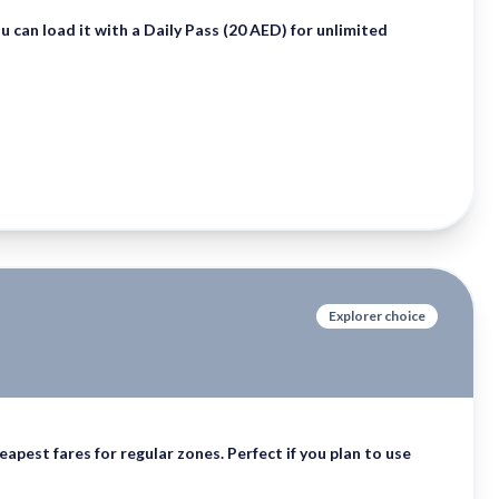
ou can load it with a
Daily Pass (20 AED)
for unlimited
Explorer choice
apest fares for regular zones. Perfect if you plan to use