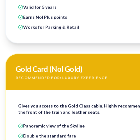
Valid for 5 years
Earns Nol Plus points
Works for Parking & Retail
Gold Card (Nol Gold)
RECOMMENDED FOR: LUXURY EXPERIENCE
Gives you access to the
Gold Class cabin
. Highly recommen
the front of the train and leather seats.
Panoramic view of the Skyline
Double the standard fare