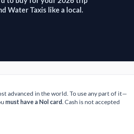
d to buy for your 2026 trip
 Water Taxis like a local.
ost advanced in the world. To use any part of it—
ou
must have a Nol card
. Cash is not accepted