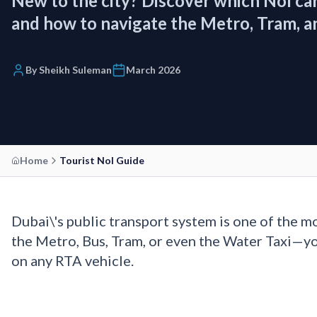
New to the city? Discover which Nol car
and how to navigate the Metro, Tram, and
By Sheikh Suleman
March 2026
Home
Tourist Nol Guide
Dubai\'s public transport system is one of the m
the Metro, Bus, Tram, or even the Water Taxi—y
on any RTA vehicle.