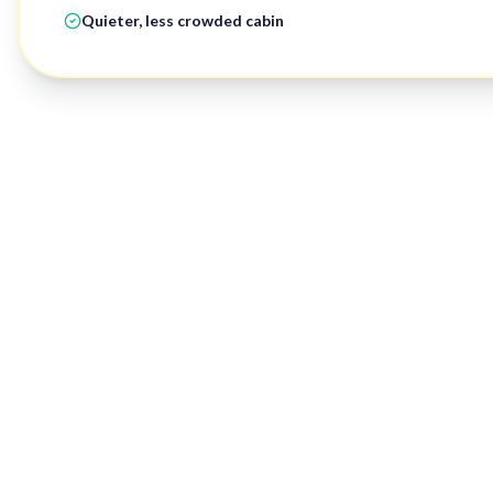
Quieter, less crowded cabin