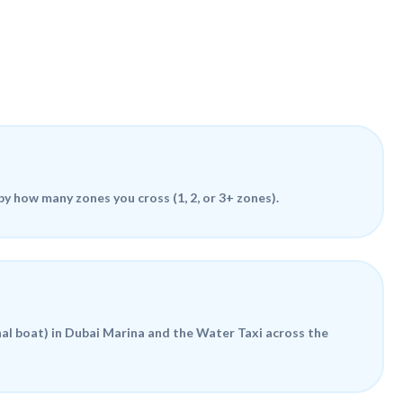
 by how many zones you cross (1, 2, or 3+ zones).
al boat) in Dubai Marina and the
Water Taxi
across the