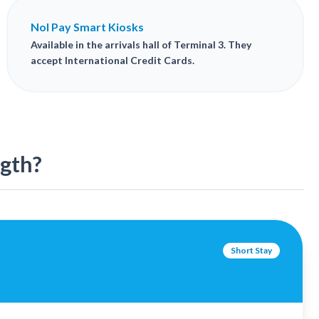
Nol Pay Smart Kiosks
Available in the arrivals hall of Terminal 3. They
accept International Credit Cards.
ngth?
Short Stay