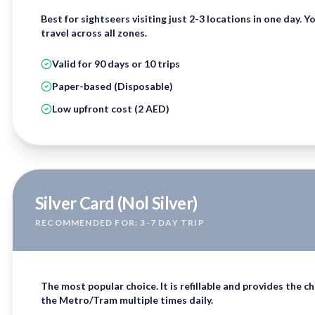
Best for sightseers visiting just 2-3 locations in one day. Y
travel across all zones.
Valid for 90 days or 10 trips
Paper-based (Disposable)
Low upfront cost (2 AED)
Silver Card (Nol Silver)
RECOMMENDED FOR: 3-7 DAY TRIP
The most popular choice. It is
refillable
and provides the che
the Metro/Tram multiple times daily.