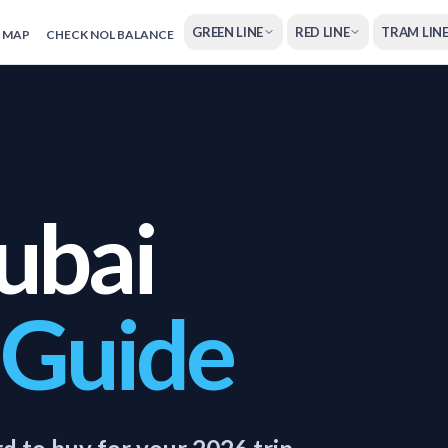
GREEN LINE
RED LINE
TRAM LIN
 MAP
CHECK NOL BALANCE
ubai
 Guide