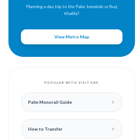
Planning a day trip to the Palm Jumeirah or Burj
Khalifa?
View Metro Map
POPULAR WITH VISITORS
Palm Monorail Guide
How to Transfer