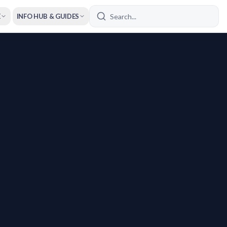
E
INFO HUB & GUIDES