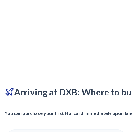
Arriving at DXB: Where to bu
You can purchase your first Nol card immediately upon land