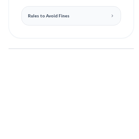
Rules to Avoid Fines