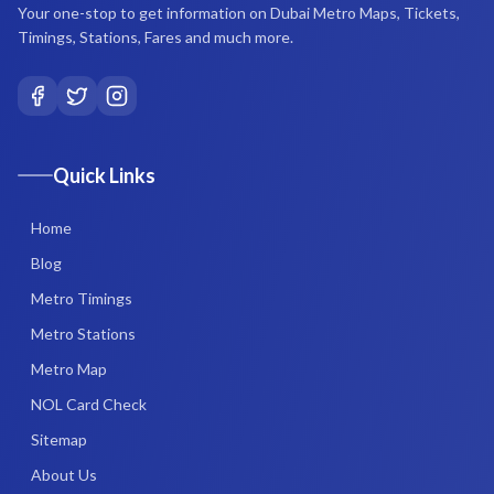
Your one-stop to get information on Dubai Metro Maps, Tickets,
Timings, Stations, Fares and much more.
Quick Links
Home
Blog
Metro Timings
Metro Stations
Metro Map
NOL Card Check
Sitemap
About Us