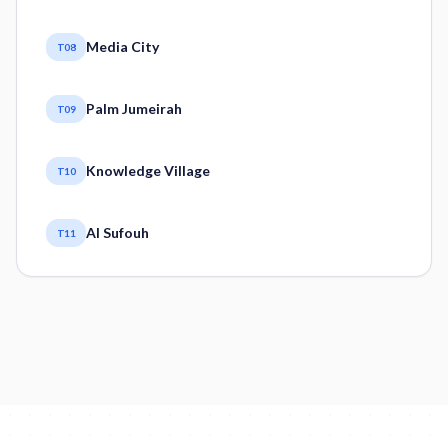
Media City
T08
Palm Jumeirah
T09
Knowledge Village
T10
Al Sufouh
T11