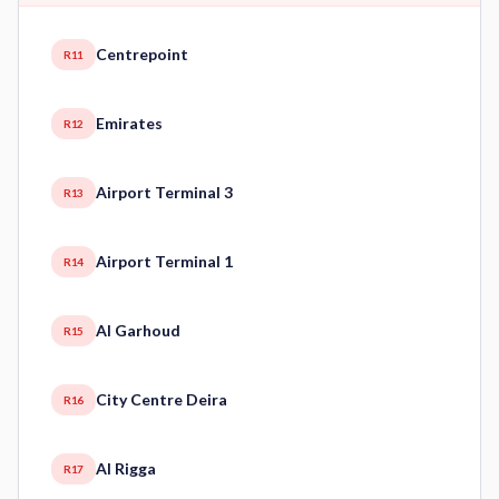
Centrepoint
R11
Emirates
R12
Airport Terminal 3
R13
Airport Terminal 1
R14
Al Garhoud
R15
City Centre Deira
R16
Al Rigga
R17