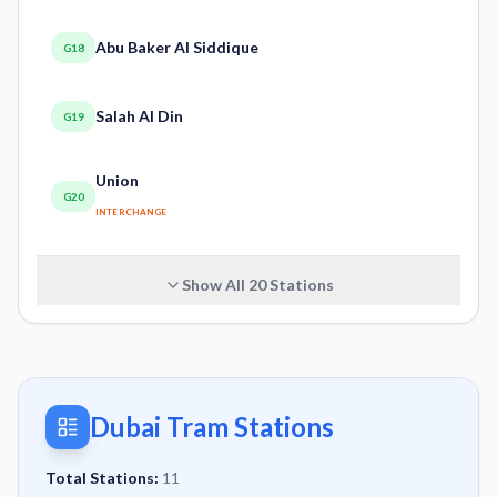
Abu Baker Al Siddique
G18
Salah Al Din
G19
Union
G20
INTERCHANGE
Show All
20
Stations
Dubai Tram Stations
Total Stations:
11