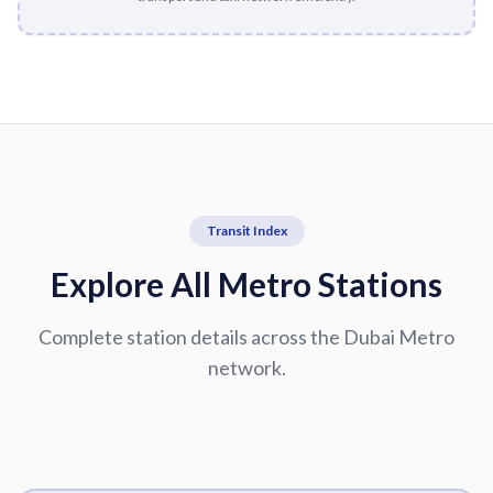
Transit Index
Explore All Metro Stations
Complete station details across the Dubai Metro
network.