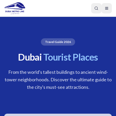
Travel Guide 2026
Dubai
Tourist Places
From the world's tallest buildings to ancient wind-
tower neighborhoods. Discover the ultimate guide to
the city's must-see attractions.
GREEN LINE