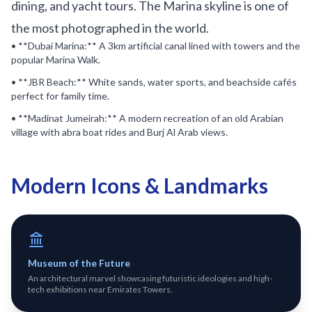
dining, and yacht tours. The Marina skyline is one of
the most photographed in the world.
• **Dubai Marina:** A 3km artificial canal lined with towers and the
popular Marina Walk.
• **JBR Beach:** White sands, water sports, and beachside cafés
perfect for family time.
• **Madinat Jumeirah:** A modern recreation of an old Arabian
village with abra boat rides and Burj Al Arab views.
Modern Icons & Landmarks
Museum of the Future
An architectural marvel showcasing futuristic ideologies and high-
tech exhibitions near Emirates Towers.