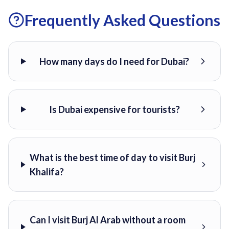
Frequently Asked Questions
How many days do I need for Dubai?
Is Dubai expensive for tourists?
What is the best time of day to visit Burj
Khalifa?
Can I visit Burj Al Arab without a room