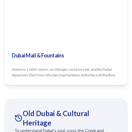
Dubai Mall & Fountains
Home to 1,200+ stores, an Olympic-sized ice rink, and the Dubai
Aquarium. Don't miss the dancing fountains at the base of the Burj.
Old Dubai & Cultural
Heritage
To understand Dubai's soul, cross the Creek and