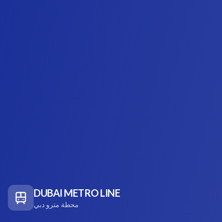
DUBAI METRO LINE
محطة مترو دبي