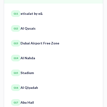
etisalat by e&
G11
Al Qusais
G12
Dubai Airport Free Zone
G13
Al Nahda
G14
Stadium
G15
Al Qiyadah
G16
Abu Hail
G17