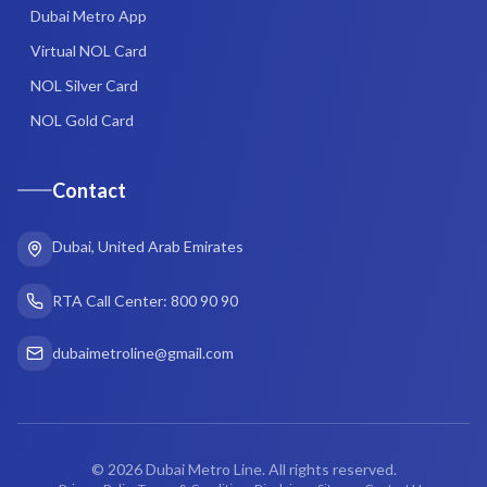
Dubai Metro App
Virtual NOL Card
NOL Silver Card
NOL Gold Card
Contact
Dubai, United Arab Emirates
RTA Call Center: 800 90 90
dubaimetroline@gmail.com
©
2026
Dubai Metro Line. All rights reserved.