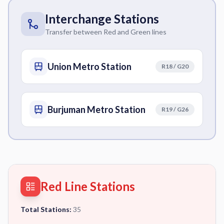
Interchange Stations
Transfer between Red and Green lines
Union Metro Station
R18 / G20
Burjuman Metro Station
R19 / G26
Red Line Stations
Total Stations:
35