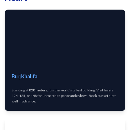
Burj Khalifa
Standing at 828 meters, it is the world's tallest building. Visit levels
124, 125, or 148 for unmatched panoramic views. Book sunset slots
well in advance.