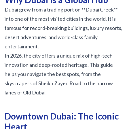
Sobha Realty
Dubai grew from a trading port on **Dubai Creek**
DMCC
into one of the most visited cities in the world. It is
National Paints
famous for record-breaking buildings, luxury resorts,
Ibn Battuta
desert adventures, and world-class family
Energy
entertainment.
Danube
In 2026, the city offers a unique mix of high-tech
Life Pharmacy
innovation and deep-rooted heritage. This guide
helps you navigate the best spots, from the
The Gardens
skyscrapers of Sheikh Zayed Road to the narrow
Discovery Gardens
lanes of Old Dubai.
Al Furjan
Jumeirah Golf Estates
Downtown Dubai: The Iconic
Dubai Investment Park
Heart
EXPO 2020