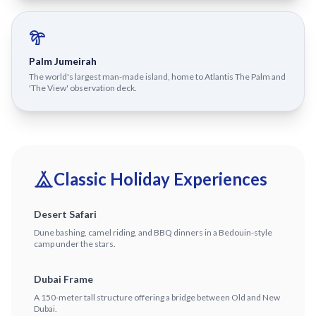
Palm Jumeirah
The world's largest man-made island, home to Atlantis The Palm and
'The View' observation deck.
Classic Holiday Experiences
Desert Safari
Dune bashing, camel riding, and BBQ dinners in a Bedouin-style
camp under the stars.
Dubai Frame
A 150-meter tall structure offering a bridge between Old and New
Dubai.