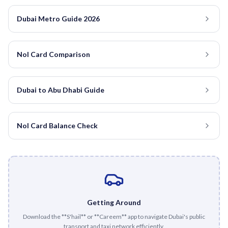
Dubai Metro Guide 2026
Nol Card Comparison
Dubai to Abu Dhabi Guide
Nol Card Balance Check
Getting Around
Download the **S'hail** or **Careem** app to navigate Dubai's public
transport and taxi network efficiently.