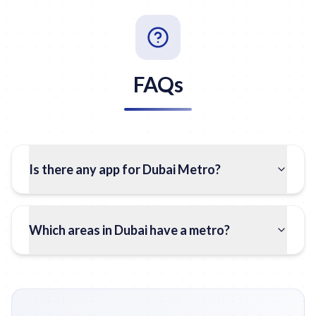
FAQs
Is there any app for Dubai Metro?
Which areas in Dubai have a metro?