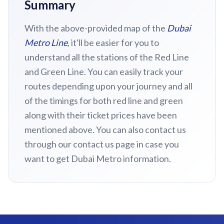
Summary
With the above-provided map of the
Dubai
Metro Line
, it'll be easier for you to
understand all the stations of the Red Line
and Green Line. You can easily track your
routes depending upon your journey and all
of the timings for both red line and green
along with their ticket prices have been
mentioned above. You can also contact us
through our contact us page in case you
want to get Dubai Metro information.