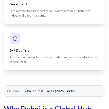
Recharge Nol Card
Seasonal Tip
Palm Jumeirah
max
Al Ras
Late October to April is best for outdoors; summer is better for
Blue Nol Card Benefits
Knowledge Village
World Trade Center
Al Gubaiba
indoor malls and museums.
Nol Gold Card
Al Sufouh
Emirates Towers
Sharaf DG
Nol Red Card / Ticket
Financial Centre
Burjuman
Station Renamings
Burj Khalifa / Dubai Mall
Oud Metha
View All Guides
Business Bay
Dubai Healthcare City
5-7 Day Trip
An ideal itinerary includes a desert safari, water parks, and a day trip
ONPASSIVE
Al Jadaf
to Abu Dhabi.
Equiti
Creek
Mall of the Emirates
InsuranceMarket
Home
Dubai Tourist Places (2026 Guide)
Dubai Internet City
Al Fardan Exchange
Why Dubai is a Global Hub