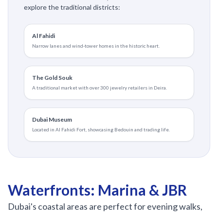
explore the traditional districts:
Al Fahidi
Narrow lanes and wind-tower homes in the historic heart.
The Gold Souk
A traditional market with over 300 jewelry retailers in Deira.
Dubai Museum
Located in Al Fahidi Fort, showcasing Bedouin and trading life.
Waterfronts: Marina & JBR
Dubai's coastal areas are perfect for evening walks,