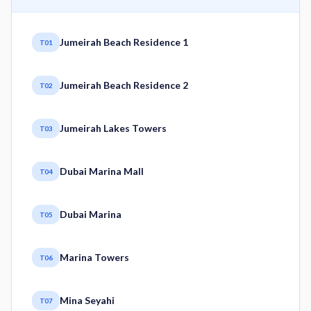
Jumeirah Beach Residence 1
T01
Jumeirah Beach Residence 2
T02
Jumeirah Lakes Towers
T03
Dubai Marina Mall
T04
Dubai Marina
T05
Marina Towers
T06
Mina Seyahi
T07