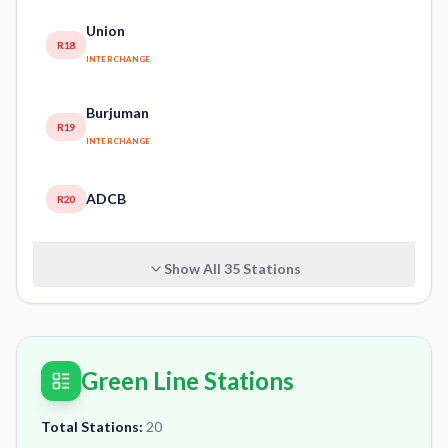
Union
R18
INTERCHANGE
Burjuman
R19
INTERCHANGE
ADCB
R20
Show All
35
Stations
Green Line Stations
Total Stations:
20