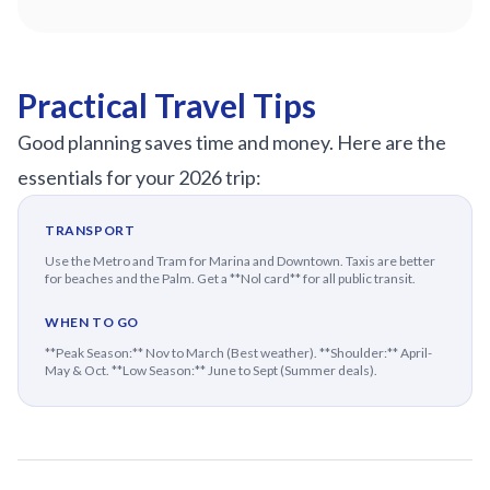
Practical Travel Tips
Good planning saves time and money. Here are the
essentials for your 2026 trip:
TRANSPORT
Use the Metro and Tram for Marina and Downtown. Taxis are better
for beaches and the Palm. Get a **Nol card** for all public transit.
WHEN TO GO
**Peak Season:** Nov to March (Best weather). **Shoulder:** April-
May & Oct. **Low Season:** June to Sept (Summer deals).