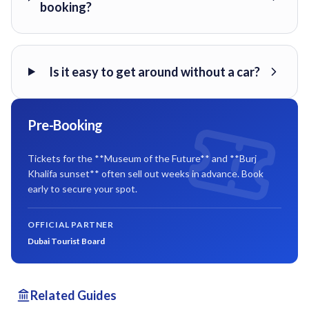
booking?
Is it easy to get around without a car?
Pre-Booking
Tickets for the **Museum of the Future** and **Burj
Khalifa sunset** often sell out weeks in advance. Book
early to secure your spot.
OFFICIAL PARTNER
Dubai Tourist Board
Related Guides