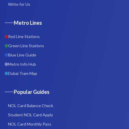
Write for Us
Metro Lines
Red Line Stations
Green Line Stations
Blue Line Guide
Metro Info Hub
Dubai Tram Map
Popular Guides
NOL Card Balance Check
Student NOL Card Apply
NOL Card Monthly Pass